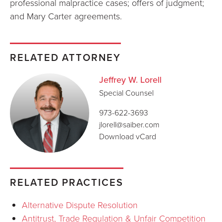
professional malpractice cases; offers of judgment;
and Mary Carter agreements.
RELATED ATTORNEY
Jeffrey W. Lorell
Special Counsel
973-622-3693
jlorell@saiber.com
Download vCard
RELATED PRACTICES
Alternative Dispute Resolution
Antitrust, Trade Regulation & Unfair Competition