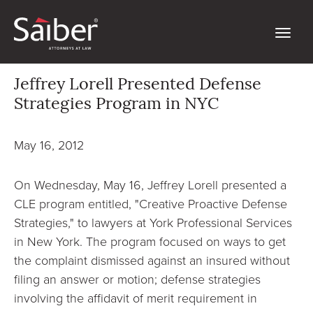
Jeffrey Lorell Presented Defense
Strategies Program in NYC
May 16, 2012
On Wednesday, May 16, Jeffrey Lorell presented a
CLE program entitled, "Creative Proactive Defense
Strategies," to lawyers at York Professional Services
in New York. The program focused on ways to get
the complaint dismissed against an insured without
filing an answer or motion; defense strategies
involving the affidavit of merit requirement in