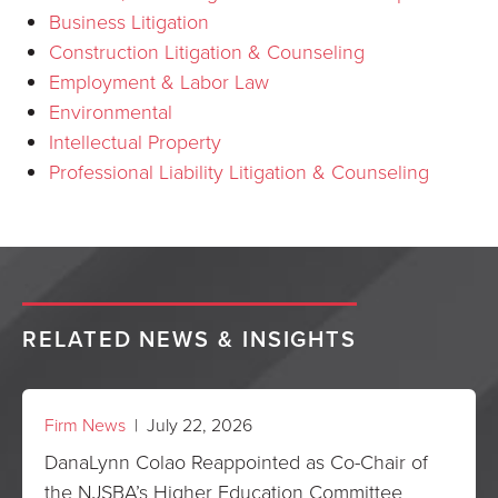
Business Litigation
Construction Litigation & Counseling
Employment & Labor Law
Environmental
Intellectual Property
Professional Liability Litigation & Counseling
RELATED NEWS & INSIGHTS
Firm News
| July 22, 2026
DanaLynn Colao Reappointed as Co-Chair of
the NJSBA’s Higher Education Committee