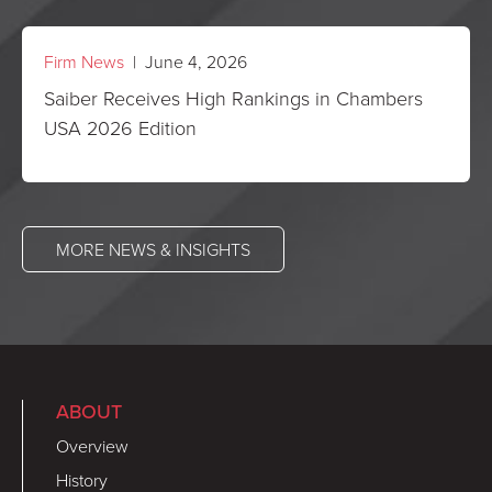
Firm News
| June 4, 2026
Saiber Receives High Rankings in Chambers
USA 2026 Edition
MORE NEWS & INSIGHTS
ABOUT
Overview
History