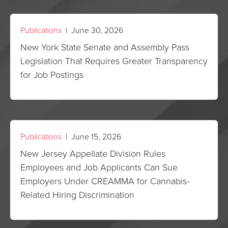
Publications
| June 30, 2026
New York State Senate and Assembly Pass
Legislation That Requires Greater Transparency
for Job Postings
Publications
| June 15, 2026
New Jersey Appellate Division Rules
Employees and Job Applicants Can Sue
Employers Under CREAMMA for Cannabis-
Related Hiring Discrimination