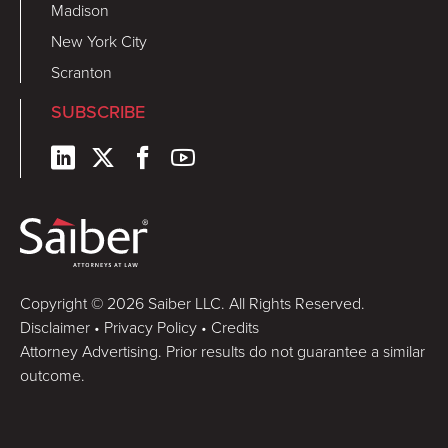
Madison
New York City
Scranton
SUBSCRIBE
Copyright © 2026 Saiber LLC. All Rights Reserved.
Disclaimer
•
Privacy Policy
•
Credits
Attorney Advertising. Prior results do not guarantee a similar
outcome.