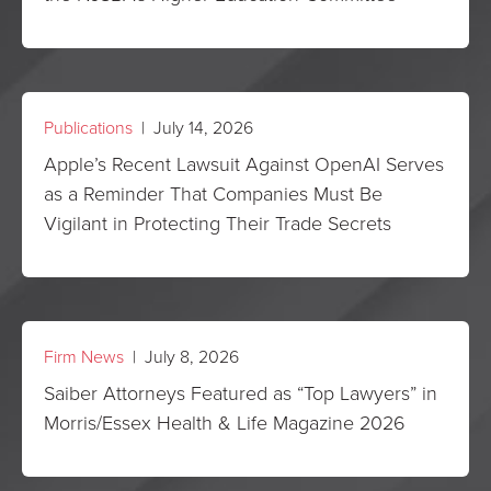
Publications
| July 14, 2026
Apple’s Recent Lawsuit Against OpenAI Serves
as a Reminder That Companies Must Be
Vigilant in Protecting Their Trade Secrets
Firm News
| July 8, 2026
Saiber Attorneys Featured as “Top Lawyers” in
Morris/Essex Health & Life Magazine 2026