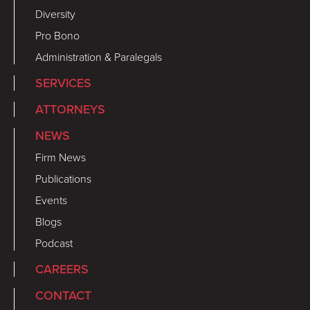
Diversity
Pro Bono
Administration & Paralegals
SERVICES
ATTORNEYS
NEWS
Firm News
Publications
Events
Blogs
Podcast
CAREERS
CONTACT