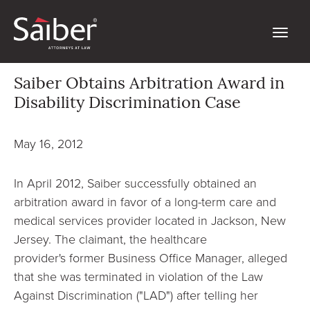
Saiber Obtains Arbitration Award in
Disability Discrimination Case
May 16, 2012
In April 2012, Saiber successfully obtained an
arbitration award in favor of a long-term care and
medical services provider located in Jackson, New
Jersey. The claimant, the healthcare
provider's former Business Office Manager, alleged
that she was terminated in violation of the Law
Against Discrimination ("LAD") after telling her