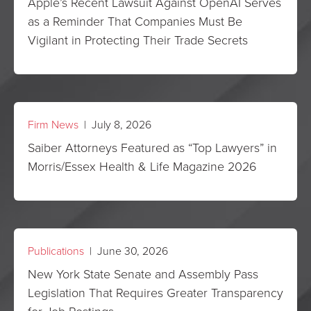
Apple’s Recent Lawsuit Against OpenAI Serves
as a Reminder That Companies Must Be
Vigilant in Protecting Their Trade Secrets
Firm News
| July 8, 2026
Saiber Attorneys Featured as “Top Lawyers” in
Morris/Essex Health & Life Magazine 2026
Publications
| June 30, 2026
New York State Senate and Assembly Pass
Legislation That Requires Greater Transparency