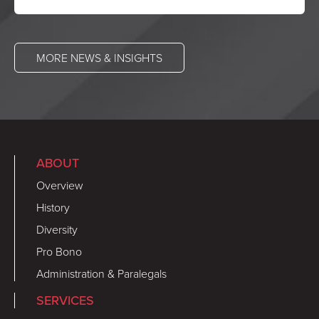
MORE NEWS & INSIGHTS
ABOUT
Overview
History
Diversity
Pro Bono
Administration & Paralegals
SERVICES