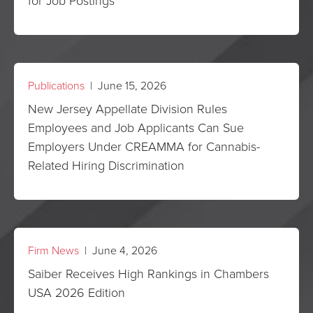
for Job Postings
Publications
| June 15, 2026
New Jersey Appellate Division Rules
Employees and Job Applicants Can Sue
Employers Under CREAMMA for Cannabis-
Related Hiring Discrimination
Firm News
| June 4, 2026
Saiber Receives High Rankings in Chambers
USA 2026 Edition