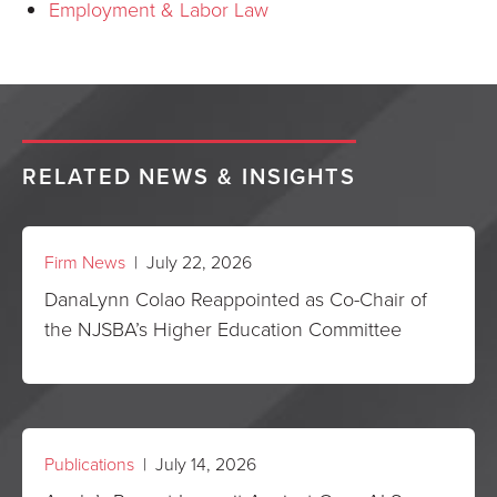
Employment & Labor Law
RELATED NEWS & INSIGHTS
Firm News
| July 22, 2026
DanaLynn Colao Reappointed as Co-Chair of
the NJSBA’s Higher Education Committee
Publications
| July 14, 2026