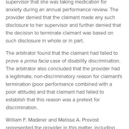
supervisor that she was taking medication for
anxiety during an annual performance review. The
provider denied that the claimant made any such
disclosure to her supervisor and further denied that
the decision to terminate claimant was based on
such disclosure in whole or in part.
The arbitrator found that the claimant had failed to
prove a
prima facie
case of disability discrimination.
The arbitrator also concluded that the provider had
a legitimate, non-discriminatory reason for claimant's
termination (poor performance combined with a
poor attitude) and that claimant had failed to
establish that this reason was a pretext for
discrimination.
William F. Maderer and Melissa A. Provost
represented the provider in this matter, including