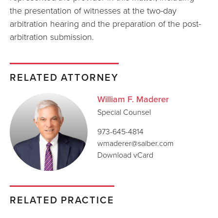
the presentation of witnesses at the two-day
arbitration hearing and the preparation of the post-
arbitration submission.
RELATED ATTORNEY
William F. Maderer
Special Counsel
973-645-4814
wmaderer@saiber.com
Download vCard
RELATED PRACTICE