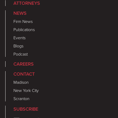
ATTORNEYS
NEWS
Firm News
Publications
Events
Blogs
Podcast
CAREERS
CONTACT
Madison
New York City
Scranton
SUBSCRIBE