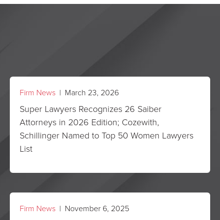
Firm News
| March 23, 2026
Super Lawyers Recognizes 26 Saiber
Attorneys in 2026 Edition; Cozewith,
Schillinger Named to Top 50 Women Lawyers
List
Firm News
| November 6, 2025