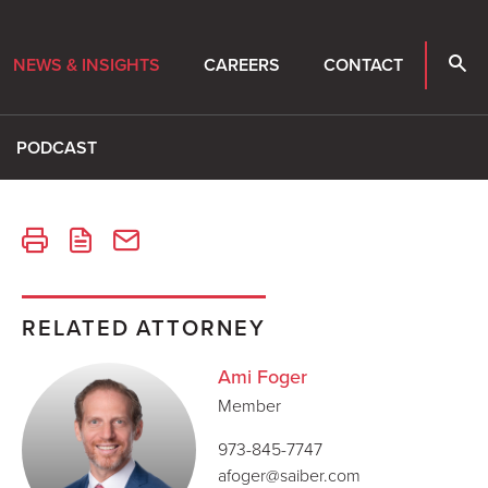
NEWS & INSIGHTS
CAREERS
CONTACT
PODCAST
RELATED ATTORNEY
Ami Foger
Member
973-845-7747
afoger@saiber.com