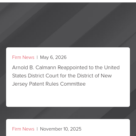
Firm News
| May 6, 2026
Arnold B. Calmann Reappointed to the United
States District Court for the District of New
Jersey Patent Rules Committee
Firm News
| November 10, 2025