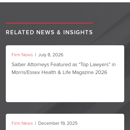
RELATED NEWS & INSIGHTS
Firm News
| July 8, 2026
Saiber Attorneys Featured as “Top Lawyers” in
Morris/Essex Health & Life Magazine 2026
Firm News
| December 19, 2025