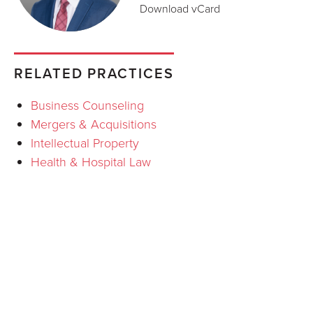
Download vCard
RELATED PRACTICES
Business Counseling
Mergers & Acquisitions
Intellectual Property
Health & Hospital Law