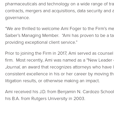
pharmaceuticals and technology on a wide range of tra
contracts, mergers and acquisitions, data security an
governance.
“We are thrilled to welcome Ami Foger to the Firm’s me
Saiber’s Managing Member. “Ami has proven to be a ta
providing exceptional client service.”
Prior to joining the Firm in 2017, Ami served as counsel 
firm. Most recently, Ami was named as a "New Leader 
Journal
, an award that recognizes attorneys who have l
consistent excellence in his or her career by moving th
litigation results, or otherwise making an impact.
Ami received his J.D. from Benjamin N. Cardozo School
his B.A. from Rutgers University in 2003.