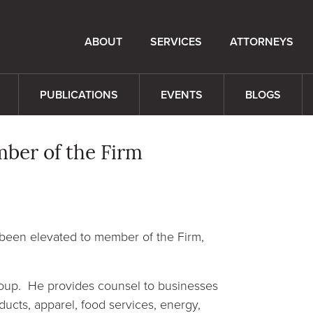
ABOUT
SERVICES
ATTORNEYS
PUBLICATIONS
EVENTS
BLOGS
mber of the Firm
 been elevated to member of the Firm,
Group. He provides counsel to businesses
ducts, apparel, food services, energy,