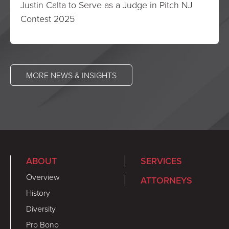
Justin Calta to Serve as a Judge in Pitch NJ
Contest 2025
MORE NEWS & INSIGHTS
ABOUT
SERVICES
Overview
ATTORNEYS
History
Diversity
Pro Bono