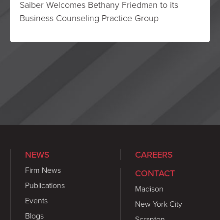
Saiber Welcomes Bethany Friedman to its
Business Counseling Practice Group
NEWS
CAREERS
Firm News
CONTACT
Publications
Madison
Events
New York City
Blogs
Scranton