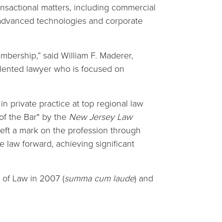
nsactional matters, including commercial
d advanced technologies and corporate
mbership,” said William F. Maderer,
lented lawyer who is focused on
in private practice at top regional law
of the Bar" by the
New Jersey Law
eft a mark on the profession through
e law forward, achieving significant
 of Law in 2007 (
summa cum laude
) and