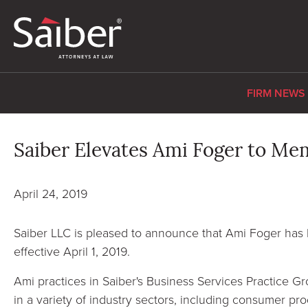
FIRM NEWS
Saiber Elevates Ami Foger to Me
April 24, 2019
Saiber LLC is pleased to announce that Ami Foger has
effective April 1, 2019.
Ami practices in Saiber's Business Services Practice 
in a variety of industry sectors, including consumer pro