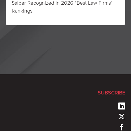
Saiber Recognized in 2026 "Best Law Firms"
Rankings
SUBSCRIBE