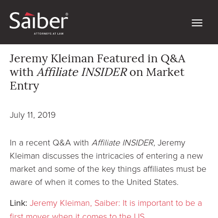
Jeremy Kleiman Featured in Q&A
with
Affiliate INSIDER
on Market
Entry
July 11, 2019
In a recent Q&A with
Affiliate INSIDER
, Jeremy
Kleiman discusses the intricacies of entering a new
market and some of the key things affiliates must be
aware of when it comes to the United States.
Link:
Jeremy Kleiman, Saiber: It is important to be a
first mover when it comes to the US