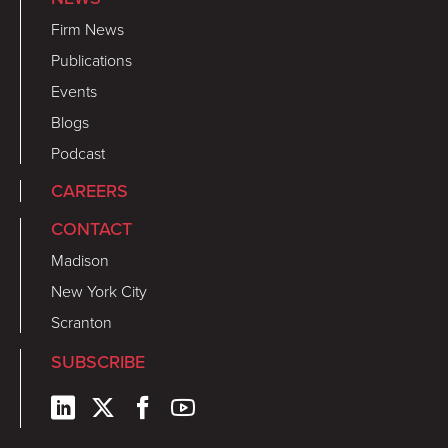
Firm News
Publications
Events
Blogs
Podcast
CAREERS
CONTACT
Madison
New York City
Scranton
SUBSCRIBE