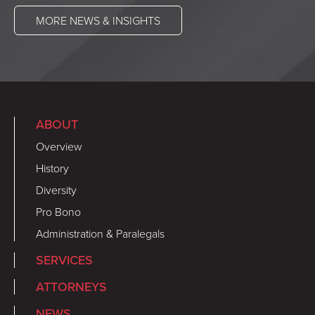
MORE NEWS & INSIGHTS
ABOUT
Overview
History
Diversity
Pro Bono
Administration & Paralegals
SERVICES
ATTORNEYS
NEWS