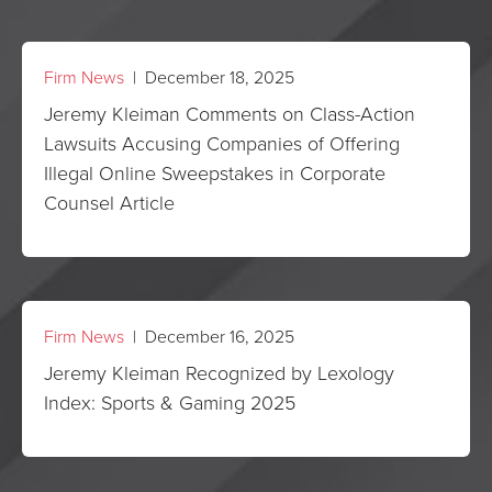
Firm News
| December 18, 2025
Jeremy Kleiman Comments on Class-Action
Lawsuits Accusing Companies of Offering
Illegal Online Sweepstakes in Corporate
Counsel Article
Firm News
| December 16, 2025
Jeremy Kleiman Recognized by Lexology
Index: Sports & Gaming 2025