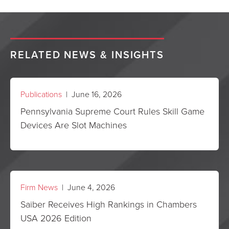
RELATED NEWS & INSIGHTS
Publications
| June 16, 2026
Pennsylvania Supreme Court Rules Skill Game
Devices Are Slot Machines
Firm News
| June 4, 2026
Saiber Receives High Rankings in Chambers
USA 2026 Edition