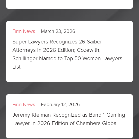
Firm News
| March 23, 2026
Super Lawyers Recognizes 26 Saiber
Attorneys in 2026 Edition; Cozewith,
Schillinger Named to Top 50 Women Lawyers
List
Firm News
| February 12, 2026
Jeremy Kleiman Recognized as Band 1 Gaming
Lawyer in 2026 Edition of Chambers Global