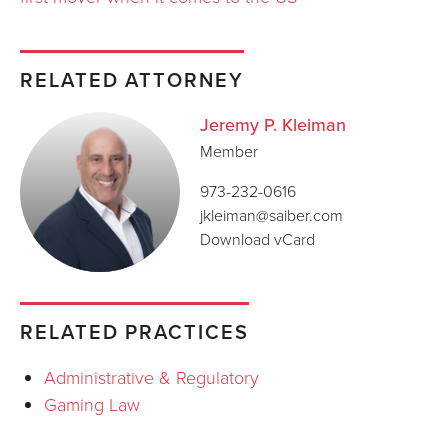
RELATED ATTORNEY
Jeremy P. Kleiman
Member
973-232-0616
jkleiman@saiber.com
Download vCard
RELATED PRACTICES
Administrative & Regulatory
Gaming Law