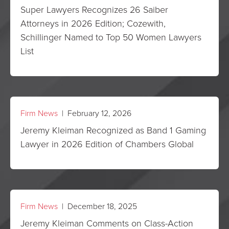
Super Lawyers Recognizes 26 Saiber
Attorneys in 2026 Edition; Cozewith,
Schillinger Named to Top 50 Women Lawyers
List
Firm News
| February 12, 2026
Jeremy Kleiman Recognized as Band 1 Gaming
Lawyer in 2026 Edition of Chambers Global
Firm News
| December 18, 2025
Jeremy Kleiman Comments on Class-Action