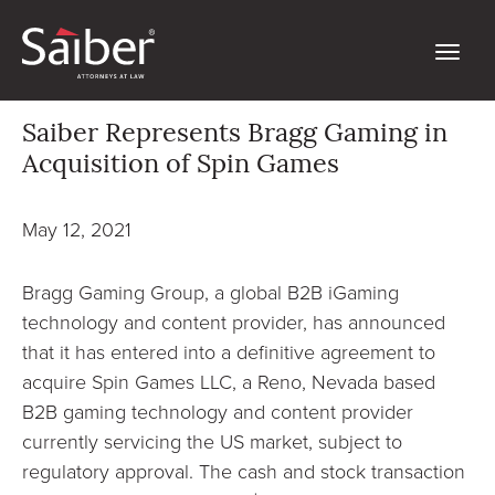
Saiber Represents Bragg Gaming in
Acquisition of Spin Games
May 12, 2021
Bragg Gaming Group, a global B2B iGaming
technology and content provider, has announced
that it has entered into a definitive agreement to
acquire Spin Games LLC, a Reno, Nevada based
B2B gaming technology and content provider
currently servicing the US market, subject to
regulatory approval. The cash and stock transaction