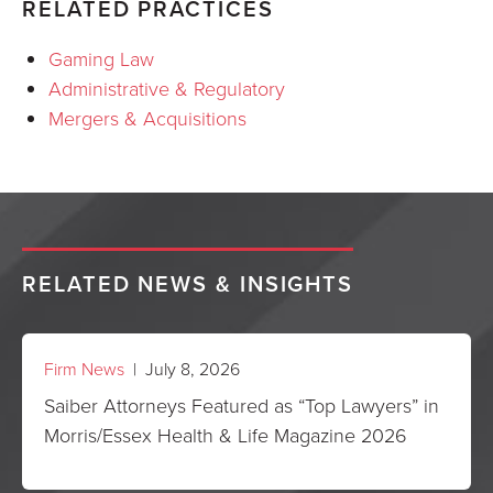
RELATED PRACTICES
Gaming Law
Administrative & Regulatory
Mergers & Acquisitions
RELATED NEWS & INSIGHTS
Firm News
| July 8, 2026
Saiber Attorneys Featured as “Top Lawyers” in
Morris/Essex Health & Life Magazine 2026