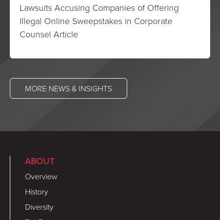
Lawsuits Accusing Companies of Offering
Illegal Online Sweepstakes in Corporate
Counsel Article
MORE NEWS & INSIGHTS
ABOUT
Overview
History
Diversity