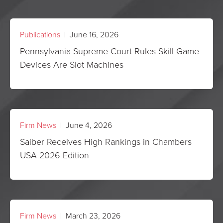
Publications
| June 16, 2026
Pennsylvania Supreme Court Rules Skill Game
Devices Are Slot Machines
Firm News
| June 4, 2026
Saiber Receives High Rankings in Chambers
USA 2026 Edition
Firm News
| March 23, 2026