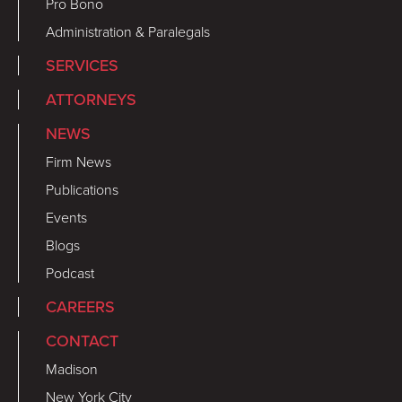
Pro Bono
Administration & Paralegals
SERVICES
ATTORNEYS
NEWS
Firm News
Publications
Events
Blogs
Podcast
CAREERS
CONTACT
Madison
New York City