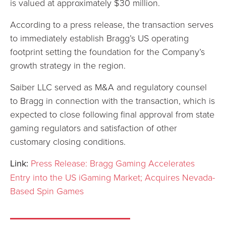
is valued at approximately $30 million.
According to a press release, the transaction serves
to immediately establish Bragg’s US operating
footprint setting the foundation for the Company’s
growth strategy in the region.
Saiber LLC served as M&A and regulatory counsel
to Bragg in connection with the transaction, which is
expected to close following final approval from state
gaming regulators and satisfaction of other
customary closing conditions.
Link:
Press Release: Bragg Gaming Accelerates
Entry into the US iGaming Market; Acquires Nevada-
Based Spin Games