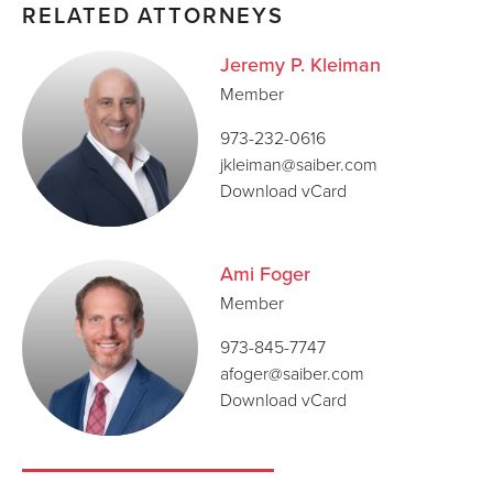
RELATED ATTORNEYS
Jeremy P. Kleiman
Member
973-232-0616
jkleiman@saiber.com
Download vCard
Ami Foger
Member
973-845-7747
afoger@saiber.com
Download vCard