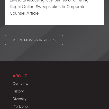
Illegal Online Sweepstakes in Corporate
Counsel Article
MORE NEWS & INSIGHTS
ABOUT
Overview
History
Diversity
Pro Bono