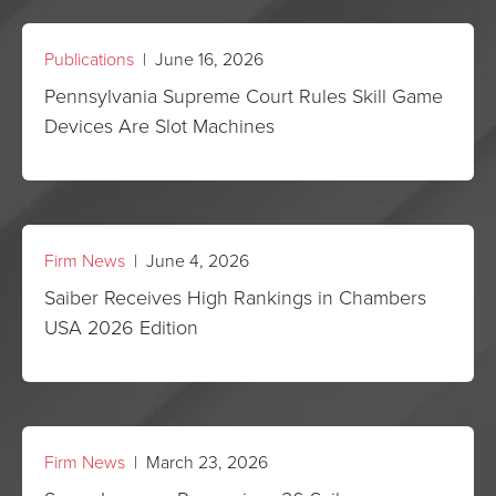
Publications
| June 16, 2026
Pennsylvania Supreme Court Rules Skill Game
Devices Are Slot Machines
Firm News
| June 4, 2026
Saiber Receives High Rankings in Chambers
USA 2026 Edition
Firm News
| March 23, 2026