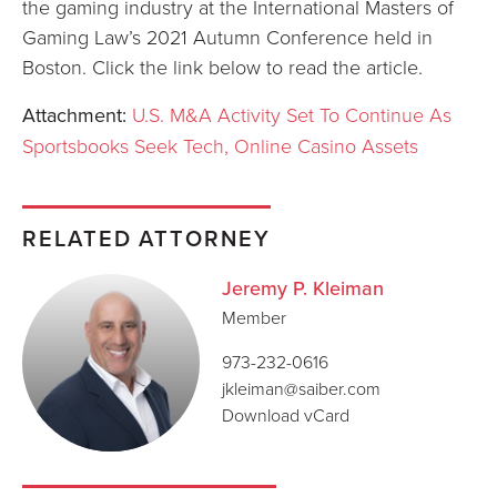
the gaming industry at the International Masters of
Gaming Law’s 2021 Autumn Conference held in
Boston. Click the link below to read the article.
Attachment:
U.S. M&A Activity Set To Continue As
Sportsbooks Seek Tech, Online Casino Assets
RELATED ATTORNEY
Jeremy P. Kleiman
Member
973-232-0616
jkleiman@saiber.com
Download vCard