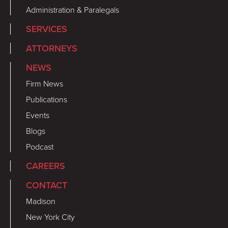
Administration & Paralegals
SERVICES
ATTORNEYS
NEWS
Firm News
Publications
Events
Blogs
Podcast
CAREERS
CONTACT
Madison
New York City