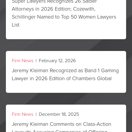
Super Lawyers Recognizes 26 Saiber
Attorneys in 2026 Edition; Cozewith,
Schillinger Named to Top 50 Women Lawyers
List
Firm News
| February 12, 2026
Jeremy Kleiman Recognized as Band 1 Gaming
Lawyer in 2026 Edition of Chambers Global
Firm News
| December 18, 2025
Jeremy Kleiman Comments on Class-Action
Lawsuits Accusing Companies of Offering