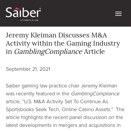
Jeremy Kleiman Discusses M&A
Activity within the Gaming Industry
in
GamblingCompliance
Article
September 21, 2021
Saiber gaming law practice chair Jeremy Kleiman
was recently featured in the
GamblingCompliance
article, “U.S. M&A Activity Set To Continue As
Sportsbooks Seek Tech, Online Casino Assets.” The
article highlights the recent panel discussion on the
latest developments in mergers and acquisitions in