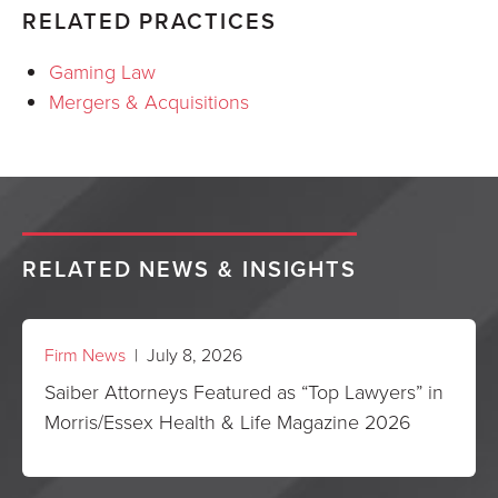
RELATED PRACTICES
Gaming Law
Mergers & Acquisitions
RELATED NEWS & INSIGHTS
Firm News
| July 8, 2026
Saiber Attorneys Featured as “Top Lawyers” in
Morris/Essex Health & Life Magazine 2026