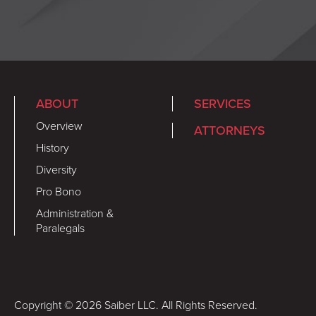
ABOUT
SERVICES
Overview
ATTORNEYS
History
Diversity
Pro Bono
Administration &
Paralegals
Copyright © 2026 Saiber LLC. All Rights Reserved.