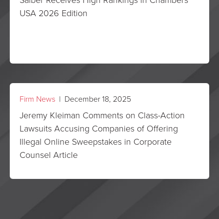
USA 2026 Edition
Firm News
| December 18, 2025
Jeremy Kleiman Comments on Class-Action
Lawsuits Accusing Companies of Offering
Illegal Online Sweepstakes in Corporate
Counsel Article