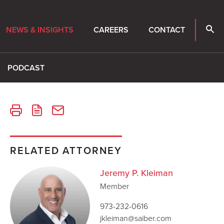
NEWS & INSIGHTS
CAREERS
CONTACT
PODCAST
RELATED ATTORNEY
Jeremy P. Kleiman
Member
973-232-0616
jkleiman@saiber.com