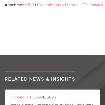
Attachment:
DOJ Files Motion to Dismiss IGT’s Lawsuit
RELATED NEWS & INSIGHTS
Publications
| June 16, 2026
Pennsylvania Supreme Court Rules Skill Game