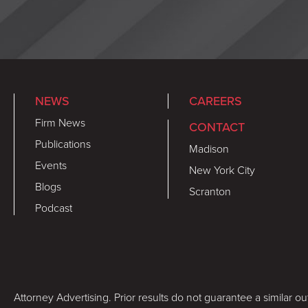
NEWS
CAREERS
Firm News
CONTACT
Publications
Madison
Events
New York City
Blogs
Scranton
Podcast
Attorney Advertising. Prior results do not guarantee a similar o