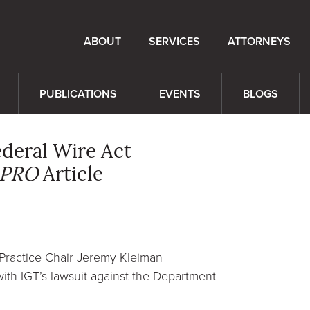
ABOUT
SERVICES
ATTORNEYS
PUBLICATIONS
EVENTS
BLOGS
deral Wire Act
 PRO
Article
Practice Chair Jeremy Kleiman
th IGT’s lawsuit against the Department