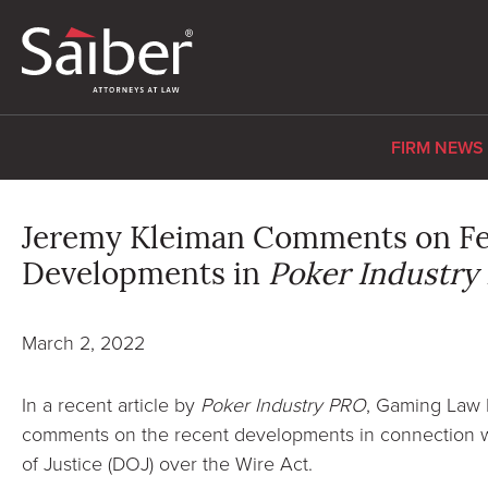
FIRM NEWS
Jeremy Kleiman Comments on Fe
Developments in
Poker Industry
March 2, 2022
In a recent article by
Poker Industry PRO
, Gaming Law 
comments on the recent developments in connection wi
of Justice (DOJ) over the Wire Act.