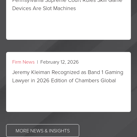
Devices Are Slot Machines
Firm News
| February 12, 2026
Jeremy Kleiman Recognized as Band 1 Gaming
Lawyer in 2026 Edition of Chambers Global
MORE NEWS & INSIGHTS