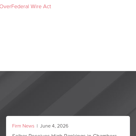
 OverFederal Wire Act
Firm News
| June 4, 2026
Saiber Receives High Rankings in Chambers