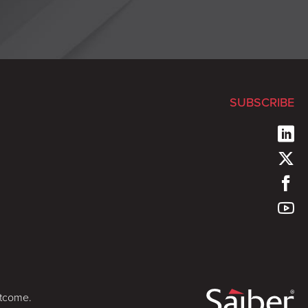
SUBSCRIBE
utcome.