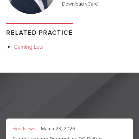
Download vCard
RELATED PRACTICE
Gaming Law
Firm News
| March 23, 2026
Super Lawyers Recognizes 26 Saiber