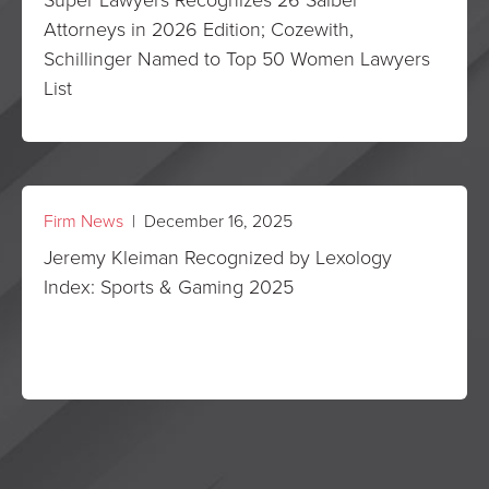
Attorneys in 2026 Edition; Cozewith,
Schillinger Named to Top 50 Women Lawyers
List
Firm News
| December 16, 2025
Jeremy Kleiman Recognized by Lexology
Index: Sports & Gaming 2025