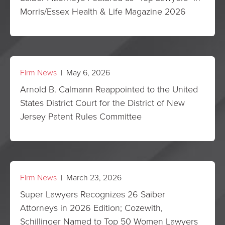
Morris/Essex Health & Life Magazine 2026
Firm News
| May 6, 2026
Arnold B. Calmann Reappointed to the United
States District Court for the District of New
Jersey Patent Rules Committee
Firm News
| March 23, 2026
Super Lawyers Recognizes 26 Saiber
Attorneys in 2026 Edition; Cozewith,
Schillinger Named to Top 50 Women Lawyers