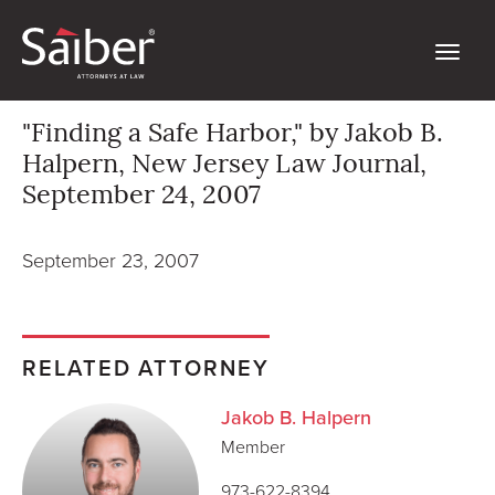
"Finding a Safe Harbor," by Jakob B.
Halpern, New Jersey Law Journal,
September 24, 2007
September 23, 2007
RELATED ATTORNEY
Jakob B. Halpern
Member
973-622-8394