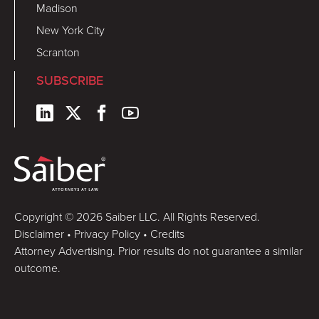
Madison
New York City
Scranton
SUBSCRIBE
Copyright © 2026 Saiber LLC. All Rights Reserved.
Disclaimer
•
Privacy Policy
•
Credits
Attorney Advertising. Prior results do not guarantee a similar
outcome.