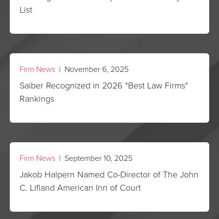
List
Firm News
| November 6, 2025
Saiber Recognized in 2026 "Best Law Firms"
Rankings
Firm News
| September 10, 2025
Jakob Halpern Named Co-Director of The John
C. Lifland American Inn of Court