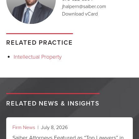
jhalpern@saiber.com
Download vCard
RELATED PRACTICE
Intellectual Property
RELATED NEWS & INSIGHTS
Firm News
| July 8, 2026
Saiber Attorneys Featured as “Top Lawyers” in