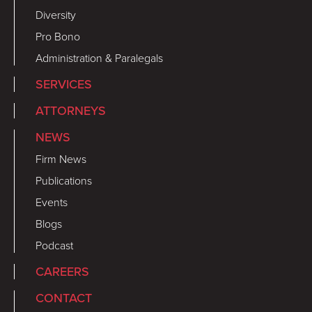
Diversity
Pro Bono
Administration & Paralegals
SERVICES
ATTORNEYS
NEWS
Firm News
Publications
Events
Blogs
Podcast
CAREERS
CONTACT