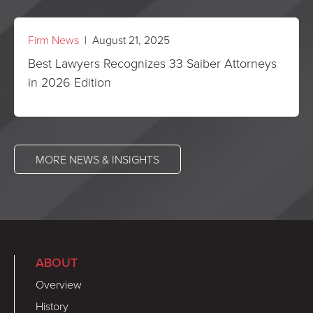
Firm News
| August 21, 2025
Best Lawyers Recognizes 33 Saiber Attorneys
in 2026 Edition
MORE NEWS & INSIGHTS
ABOUT
Overview
History