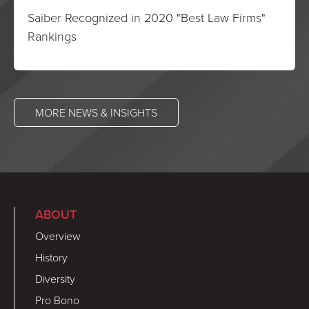
Saiber Recognized in 2020 "Best Law Firms"
Rankings
MORE NEWS & INSIGHTS
ABOUT
Overview
History
Diversity
Pro Bono