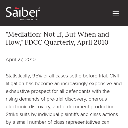
"Mediation: Not If, But When and
How," FDCC Quarterly, April 2010
April 27, 2010
Statistically, 95% of all cases settle before trial. Civil
litigation has become an increasingly expensive and
exhaustive prospect for all defendants with the
rising demands of pre-trial discovery, onerous
electronic discovery, and e-document production.
Strike suits by individual plaintiffs and class actions
by a small number of class representatives can