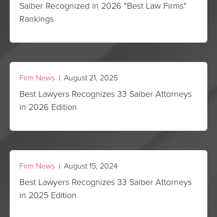
Saiber Recognized in 2026 "Best Law Firms"
Rankings
Firm News
| August 21, 2025
Best Lawyers Recognizes 33 Saiber Attorneys
in 2026 Edition
Firm News
| August 15, 2024
Best Lawyers Recognizes 33 Saiber Attorneys
in 2025 Edition