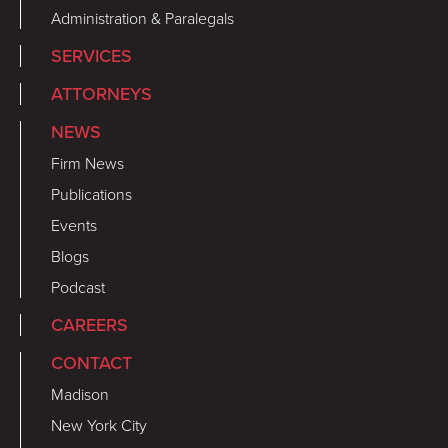
Administration & Paralegals
SERVICES
ATTORNEYS
NEWS
Firm News
Publications
Events
Blogs
Podcast
CAREERS
CONTACT
Madison
New York City