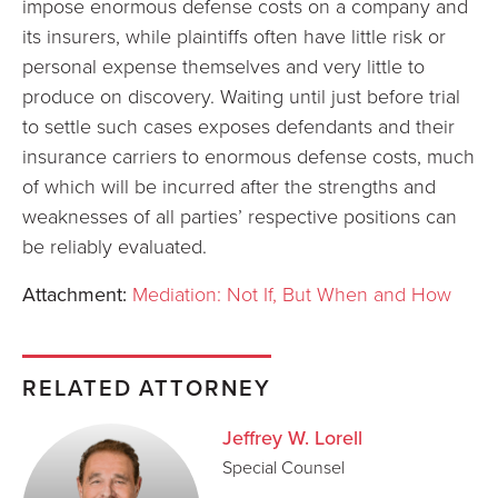
impose enormous defense costs on a company and
its insurers, while plaintiffs often have little risk or
personal expense themselves and very little to
produce on discovery. Waiting until just before trial
to settle such cases exposes defendants and their
insurance carriers to enormous defense costs, much
of which will be incurred after the strengths and
weaknesses of all parties’ respective positions can
be reliably evaluated.
Attachment:
Mediation: Not If, But When and How
RELATED ATTORNEY
Jeffrey W. Lorell
Special Counsel