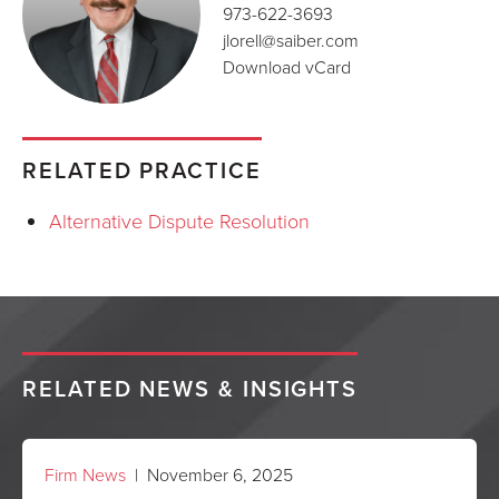
973-622-3693
jlorell@saiber.com
Download vCard
RELATED PRACTICE
Alternative Dispute Resolution
RELATED NEWS & INSIGHTS
Firm News
| November 6, 2025