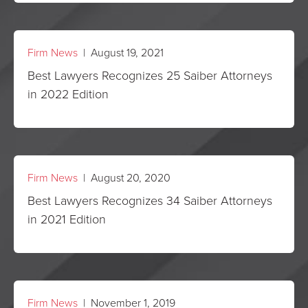
Firm News
| August 19, 2021
Best Lawyers Recognizes 25 Saiber Attorneys
in 2022 Edition
Firm News
| August 20, 2020
Best Lawyers Recognizes 34 Saiber Attorneys
in 2021 Edition
Firm News
| November 1, 2019