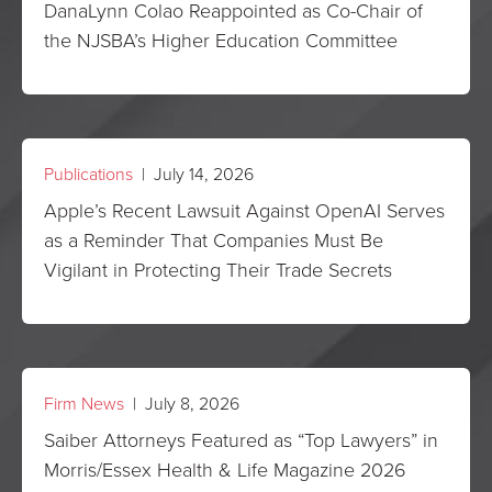
DanaLynn Colao Reappointed as Co-Chair of
the NJSBA’s Higher Education Committee
Publications
| July 14, 2026
Apple’s Recent Lawsuit Against OpenAI Serves
as a Reminder That Companies Must Be
Vigilant in Protecting Their Trade Secrets
Firm News
| July 8, 2026
Saiber Attorneys Featured as “Top Lawyers” in
Morris/Essex Health & Life Magazine 2026