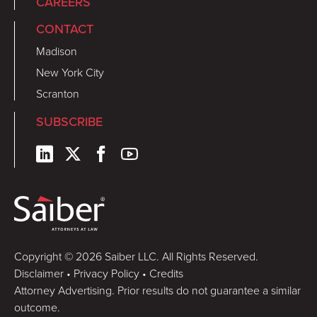
CAREERS
CONTACT
Madison
New York City
Scranton
SUBSCRIBE
Copyright © 2026 Saiber LLC. All Rights Reserved.
Disclaimer
•
Privacy Policy
•
Credits
Attorney Advertising. Prior results do not guarantee a similar
outcome.