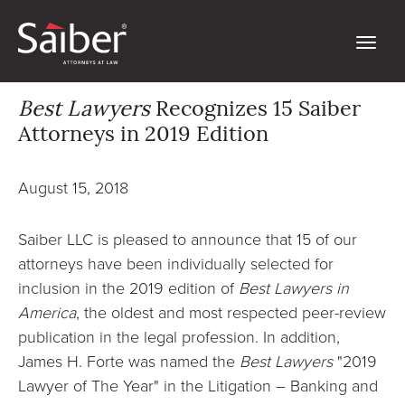
Best Lawyers
Recognizes 15 Saiber
Attorneys in 2019 Edition
August 15, 2018
Saiber LLC is pleased to announce that 15 of our
attorneys have been individually selected for
inclusion in the 2019 edition of
Best Lawyers in
America
, the oldest and most respected peer-review
publication in the legal profession. In addition,
James H. Forte was named the
Best Lawyers
"2019
Lawyer of The Year" in the Litigation – Banking and