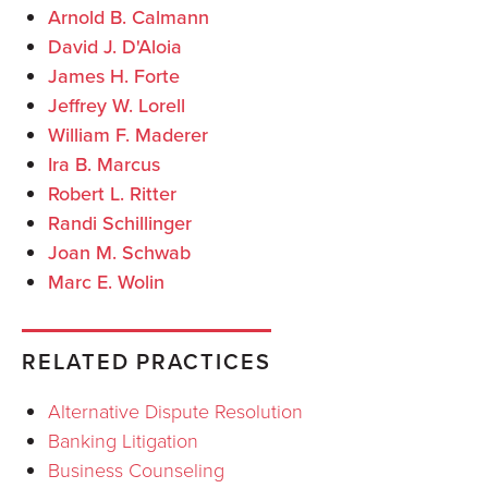
Arnold B. Calmann
David J. D'Aloia
James H. Forte
Jeffrey W. Lorell
William F. Maderer
Ira B. Marcus
Robert L. Ritter
Randi Schillinger
Joan M. Schwab
Marc E. Wolin
RELATED PRACTICES
Alternative Dispute Resolution
Banking Litigation
Business Counseling