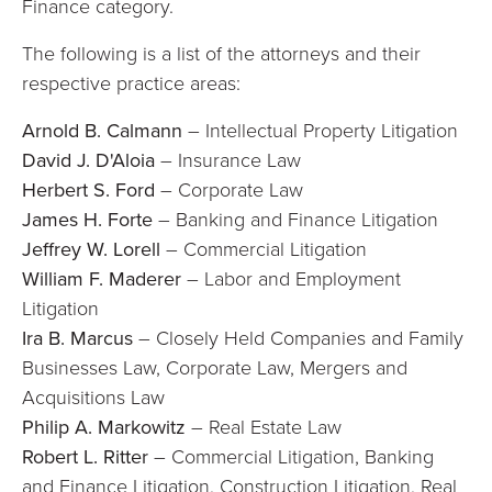
Finance category.
The following is a list of the attorneys and their
respective practice areas:
Arnold B. Calmann
– Intellectual Property Litigation
David J. D'Aloia
– Insurance Law
Herbert S. Ford
– Corporate Law
James H. Forte
– Banking and Finance Litigation
Jeffrey W. Lorell
– Commercial Litigation
William F. Maderer
– Labor and Employment
Litigation
Ira B. Marcus
– Closely Held Companies and Family
Businesses Law, Corporate Law, Mergers and
Acquisitions Law
Philip A. Markowitz
– Real Estate Law
Robert L. Ritter
– Commercial Litigation, Banking
and Finance Litigation, Construction Litigation, Real