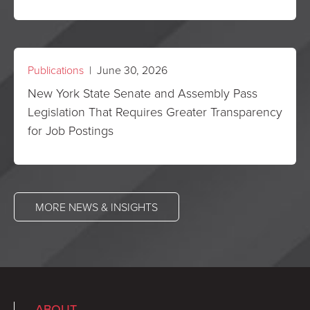
Publications
| June 30, 2026
New York State Senate and Assembly Pass
Legislation That Requires Greater Transparency
for Job Postings
MORE NEWS & INSIGHTS
ABOUT