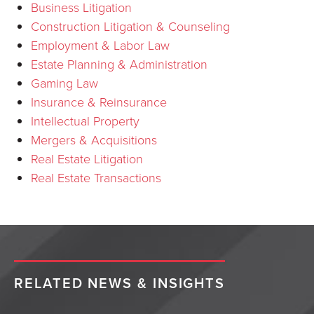
Business Litigation
Construction Litigation & Counseling
Employment & Labor Law
Estate Planning & Administration
Gaming Law
Insurance & Reinsurance
Intellectual Property
Mergers & Acquisitions
Real Estate Litigation
Real Estate Transactions
RELATED NEWS & INSIGHTS