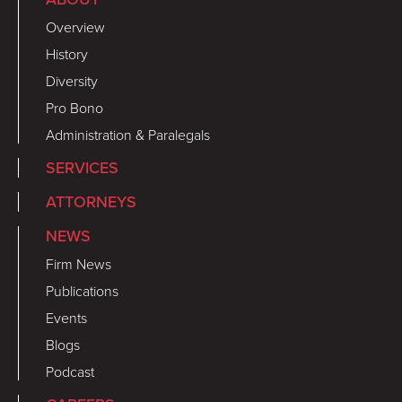
Overview
History
Diversity
Pro Bono
Administration & Paralegals
SERVICES
ATTORNEYS
NEWS
Firm News
Publications
Events
Blogs
Podcast