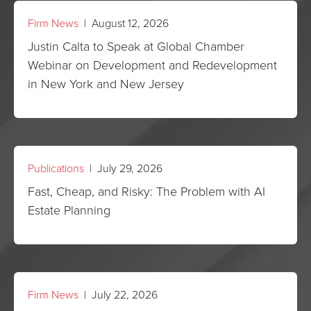
Firm News
| August 12, 2026
Justin Calta to Speak at Global Chamber
Webinar on Development and Redevelopment
in New York and New Jersey
Publications
| July 29, 2026
Fast, Cheap, and Risky: The Problem with AI
Estate Planning
Firm News
| July 22, 2026