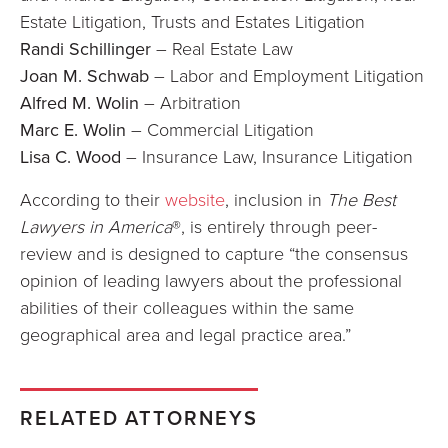
Estate Litigation, Trusts and Estates Litigation
Randi Schillinger
– Real Estate Law
Joan M. Schwab
– Labor and Employment Litigation
Alfred M. Wolin
– Arbitration
Marc E. Wolin
– Commercial Litigation
Lisa C. Wood
– Insurance Law, Insurance Litigation
According to their
website
, inclusion in
The Best
Lawyers in America
®, is entirely through peer-
review and is designed to capture “the consensus
opinion of leading lawyers about the professional
abilities of their colleagues within the same
geographical area and legal practice area.”
RELATED ATTORNEYS