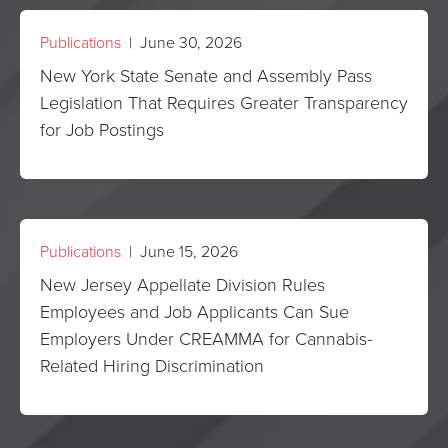
Publications
| June 30, 2026
New York State Senate and Assembly Pass
Legislation That Requires Greater Transparency
for Job Postings
Publications
| June 15, 2026
New Jersey Appellate Division Rules
Employees and Job Applicants Can Sue
Employers Under CREAMMA for Cannabis-
Related Hiring Discrimination