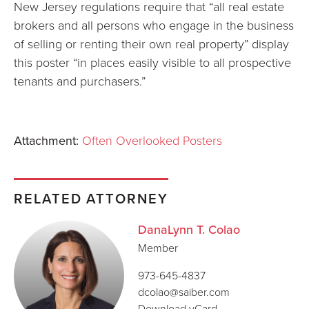
New Jersey regulations require that “all real estate
brokers and all persons who engage in the business
of selling or renting their own real property” display
this poster “in places easily visible to all prospective
tenants and purchasers.”
Attachment:
Often Overlooked Posters
RELATED ATTORNEY
DanaLynn T. Colao
Member
973-645-4837
dcolao@saiber.com
Download vCard