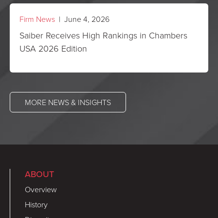
Firm News
| June 4, 2026
Saiber Receives High Rankings in Chambers
USA 2026 Edition
MORE NEWS & INSIGHTS
ABOUT
Overview
History