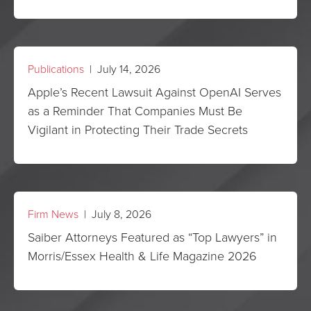
Publications
| July 14, 2026
Apple’s Recent Lawsuit Against OpenAI Serves
as a Reminder That Companies Must Be
Vigilant in Protecting Their Trade Secrets
Firm News
| July 8, 2026
Saiber Attorneys Featured as “Top Lawyers” in
Morris/Essex Health & Life Magazine 2026