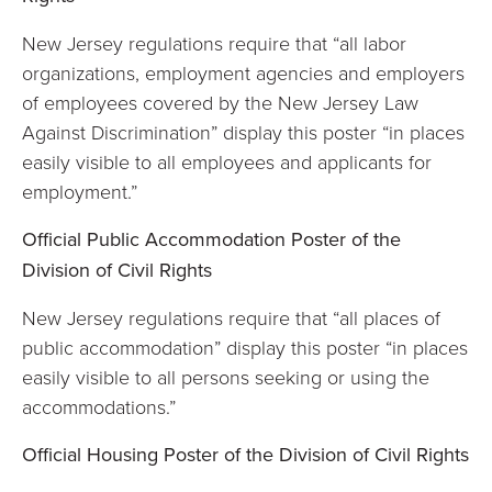
New Jersey regulations require that “all labor
organizations, employment agencies and employers
of employees covered by the New Jersey Law
Against Discrimination” display this poster “in places
easily visible to all employees and applicants for
employment.”
Official Public Accommodation Poster of the
Division of Civil Rights
New Jersey regulations require that “all places of
public accommodation” display this poster “in places
easily visible to all persons seeking or using the
accommodations.”
Official Housing Poster of the Division of Civil Rights