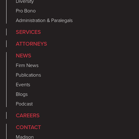
Diversity
Pro Bono
Administration & Paralegals
SERVICES
ATTORNEYS
NEWS
Firm News
Publications
Events
Blogs
Podcast
CAREERS
CONTACT
Madison