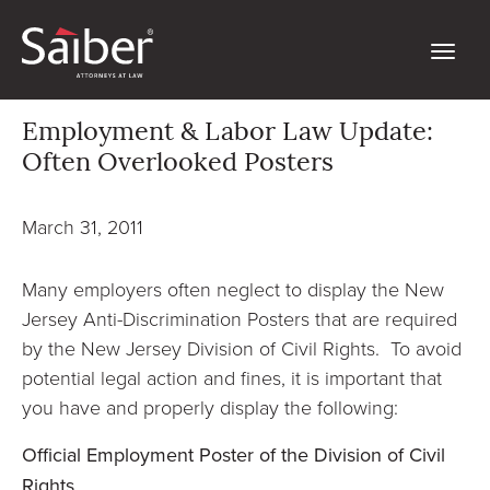
Employment & Labor Law Update:
Often Overlooked Posters
March 31, 2011
Many employers often neglect to display the New
Jersey Anti-Discrimination Posters that are required
by the New Jersey Division of Civil Rights. To avoid
potential legal action and fines, it is important that
you have and properly display the following:
Official Employment Poster of the Division of Civil
Rights