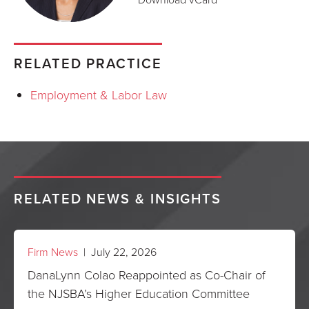
RELATED PRACTICE
Employment & Labor Law
RELATED NEWS & INSIGHTS
Firm News
| July 22, 2026
DanaLynn Colao Reappointed as Co-Chair of
the NJSBA’s Higher Education Committee