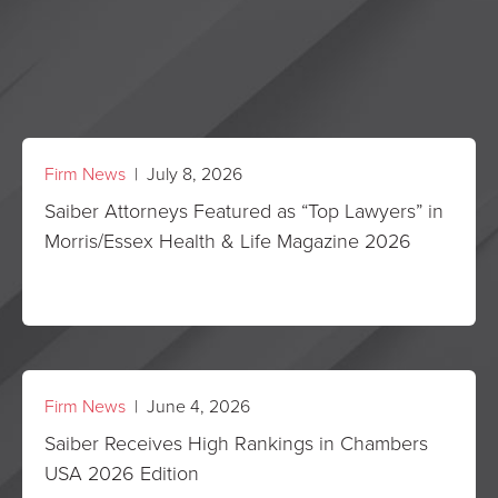
Firm News
| July 8, 2026
Saiber Attorneys Featured as “Top Lawyers” in
Morris/Essex Health & Life Magazine 2026
Firm News
| June 4, 2026
Saiber Receives High Rankings in Chambers
USA 2026 Edition