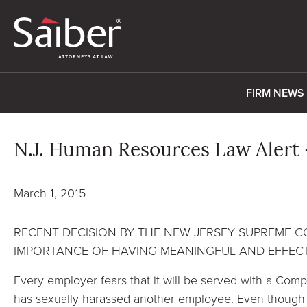
FIRM NEWS
N.J. Human Resources Law Alert 
March 1, 2015
RECENT DECISION BY THE NEW JERSEY SUPREME 
IMPORTANCE OF HAVING MEANINGFUL AND EFFECT
Every employer fears that it will be served with a Comp
has sexually harassed another employee. Even though