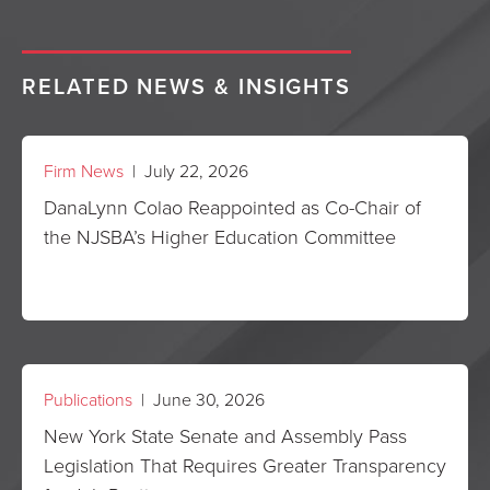
RELATED NEWS & INSIGHTS
Firm News
| July 22, 2026
DanaLynn Colao Reappointed as Co-Chair of
the NJSBA’s Higher Education Committee
Publications
| June 30, 2026
New York State Senate and Assembly Pass
Legislation That Requires Greater Transparency