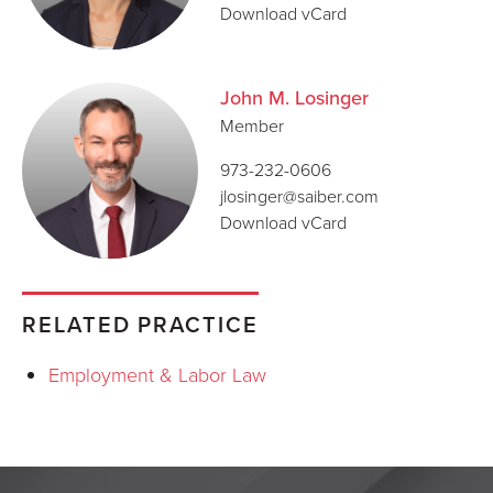
Download vCard
John M. Losinger
Member
973-232-0606
jlosinger@saiber.com
Download vCard
RELATED PRACTICE
Employment & Labor Law