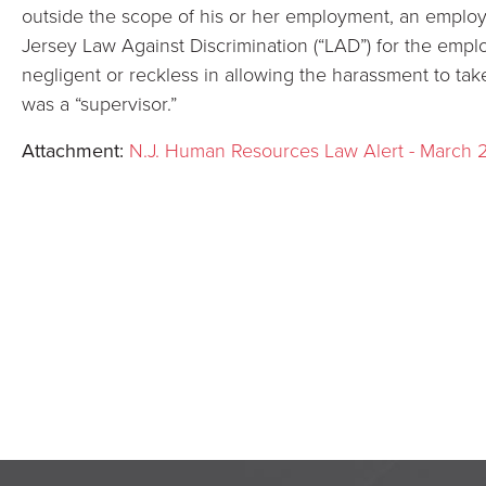
outside the scope of his or her employment, an emplo
Jersey Law Against Discrimination (“LAD”) for the emplo
negligent or reckless in allowing the harassment to tak
was a “supervisor.”
Attachment:
N.J. Human Resources Law Alert - March 