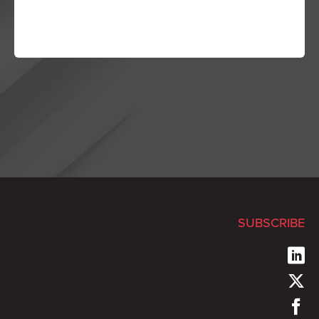
SUBSCRIBE