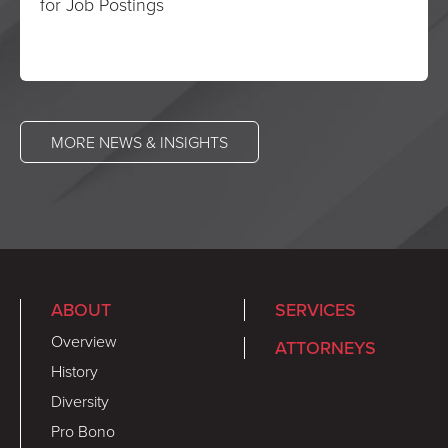
for Job Postings
MORE NEWS & INSIGHTS
ABOUT
SERVICES
Overview
ATTORNEYS
History
Diversity
Pro Bono