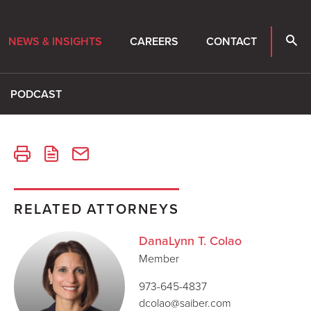
NEWS & INSIGHTS
CAREERS
CONTACT
PODCAST
RELATED ATTORNEYS
DanaLynn T. Colao
Member
973-645-4837
dcolao@saiber.com