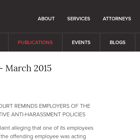
ABOUT
SERVICES
ATTORNEYS
PUBLICATIONS
EVENTS
BLOGS
- March 2015
COURT REMINDS EMPLOYERS OF THE
IVE ANTI-HARASSMENT POLICIES
laint alleging that one of its employees
 the offending employee was acting