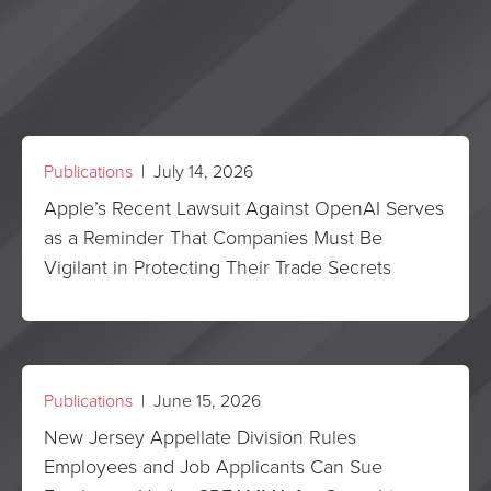
Publications
| July 14, 2026
Apple’s Recent Lawsuit Against OpenAI Serves
as a Reminder That Companies Must Be
Vigilant in Protecting Their Trade Secrets
Publications
| June 15, 2026
New Jersey Appellate Division Rules
Employees and Job Applicants Can Sue