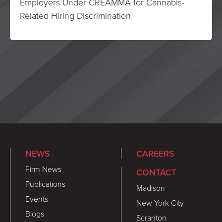
Employers Under CREAMMA for Cannabis-
Related Hiring Discrimination
NEWS
CAREERS
Firm News
CONTACT
Publications
Madison
Events
New York City
Blogs
Scranton