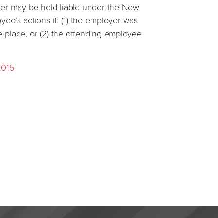
yer may be held liable under the New
yee’s actions if: (1) the employer was
e place, or (2) the offending employee
2015