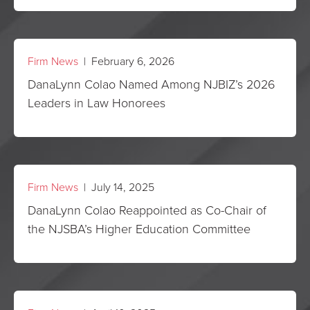
Firm News
| February 6, 2026
DanaLynn Colao Named Among NJBIZ’s 2026
Leaders in Law Honorees
Firm News
| July 14, 2025
DanaLynn Colao Reappointed as Co-Chair of
the NJSBA’s Higher Education Committee