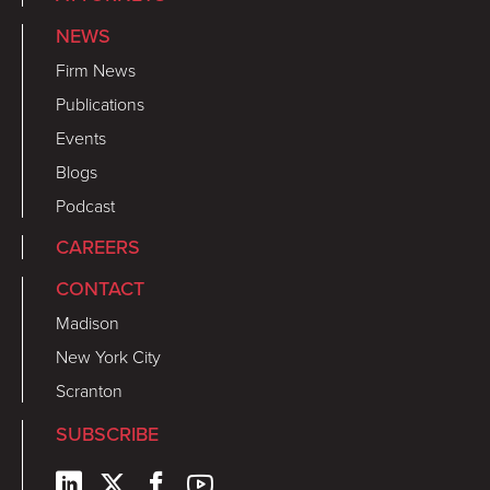
NEWS
Firm News
Publications
Events
Blogs
Podcast
CAREERS
CONTACT
Madison
New York City
Scranton
SUBSCRIBE