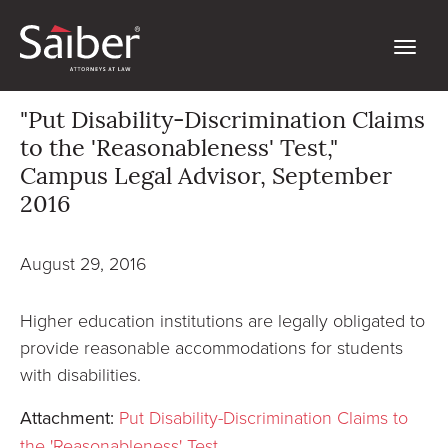
"Put Disability-Discrimination Claims
to the 'Reasonableness' Test,"
Campus Legal Advisor, September
2016
August 29, 2016
Higher education institutions are legally obligated to
provide reasonable accommodations for students
with disabilities.
Attachment:
Put Disability-Discrimination Claims to
the 'Reasonableness' Test