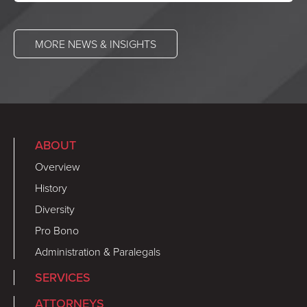
MORE NEWS & INSIGHTS
ABOUT
Overview
History
Diversity
Pro Bono
Administration & Paralegals
SERVICES
ATTORNEYS