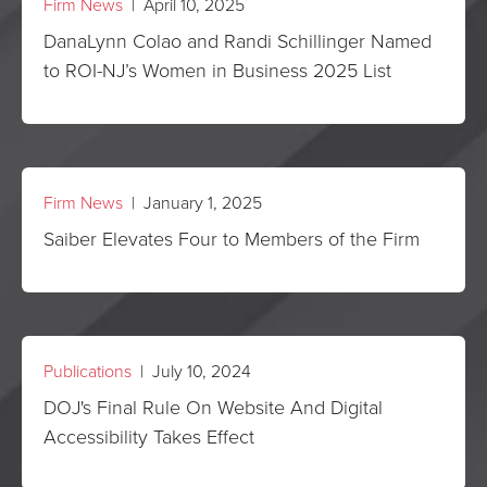
Firm News
| April 10, 2025
DanaLynn Colao and Randi Schillinger Named
to ROI-NJ’s Women in Business 2025 List
Firm News
| January 1, 2025
Saiber Elevates Four to Members of the Firm
Publications
| July 10, 2024
DOJ's Final Rule On Website And Digital
Accessibility Takes Effect