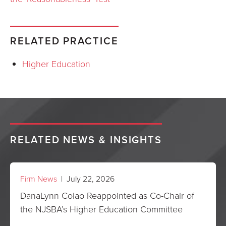
RELATED PRACTICE
Higher Education
RELATED NEWS & INSIGHTS
Firm News
| July 22, 2026
DanaLynn Colao Reappointed as Co-Chair of
the NJSBA’s Higher Education Committee