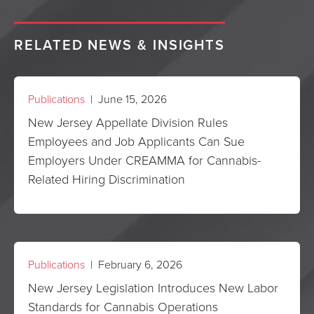
RELATED NEWS & INSIGHTS
Publications
| June 15, 2026
New Jersey Appellate Division Rules
Employees and Job Applicants Can Sue
Employers Under CREAMMA for Cannabis-
Related Hiring Discrimination
Publications
| February 6, 2026
New Jersey Legislation Introduces New Labor
Standards for Cannabis Operations