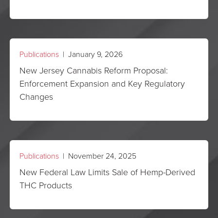
Publications
| January 9, 2026
New Jersey Cannabis Reform Proposal:
Enforcement Expansion and Key Regulatory
Changes
Publications
| November 24, 2025
New Federal Law Limits Sale of Hemp-Derived
THC Products