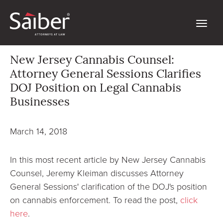
New Jersey Cannabis Counsel:
Attorney General Sessions Clarifies
DOJ Position on Legal Cannabis
Businesses
March 14, 2018
In this most recent article by New Jersey Cannabis
Counsel, Jeremy Kleiman discusses Attorney
General Sessions' clarification of the DOJ's position
on cannabis enforcement. To read the post,
click
here
.