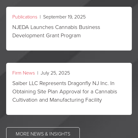
Publications
| September 19, 2025
NJEDA Launches Cannabis Business
Development Grant Program
Firm News
| July 25, 2025
Saiber LLC Represents Dragonfly NJ Inc. In
Obtaining Site Plan Approval for a Cannabis
Cultivation and Manufacturing Facility
MORE NEWS & INSIGHTS