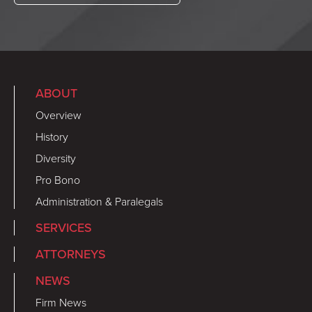
ABOUT
Overview
History
Diversity
Pro Bono
Administration & Paralegals
SERVICES
ATTORNEYS
NEWS
Firm News