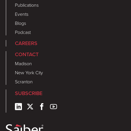
Publications
Events
Blogs
Podcast
CAREERS
CONTACT
Madison
New York City
Scranton
SUBSCRIBE