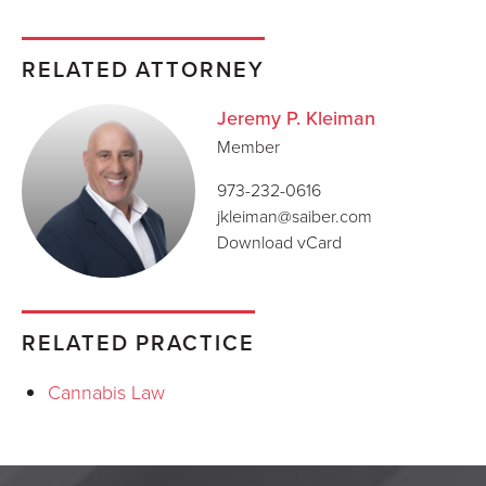
RELATED ATTORNEY
Jeremy P. Kleiman
Member
973-232-0616
jkleiman@saiber.com
Download vCard
RELATED PRACTICE
Cannabis Law