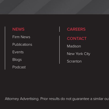
NEWS
CAREERS
Firm News
CONTACT
Publications
Madison
Events
New York City
Blogs
Scranton
Podcast
Attorney Advertising. Prior results do not guarantee a similar o