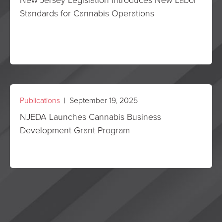
Standards for Cannabis Operations
Publications
| September 19, 2025
NJEDA Launches Cannabis Business
Development Grant Program