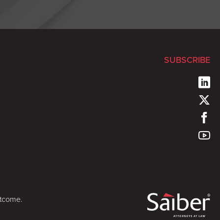
SUBSCRIBE
utcome.