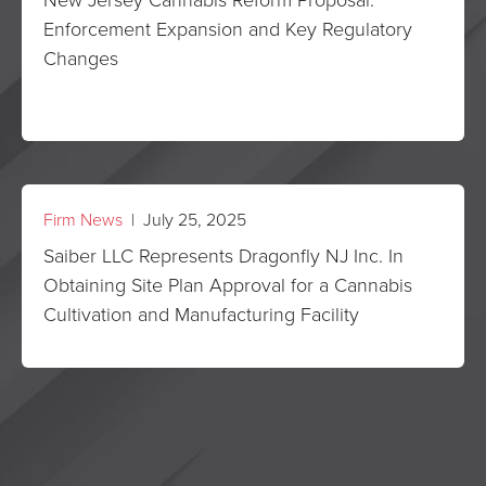
Enforcement Expansion and Key Regulatory
Changes
Firm News
| July 25, 2025
Saiber LLC Represents Dragonfly NJ Inc. In
Obtaining Site Plan Approval for a Cannabis
Cultivation and Manufacturing Facility