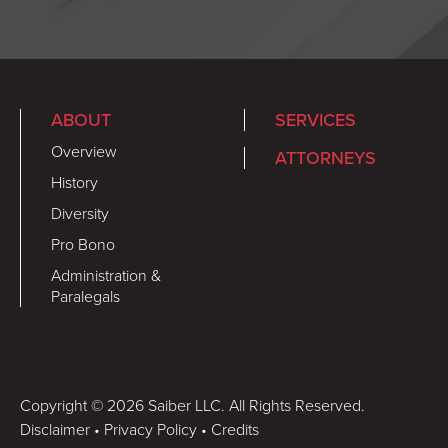
ABOUT
SERVICES
Overview
ATTORNEYS
History
Diversity
Pro Bono
Administration &
Paralegals
Copyright © 2026 Saiber LLC. All Rights Reserved.
Disclaimer
•
Privacy Policy
•
Credits