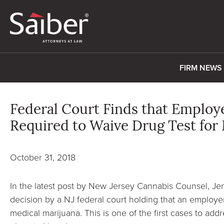
FIRM NEWS
Federal Court Finds that Employe
Required to Waive Drug Test for
October 31, 2018
In the latest post by New Jersey Cannabis Counsel, J
decision by a NJ federal court holding that an employer
medical marijuana. This is one of the first cases to add