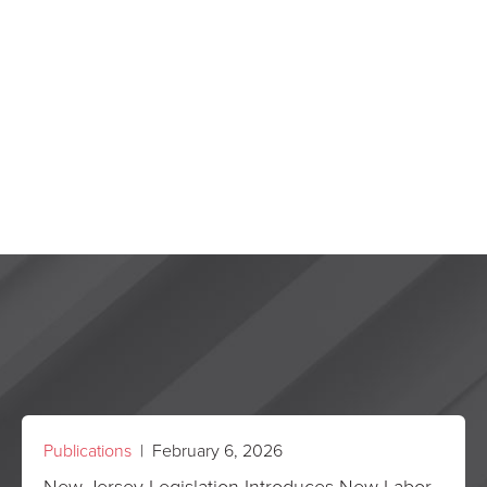
Publications
| February 6, 2026
New Jersey Legislation Introduces New Labor