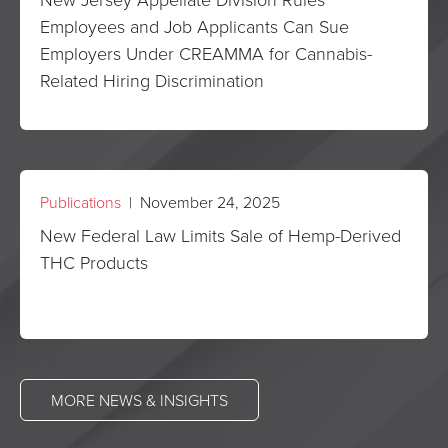
Employees and Job Applicants Can Sue
Employers Under CREAMMA for Cannabis-
Related Hiring Discrimination
Publications
| November 24, 2025
New Federal Law Limits Sale of Hemp-Derived
THC Products
MORE NEWS & INSIGHTS