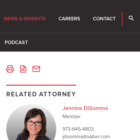
NEWS & INSIGHTS
CAREERS
CONTACT
PODCAST
RELATED ATTORNEY
Jennine DiSomma
Member
973-645-4803
jdisomma@saiber.com