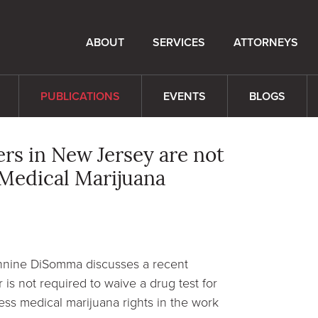
ABOUT
SERVICES
ATTORNEYS
PUBLICATIONS
EVENTS
BLOGS
rs in New Jersey are not
 Medical Marijuana
ennine DiSomma discusses a recent
 is not required to waive a drug test for
ress medical marijuana rights in the work