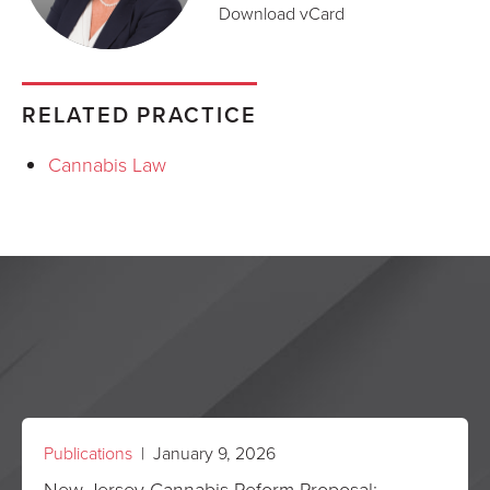
Download vCard
RELATED PRACTICE
Cannabis Law
Publications
| January 9, 2026
New Jersey Cannabis Reform Proposal: