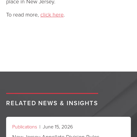
place in New Jersey.
To read more,
click here
.
RELATED NEWS & INSIGHTS
Publications
| June 15, 2026
New Jersey Appellate Division Rules