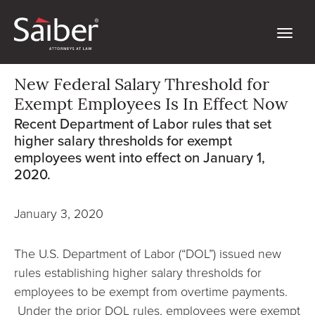
New Federal Salary Threshold for
Exempt Employees Is In Effect Now
Recent Department of Labor rules that set
higher salary thresholds for exempt
employees went into effect on January 1,
2020.
January 3, 2020
The U.S. Department of Labor (“DOL”) issued new
rules establishing higher salary thresholds for
employees to be exempt from overtime payments.
Under the prior DOL rules, employees were exempt