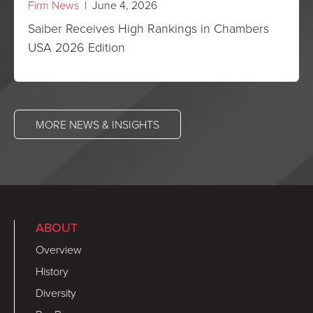
Firm News
| June 4, 2026
Saiber Receives High Rankings in Chambers
USA 2026 Edition
MORE NEWS & INSIGHTS
ABOUT
Overview
History
Diversity