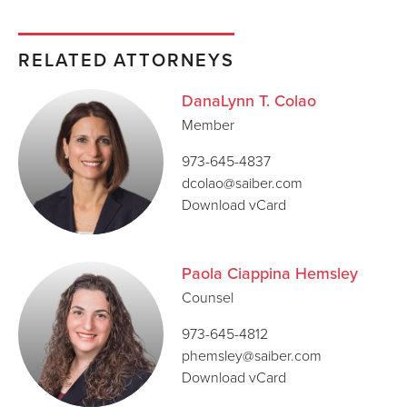
RELATED ATTORNEYS
DanaLynn T. Colao
Member
973-645-4837
dcolao@saiber.com
Download vCard
Paola Ciappina Hemsley
Counsel
973-645-4812
phemsley@saiber.com
Download vCard