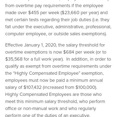
from overtime pay requirements if the employee
made over $455 per week ($23,660 per year) and
met certain tests regarding their job duties (i.e. they
fall under the executive, administrative, professional,
computer employee, or outside sales exemptions).
Effective January 1, 2020, the salary threshold for
overtime exemptions is now $684 per week (or to
$35,568 for a full work year). In addition, in order to
qualify as exempt from overtime requirements under
the “Highly Compensated Employee” exemption,
employees must now be paid a minimum annual
salary of $107,432 (increased from $100,000).
Highly Compensated Employees are those who
meet this minimum salary threshold, who perform
office or non-manual work and who regularly
perform one of the duties of an executive,