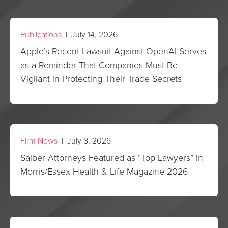
Publications
| July 14, 2026
Apple’s Recent Lawsuit Against OpenAI Serves
as a Reminder That Companies Must Be
Vigilant in Protecting Their Trade Secrets
Firm News
| July 8, 2026
Saiber Attorneys Featured as “Top Lawyers” in
Morris/Essex Health & Life Magazine 2026