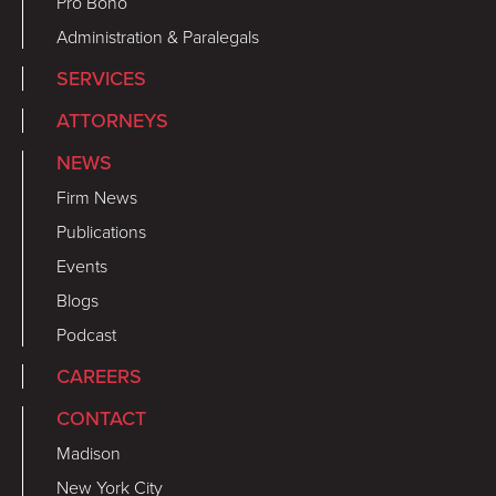
Pro Bono
Administration & Paralegals
SERVICES
ATTORNEYS
NEWS
Firm News
Publications
Events
Blogs
Podcast
CAREERS
CONTACT
Madison
New York City