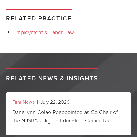
RELATED PRACTICE
Employment & Labor Law
RELATED NEWS & INSIGHTS
Firm News
| July 22, 2026
DanaLynn Colao Reappointed as Co-Chair of
the NJSBA’s Higher Education Committee