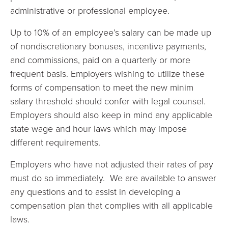
administrative or professional employee.
Up to 10% of an employee’s salary can be made up
of nondiscretionary bonuses, incentive payments,
and commissions, paid on a quarterly or more
frequent basis. Employers wishing to utilize these
forms of compensation to meet the new minim
salary threshold should confer with legal counsel.
Employers should also keep in mind any applicable
state wage and hour laws which may impose
different requirements.
Employers who have not adjusted their rates of pay
must do so immediately. We are available to answer
any questions and to assist in developing a
compensation plan that complies with all applicable
laws.