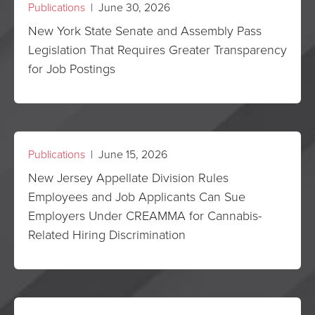
Publications
| June 30, 2026
New York State Senate and Assembly Pass
Legislation That Requires Greater Transparency
for Job Postings
Publications
| June 15, 2026
New Jersey Appellate Division Rules
Employees and Job Applicants Can Sue
Employers Under CREAMMA for Cannabis-
Related Hiring Discrimination