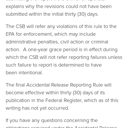
explains why the revisions could not have been
submitted within the initial thirty (30) days.
The CSB will refer any violations of this rule to the
EPA for enforcement, which may include
administrative penalties, civil action or criminal
action. A one-year grace period is in effect during
which the CSB will not refer reporting failures unless
such failure to report is determined to have
been intentional.
The final Accidental Release Reporting Rule will
become effective within thirty (30) days of its
publication in the Federal Register, which as of this
writing has not yet occurred.
If you have any questions concerning the
obligations required under the Accidental Release