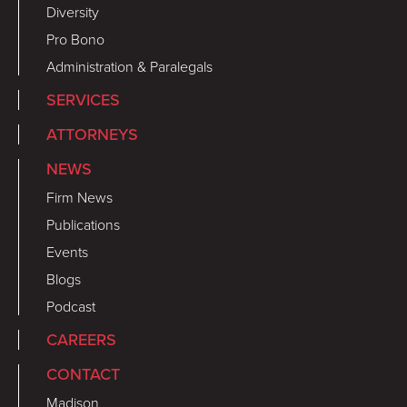
Diversity
Pro Bono
Administration & Paralegals
SERVICES
ATTORNEYS
NEWS
Firm News
Publications
Events
Blogs
Podcast
CAREERS
CONTACT
Madison