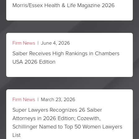
Morris/Essex Health & Life Magazine 2026
Firm News
| June 4, 2026
Saiber Receives High Rankings in Chambers
USA 2026 Edition
Firm News
| March 23, 2026
Super Lawyers Recognizes 26 Saiber
Attorneys in 2026 Edition; Cozewith,
Schillinger Named to Top 50 Women Lawyers
List