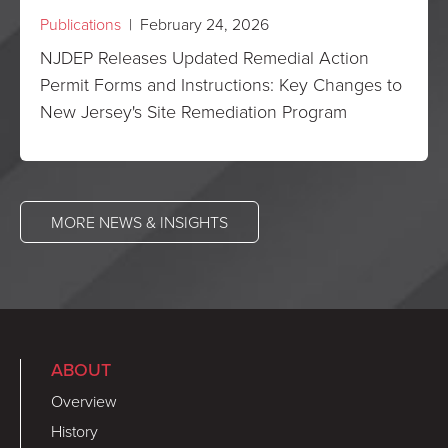
Publications
| February 24, 2026
NJDEP Releases Updated Remedial Action
Permit Forms and Instructions: Key Changes to
New Jersey's Site Remediation Program
MORE NEWS & INSIGHTS
ABOUT
Overview
History