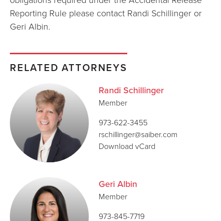
Reporting Rule please contact Randi Schillinger or
Geri Albin.
RELATED ATTORNEYS
Randi Schillinger
Member
973-622-3455
rschillinger@saiber.com
Download vCard
Geri Albin
Member
973-845-7719