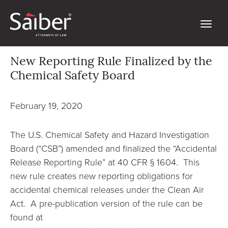
New Reporting Rule Finalized by the
Chemical Safety Board
February 19, 2020
The U.S. Chemical Safety and Hazard Investigation
Board (“CSB”) amended and finalized the “Accidental
Release Reporting Rule” at 40 CFR § 1604. This
new rule creates new reporting obligations for
accidental chemical releases under the Clean Air
Act. A pre-publication version of the rule can be
found at