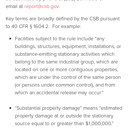
email at
report@csb.gov
.
Key terms are broadly defined by the CSB pursuant
to 40 CFR § 1604.2. For example:
Facilities subject to the rule include “any
buildings, structures, equipment, installations, or
substance-emitting stationary activities which
belong to the same industrial group, which are
located on one or more contiguous properties,
which are under the control of the same person
(or persons under common control), and from
which an accidental release may occur.”
“Substantial property damage” means “estimated
property damage at or outside the stationary
source equal to or greater than $1,000,000.”