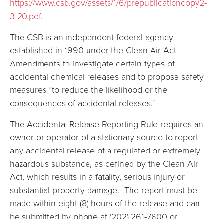
https://www.csb.gov/assets/1/6/prepublicationcopy2-
3-20.pdf
.
The CSB is an independent federal agency
established in 1990 under the Clean Air Act
Amendments to investigate certain types of
accidental chemical releases and to propose safety
measures “to reduce the likelihood or the
consequences of accidental releases.”
The Accidental Release Reporting Rule requires an
owner or operator of a stationary source to report
any accidental release of a regulated or extremely
hazardous substance, as defined by the Clean Air
Act, which results in a fatality, serious injury or
substantial property damage. The report must be
made within eight (8) hours of the release and can
be submitted by phone at (202) 261-7600 or