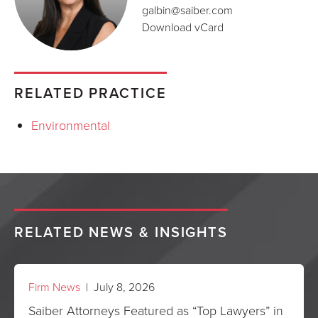
galbin@saiber.com
Download vCard
RELATED PRACTICE
Environmental
RELATED NEWS & INSIGHTS
Firm News
| July 8, 2026
Saiber Attorneys Featured as “Top Lawyers” in