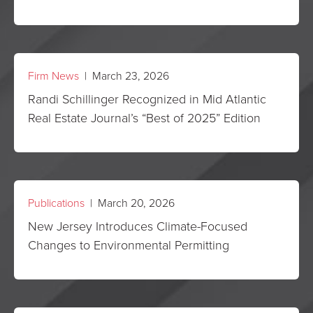
Firm News
| March 23, 2026
Randi Schillinger Recognized in Mid Atlantic
Real Estate Journal’s “Best of 2025” Edition
Publications
| March 20, 2026
New Jersey Introduces Climate-Focused
Changes to Environmental Permitting