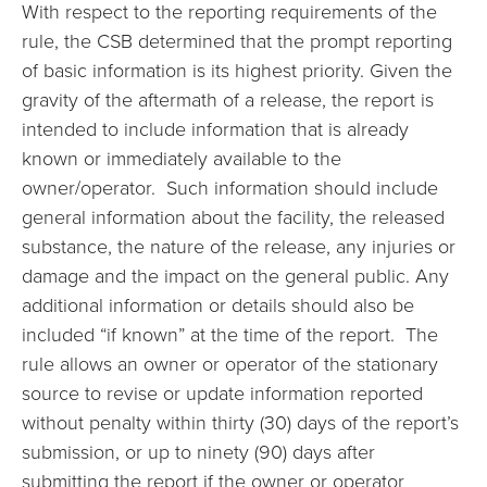
With respect to the reporting requirements of the
rule, the CSB determined that the prompt reporting
of basic information is its highest priority. Given the
gravity of the aftermath of a release, the report is
intended to include information that is already
known or immediately available to the
owner/operator. Such information should include
general information about the facility, the released
substance, the nature of the release, any injuries or
damage and the impact on the general public. Any
additional information or details should also be
included “if known” at the time of the report. The
rule allows an owner or operator of the stationary
source to revise or update information reported
without penalty within thirty (30) days of the report’s
submission, or up to ninety (90) days after
submitting the report if the owner or operator