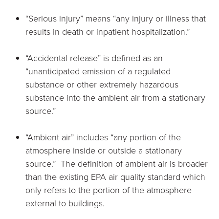
“Serious injury” means “any injury or illness that
results in death or inpatient hospitalization.”
“Accidental release” is defined as an
“unanticipated emission of a regulated
substance or other extremely hazardous
substance into the ambient air from a stationary
source.”
“Ambient air” includes “any portion of the
atmosphere inside or outside a stationary
source.” The definition of ambient air is broader
than the existing EPA air quality standard which
only refers to the portion of the atmosphere
external to buildings.