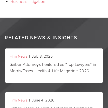
Business Litigation
RELATED NEWS & INSIGHTS
Firm News
| July 8, 2026
Saiber Attorneys Featured as “Top Lawyers” in
Morris/Essex Health & Life Magazine 2026
Firm News
| June 4, 2026