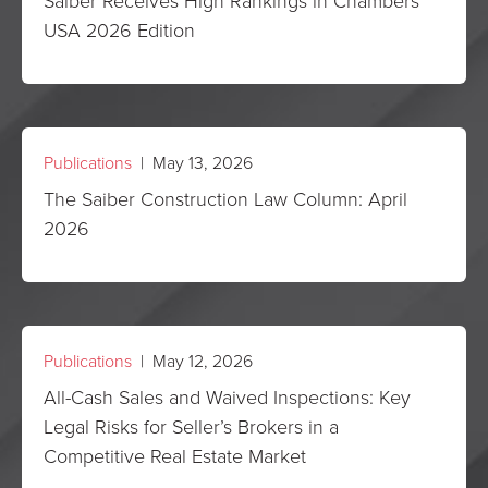
Saiber Receives High Rankings in Chambers
USA 2026 Edition
Publications
| May 13, 2026
The Saiber Construction Law Column: April
2026
Publications
| May 12, 2026
All-Cash Sales and Waived Inspections: Key
Legal Risks for Seller’s Brokers in a
Competitive Real Estate Market