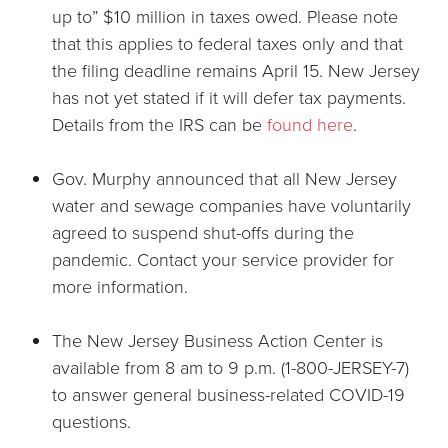
up to” $10 million in taxes owed. Please note
that this applies to federal taxes only and that
the filing deadline remains April 15. New Jersey
has not yet stated if it will defer tax payments.
Details from the IRS can be
found here
.
Gov. Murphy announced that all New Jersey
water and sewage companies have voluntarily
agreed to suspend shut-offs during the
pandemic. Contact your service provider for
more information.
The New Jersey Business Action Center is
available from 8 am to 9 p.m. (1-800-JERSEY-7)
to answer general business-related COVID-19
questions.