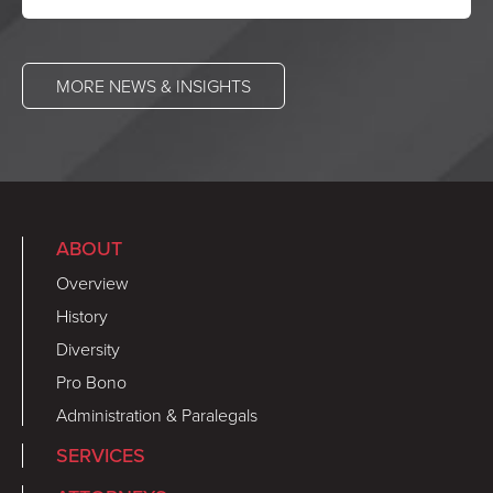
MORE NEWS & INSIGHTS
ABOUT
Overview
History
Diversity
Pro Bono
Administration & Paralegals
SERVICES