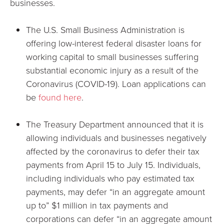
businesses.
The U.S. Small Business Administration is
offering low-interest federal disaster loans for
working capital to small businesses suffering
substantial economic injury as a result of the
Coronavirus (COVID-19). Loan applications can
be
found here
.
The Treasury Department announced that it is
allowing individuals and businesses negatively
affected by the coronavirus to defer their tax
payments from April 15 to July 15. Individuals,
including individuals who pay estimated tax
payments, may defer “in an aggregate amount
up to” $1 million in tax payments and
corporations can defer “in an aggregate amount