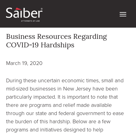
Business Resources Regarding
COVID-19 Hardships
March 19, 2020
During these uncertain economic times, small and
mid-sized businesses in New Jersey have been
particularly impacted. It is important to note that
there are programs and relief made available
through our state and federal government to ease
the burden of this hardship. Below are a few
programs and initiatives designed to help