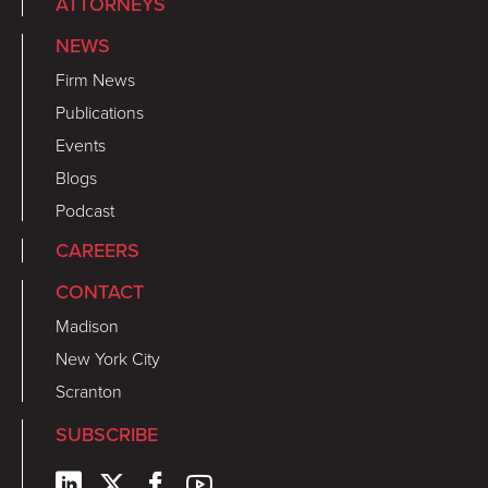
ATTORNEYS
NEWS
Firm News
Publications
Events
Blogs
Podcast
CAREERS
CONTACT
Madison
New York City
Scranton
SUBSCRIBE