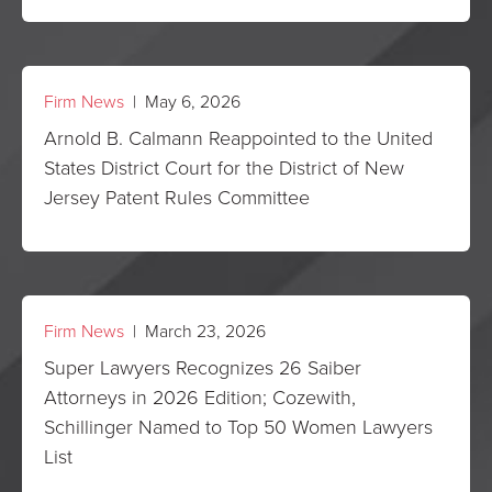
Firm News
| May 6, 2026
Arnold B. Calmann Reappointed to the United
States District Court for the District of New
Jersey Patent Rules Committee
Firm News
| March 23, 2026
Super Lawyers Recognizes 26 Saiber
Attorneys in 2026 Edition; Cozewith,
Schillinger Named to Top 50 Women Lawyers
List