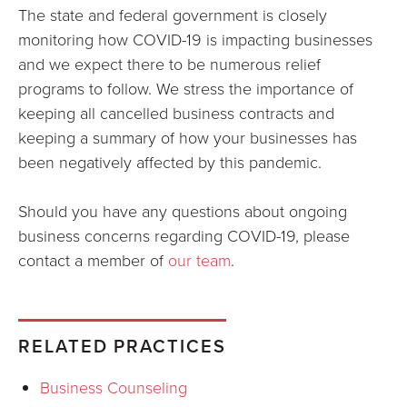
The state and federal government is closely
monitoring how COVID-19 is impacting businesses
and we expect there to be numerous relief
programs to follow. We stress the importance of
keeping all cancelled business contracts and
keeping a summary of how your businesses has
been negatively affected by this pandemic.
Should you have any questions about ongoing
business concerns regarding COVID-19, please
contact a member of
our team
.
RELATED PRACTICES
Business Counseling