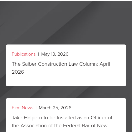
Publications
| May 13, 2026
The Saiber Construction Law Column: April
2026
Firm News
| March 25, 2026
Jake Halpern to be Installed as an Officer of
the Association of the Federal Bar of New