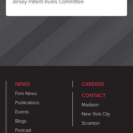
Jersey Patent Rules Committee
NEWS
CAREERS
Firm News
CONTACT
Publications
Madison
Events
New York City
Blogs
Scranton
Podcast