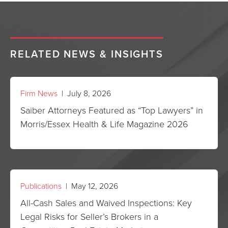
RELATED NEWS & INSIGHTS
Firm News
| July 8, 2026
Saiber Attorneys Featured as “Top Lawyers” in
Morris/Essex Health & Life Magazine 2026
Publications
| May 12, 2026
All-Cash Sales and Waived Inspections: Key
Legal Risks for Seller’s Brokers in a