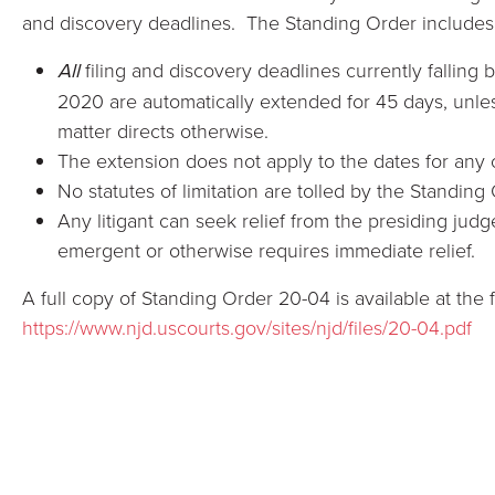
and discovery deadlines. The Standing Order includes 
All
filing and discovery deadlines currently fallin
2020 are automatically extended for 45 days, unles
matter directs otherwise.
The extension does not apply to the dates for any
No statutes of limitation are tolled by the Standing
Any litigant can seek relief from the presiding judge
emergent or otherwise requires immediate relief.
A full copy of Standing Order 20-04 is available at the f
https://www.njd.uscourts.gov/sites/njd/files/20-04.pdf