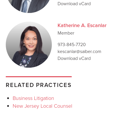
Download vCard
Katherine A. Escanlar
Member
973-845-7720
kescanlar@saiber.com
Download vCard
RELATED PRACTICES
Business Litigation
New Jersey Local Counsel