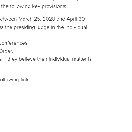
the following key provisions:
g between March 25, 2020 and April 30,
s the presiding judge in the individual
 conferences.
 Order.
 if they believe their individual matter is
ollowing link: