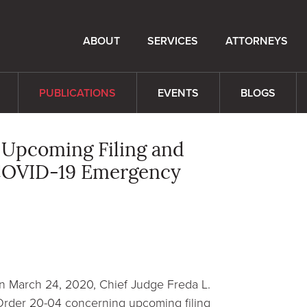
ABOUT
SERVICES
ATTORNEYS
PUBLICATIONS
EVENTS
BLOGS
s Upcoming Filing and
f COVID-19 Emergency
on March 24, 2020, Chief Judge Freda L.
 Order 20-04 concerning upcoming filing