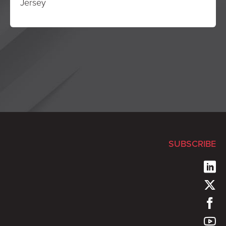
Jersey
SUBSCRIBE