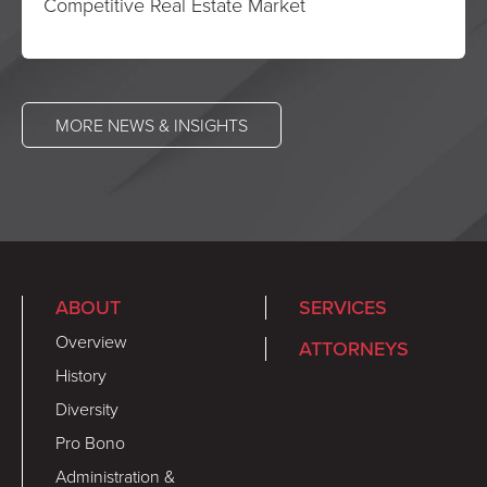
Competitive Real Estate Market
MORE NEWS & INSIGHTS
ABOUT
SERVICES
Overview
ATTORNEYS
History
Diversity
Pro Bono
Administration &