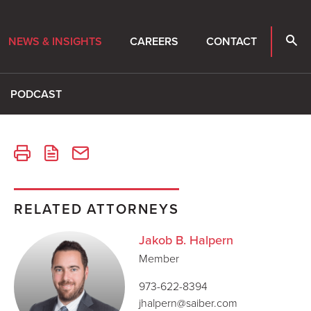
NEWS & INSIGHTS
CAREERS
CONTACT
PODCAST
RELATED ATTORNEYS
Jakob B. Halpern
Member
973-622-8394
jhalpern@saiber.com