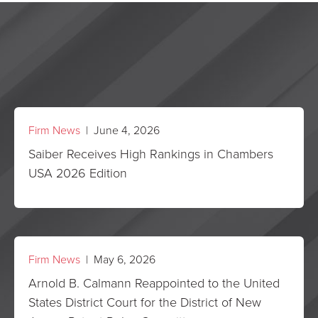
Firm News
| June 4, 2026
Saiber Receives High Rankings in Chambers
USA 2026 Edition
Firm News
| May 6, 2026
Arnold B. Calmann Reappointed to the United
States District Court for the District of New