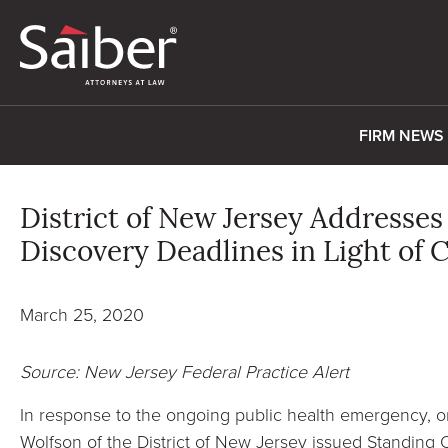
FIRM NEWS
District of New Jersey Addresse
Discovery Deadlines in Light o
March 25, 2020
Source: New Jersey Federal Practice Alert
In response to the ongoing public health emergency, 
Wolfson of the District of New Jersey issued Standing