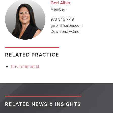
Geri Albin
Member
973-845-7719
galbin@saiber.com
Download vCard
RELATED PRACTICE
Environmental
RELATED NEWS & INSIGHTS