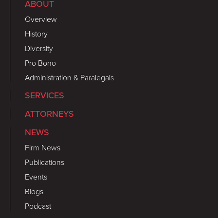
ABOUT
Overview
History
Diversity
Pro Bono
Administration & Paralegals
SERVICES
ATTORNEYS
NEWS
Firm News
Publications
Events
Blogs
Podcast