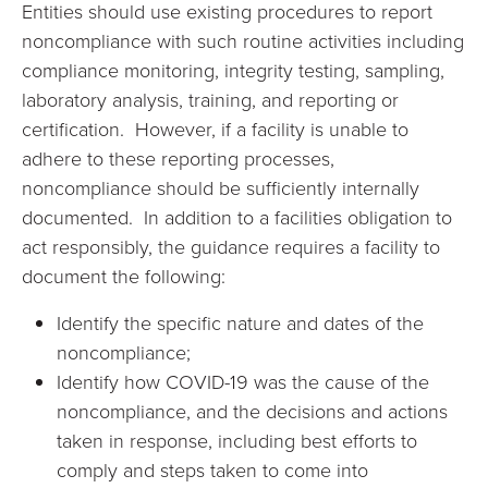
Entities should use existing procedures to report
noncompliance with such routine activities including
compliance monitoring, integrity testing, sampling,
laboratory analysis, training, and reporting or
certification. However, if a facility is unable to
adhere to these reporting processes,
noncompliance should be sufficiently internally
documented. In addition to a facilities obligation to
act responsibly, the guidance requires a facility to
document the following:
Identify the specific nature and dates of the
noncompliance;
Identify how COVID-19 was the cause of the
noncompliance, and the decisions and actions
taken in response, including best efforts to
comply and steps taken to come into