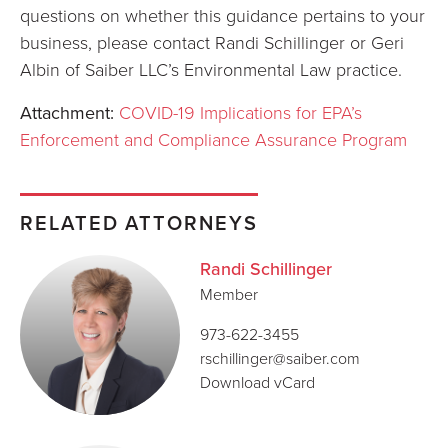
questions on whether this guidance pertains to your
business, please contact Randi Schillinger or Geri
Albin of Saiber LLC’s Environmental Law practice.
Attachment:
COVID-19 Implications for EPA’s
Enforcement and Compliance Assurance Program
RELATED ATTORNEYS
Randi Schillinger
Member
973-622-3455
rschillinger@saiber.com
Download vCard