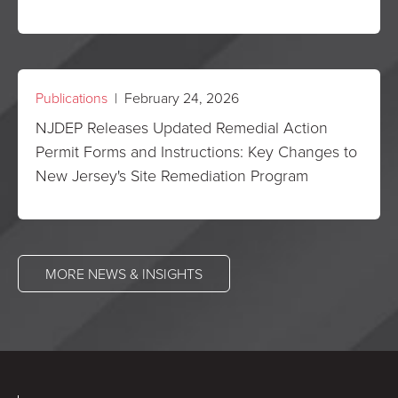
Publications
| February 24, 2026
NJDEP Releases Updated Remedial Action
Permit Forms and Instructions: Key Changes to
New Jersey's Site Remediation Program
MORE NEWS & INSIGHTS