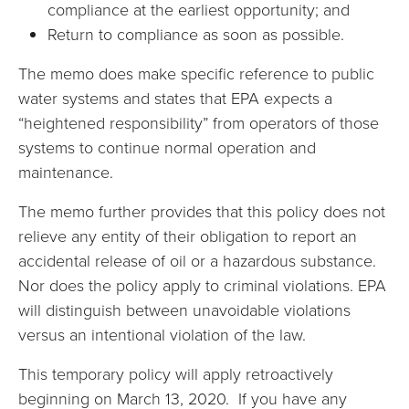
compliance at the earliest opportunity; and
Return to compliance as soon as possible.
The memo does make specific reference to public
water systems and states that EPA expects a
“heightened responsibility” from operators of those
systems to continue normal operation and
maintenance.
The memo further provides that this policy does not
relieve any entity of their obligation to report an
accidental release of oil or a hazardous substance.
Nor does the policy apply to criminal violations. EPA
will distinguish between unavoidable violations
versus an intentional violation of the law.
This temporary policy will apply retroactively
beginning on March 13, 2020. If you have any