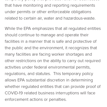
that have monitoring and reporting requirements
under permits or other enforceable obligations
related to certain air, water and hazardous-waste.
While the EPA emphasizes that all regulated entities
should continue to manage and operate their
facilities in a manner that is safe and protective of
the public and the environment, it recognizes that
many facilities are facing worker shortages and
other restrictions on the ability to carry out required
activities under federal environmental permits,
regulations, and statutes. This temporary policy
allows EPA substantial discretion in determining
whether regulated entities that can provide proof of
COVID-19 related business interruptions will face
enforcement actions or penalties.