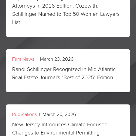
Attorneys in 2026 Edition; Cozewith,
Schillinger Named to Top 50 Women Lawyers
List
Firm News
| March 23, 2026
Randi Schillinger Recognized in Mid Atlantic
Real Estate Journal’s “Best of 2025” Edition
Publications
| March 20, 2026
New Jersey Introduces Climate-Focused
Changes to Environmental Permitting