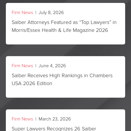
Firm News
| July 8, 2026
Saiber Attorneys Featured as “Top Lawyers” in
Morris/Essex Health & Life Magazine 2026
Firm News
| June 4, 2026
Saiber Receives High Rankings in Chambers
USA 2026 Edition
Firm News
| March 23, 2026
Super Lawyers Recognizes 26 Saiber