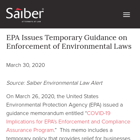
EPA Issues Temporary Guidance on
Enforcement of Environmental Laws
March 30, 2020
Source: Saiber Environmental Law Alert
On March 26, 2020, the United States
Environmental Protection Agency (EPA) issued a
guidance memorandum entitled “
COVID-19
Implications for EPA’s Enforcement and Compliance
Assurance Program
.” This memo includes a
temporary policy that provides relief for businesses