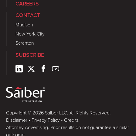
CAREERS
CONTACT
Madison
New York City
Scranton
SUBSCRIBE
Copyright © 2026 Saiber LLC. All Rights Reserved.
Disclaimer
•
Privacy Policy
•
Credits
Attorney Advertising. Prior results do not guarantee a similar
outcome.