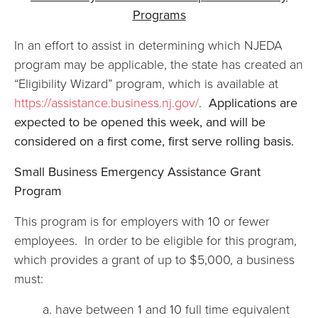
Programs
In an effort to assist in determining which NJEDA
program may be applicable, the state has created an
“Eligibility Wizard” program, which is available at
https://assistance.business.nj.gov/
.
Applications are
expected to be opened this week, and will be
considered on a first come, first serve rolling basis.
Small Business Emergency Assistance Grant
Program
This program is for employers with 10 or fewer
employees. In order to be eligible for this program,
which provides a grant of up to $5,000, a business
must:
a. have between 1 and 10 full time equivalent