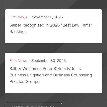
Firm News
| November 6, 2025
Saiber Recognized in 2026 "Best Law Firms"
Rankings
Firm News
| September 30, 2025
Saiber Welcomes Peter Kizima IV to its
Business Litigation and Business Counseling
Practice Groups