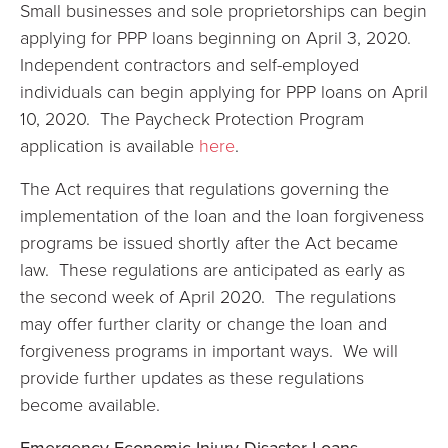
Small businesses and sole proprietorships can begin
applying for PPP loans beginning on April 3, 2020.
Independent contractors and self-employed
individuals can begin applying for PPP loans on April
10, 2020. The Paycheck Protection Program
application is available
here
.
The Act requires that regulations governing the
implementation of the loan and the loan forgiveness
programs be issued shortly after the Act became
law. These regulations are anticipated as early as
the second week of April 2020. The regulations
may offer further clarity or change the loan and
forgiveness programs in important ways. We will
provide further updates as these regulations
become available.
Emergency Economic Injury Disaster Loans