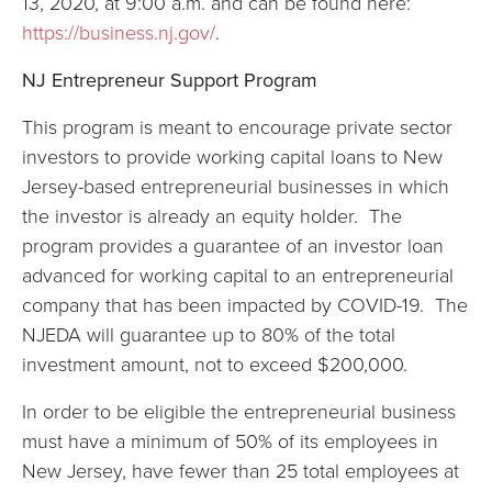
13, 2020, at 9:00 a.m. and can be found here:
https://business.nj.gov/
.
NJ Entrepreneur Support Program
This program is meant to encourage private sector
investors to provide working capital loans to New
Jersey-based entrepreneurial businesses in which
the investor is already an equity holder. The
program provides a guarantee of an investor loan
advanced for working capital to an entrepreneurial
company that has been impacted by COVID-19. The
NJEDA will guarantee up to 80% of the total
investment amount, not to exceed $200,000.
In order to be eligible the entrepreneurial business
must have a minimum of 50% of its employees in
New Jersey, have fewer than 25 total employees at