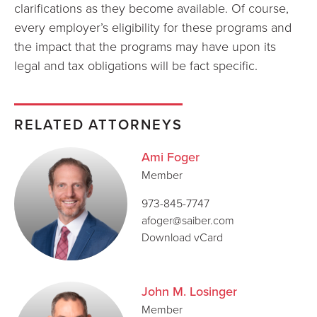
clarifications as they become available. Of course,
every employer’s eligibility for these programs and
the impact that the programs may have upon its
legal and tax obligations will be fact specific.
RELATED ATTORNEYS
Ami Foger
Member
973-845-7747
afoger@saiber.com
Download vCard
John M. Losinger
Member