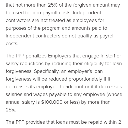
that not more than 25% of the forgiven amount may
be used for non-payroll costs. Independent
contractors are not treated as employees for
purposes of the program and amounts paid to
independent contractors do not qualify as payroll
costs.
The PPP penalizes Employers that engage in staff or
salary reductions by reducing their eligibility for loan
forgiveness. Specifically, an employer’s loan
forgiveness will be reduced proportionately if it
decreases its employee headcount or if it decreases
salaries and wages payable to any employee (whose
annual salary is $100,000 or less) by more than
25%.
The PPP provides that loans must be repaid within 2