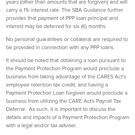
years (other than amounts that are forgiven) and will
carry a 1% interest rate. The SBA Guidance further
provides that payment of PPP loan principal and
interest may be deferred for six (6) months.
No personal guarantees or collateral are required to
be provided in connection with any PPP loans.
It should be noted that obtaining a loan pursuant to
the Payment Protection Program would preclude a
business from taking advantage of the CARES Act’s
employee retention tax credit, and having a
Payment Protection Loan forgiven would preclude a
business from utilizing the CARE Act’s Payroll Tax
Deferral. As such, it is important to discuss the
details and impacts of a Payment Protection Program
with a legal and/or tax adviser.