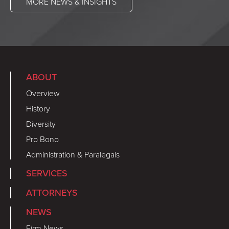
MORE NEWS & INSIGHTS
ABOUT
Overview
History
Diversity
Pro Bono
Administration & Paralegals
SERVICES
ATTORNEYS
NEWS
Firm News