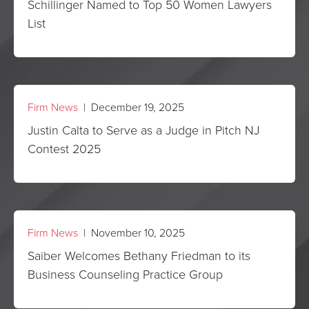
Schillinger Named to Top 50 Women Lawyers
List
Firm News
| December 19, 2025
Justin Calta to Serve as a Judge in Pitch NJ
Contest 2025
Firm News
| November 10, 2025
Saiber Welcomes Bethany Friedman to its
Business Counseling Practice Group