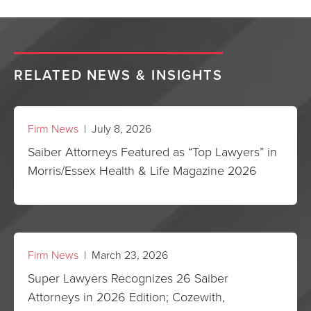
RELATED NEWS & INSIGHTS
Firm News
| July 8, 2026
Saiber Attorneys Featured as “Top Lawyers” in
Morris/Essex Health & Life Magazine 2026
Firm News
| March 23, 2026
Super Lawyers Recognizes 26 Saiber
Attorneys in 2026 Edition; Cozewith,