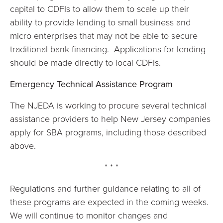
capital to CDFIs to allow them to scale up their
ability to provide lending to small business and
micro enterprises that may not be able to secure
traditional bank financing. Applications for lending
should be made directly to local CDFIs.
Emergency Technical Assistance Program
The NJEDA is working to procure several technical
assistance providers to help New Jersey companies
apply for SBA programs, including those described
above.
* * *
Regulations and further guidance relating to all of
these programs are expected in the coming weeks.
We will continue to monitor changes and