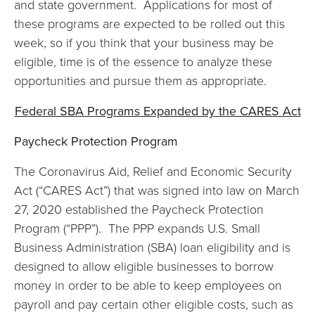
and state government. Applications for most of
these programs are expected to be rolled out this
week, so if you think that your business may be
eligible, time is of the essence to analyze these
opportunities and pursue them as appropriate.
Federal SBA Programs Expanded by the CARES Act
Paycheck Protection Program
The Coronavirus Aid, Relief and Economic Security
Act (“CARES Act”) that was signed into law on March
27, 2020 established the Paycheck Protection
Program (“PPP”). The PPP expands U.S. Small
Business Administration (SBA) loan eligibility and is
designed to allow eligible businesses to borrow
money in order to be able to keep employees on
payroll and pay certain other eligible costs, such as