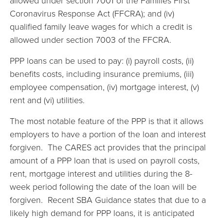
allowed under section 7001 of the Families First
Coronavirus Response Act (FFCRA); and (iv)
qualified family leave wages for which a credit is
allowed under section 7003 of the FFCRA.
PPP loans can be used to pay: (i) payroll costs, (ii)
benefits costs, including insurance premiums, (iii)
employee compensation, (iv) mortgage interest, (v)
rent and (vi) utilities.
The most notable feature of the PPP is that it allows
employers to have a portion of the loan and interest
forgiven. The CARES act provides that the principal
amount of a PPP loan that is used on payroll costs,
rent, mortgage interest and utilities during the 8-
week period following the date of the loan will be
forgiven. Recent SBA Guidance states that due to a
likely high demand for PPP loans, it is anticipated