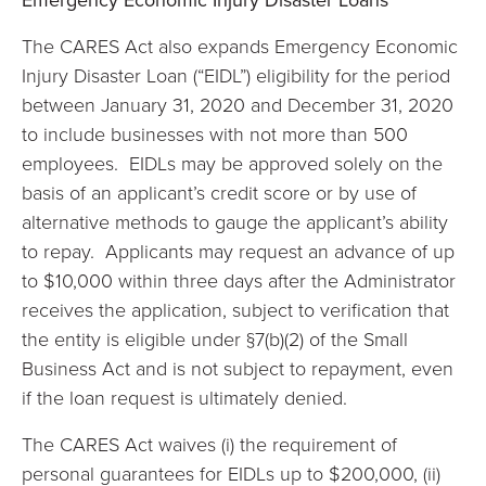
The CARES Act also expands Emergency Economic
Injury Disaster Loan (“EIDL”) eligibility for the period
between January 31, 2020 and December 31, 2020
to include businesses with not more than 500
employees. EIDLs may be approved solely on the
basis of an applicant’s credit score or by use of
alternative methods to gauge the applicant’s ability
to repay. Applicants may request an advance of up
to $10,000 within three days after the Administrator
receives the application, subject to verification that
the entity is eligible under §7(b)(2) of the Small
Business Act and is not subject to repayment, even
if the loan request is ultimately denied.
The CARES Act waives (i) the requirement of
personal guarantees for EIDLs up to $200,000, (ii)