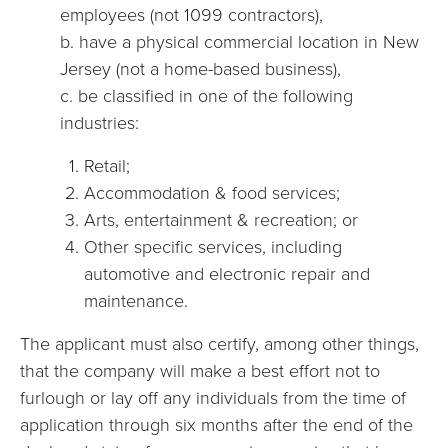
employees (not 1099 contractors),
b. have a physical commercial location in New
Jersey (not a home-based business),
c. be classified in one of the following
industries:
Retail;
Accommodation & food services;
Arts, entertainment & recreation; or
Other specific services, including
automotive and electronic repair and
maintenance.
The applicant must also certify, among other things,
that the company will make a best effort not to
furlough or lay off any individuals from the time of
application through six months after the end of the