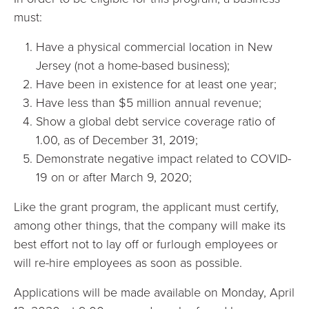
must:
Have a physical commercial location in New
Jersey (not a home-based business);
Have been in existence for at least one year;
Have less than $5 million annual revenue;
Show a global debt service coverage ratio of
1.00, as of December 31, 2019;
Demonstrate negative impact related to COVID-
19 on or after March 9, 2020;
Like the grant program, the applicant must certify,
among other things, that the company will make its
best effort not to lay off or furlough employees or
will re-hire employees as soon as possible.
Applications will be made available on Monday, April