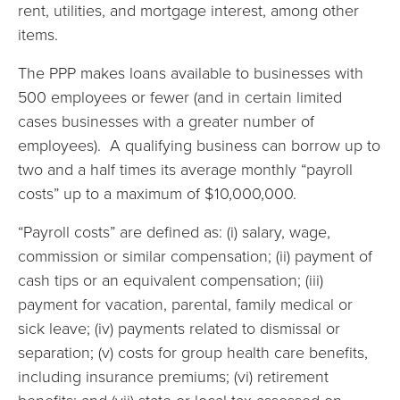
rent, utilities, and mortgage interest, among other
items.
The PPP makes loans available to businesses with
500 employees or fewer (and in certain limited
cases businesses with a greater number of
employees). A qualifying business can borrow up to
two and a half times its average monthly “payroll
costs” up to a maximum of $10,000,000.
“Payroll costs” are defined as: (i) salary, wage,
commission or similar compensation; (ii) payment of
cash tips or an equivalent compensation; (iii)
payment for vacation, parental, family medical or
sick leave; (iv) payments related to dismissal or
separation; (v) costs for group health care benefits,
including insurance premiums; (vi) retirement