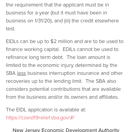
the requirement that the applicant must be in
business for a year (but it must have been in
business on 1/31/20), and (iii) the credit elsewhere
test.
EIDLs can be up to $2 million and are to be used to
finance working capital. EDILs cannot be used to
refinance long term debt. The loan amount is
limited to the economic injury determined by the
SBA
less
business interruption insurance and other
recoveries up to the lending limit. The SBA also
considers potential contributions that are available
from the business and/or its owners and affiliates.
The EIDL application is available at:
https://covid19relief.sba.gov/#/
New Jersey Economic Development Authority