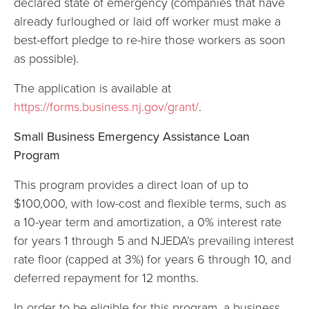
declared state of emergency (companies that have
already furloughed or laid off worker must make a
best-effort pledge to re-hire those workers as soon
as possible).
The application is available at
https://forms.business.nj.gov/grant/
.
Small Business Emergency Assistance Loan
Program
This program provides a direct loan of up to
$100,000, with low-cost and flexible terms, such as
a 10-year term and amortization, a 0% interest rate
for years 1 through 5 and NJEDA’s prevailing interest
rate floor (capped at 3%) for years 6 through 10, and
deferred repayment for 12 months.
In order to be eligible for this program, a business