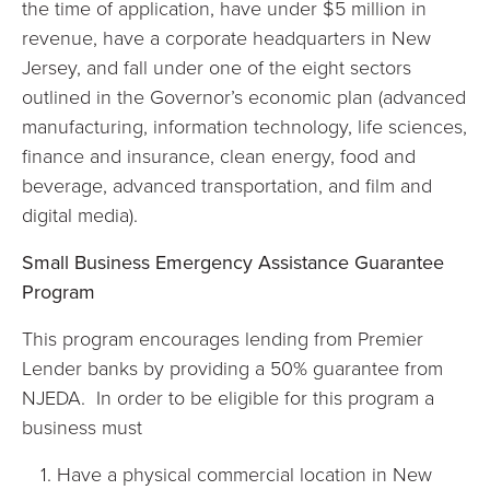
the time of application, have under $5 million in
revenue, have a corporate headquarters in New
Jersey, and fall under one of the eight sectors
outlined in the Governor’s economic plan (advanced
manufacturing, information technology, life sciences,
finance and insurance, clean energy, food and
beverage, advanced transportation, and film and
digital media).
Small Business Emergency Assistance Guarantee
Program
This program encourages lending from Premier
Lender banks by providing a 50% guarantee from
NJEDA. In order to be eligible for this program a
business must
Have a physical commercial location in New