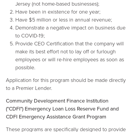
Jersey (not home-based businesses);
Have been in existence for one year;
Have $5 million or less in annual revenue;
Demonstrate a negative impact on business due
to COVID-19;
Provide CEO Certification that the company will
make its best effort not to lay off or furlough
employees or will re-hire employees as soon as
possible.
Application for this program should be made directly
to a Premier Lender.
Community Development Finance Institution
("CDFI") Emergency Loan
Loss Reserve Fund and
CDFI Emergency Assistance Grant Program
These programs are specifically designed to provide