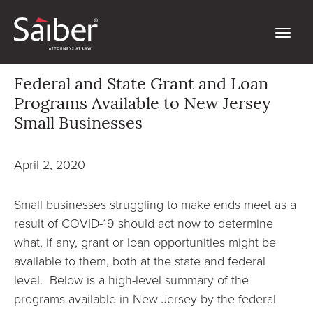
Federal and State Grant and Loan
Programs Available to New Jersey
Small Businesses
April 2, 2020
Small businesses struggling to make ends meet as a
result of COVID-19 should act now to determine
what, if any, grant or loan opportunities might be
available to them, both at the state and federal
level. Below is a high-level summary of the
programs available in New Jersey by the federal