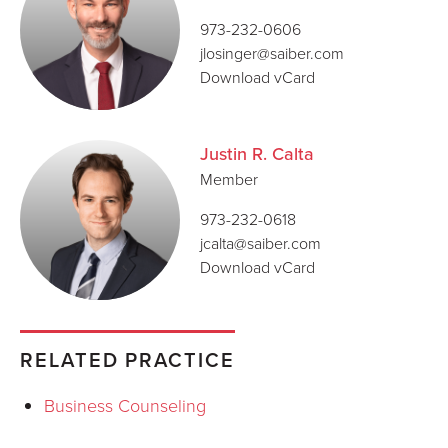
973-232-0606
jlosinger@saiber.com
Download vCard
Justin R. Calta
Member
973-232-0618
jcalta@saiber.com
Download vCard
RELATED PRACTICE
Business Counseling