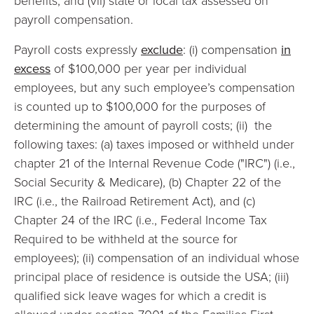
benefits; and (vii) state or local tax assessed on
payroll compensation.
Payroll costs expressly
exclude
: (i) compensation
in
excess
of $100,000 per year per individual
employees, but any such employee’s compensation
is counted up to $100,000 for the purposes of
determining the amount of payroll costs; (ii) the
following taxes: (a) taxes imposed or withheld under
chapter 21 of the Internal Revenue Code ("IRC") (i.e.,
Social Security & Medicare), (b) Chapter 22 of the
IRC (i.e., the Railroad Retirement Act), and (c)
Chapter 24 of the IRC (i.e., Federal Income Tax
Required to be withheld at the source for
employees); (ii) compensation of an individual whose
principal place of residence is outside the USA; (iii)
qualified sick leave wages for which a credit is