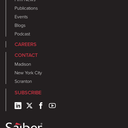
Publications
Events
Blogs
Podcast
CAREERS
CONTACT
Madison
New York City
Scranton
SUBSCRIBE