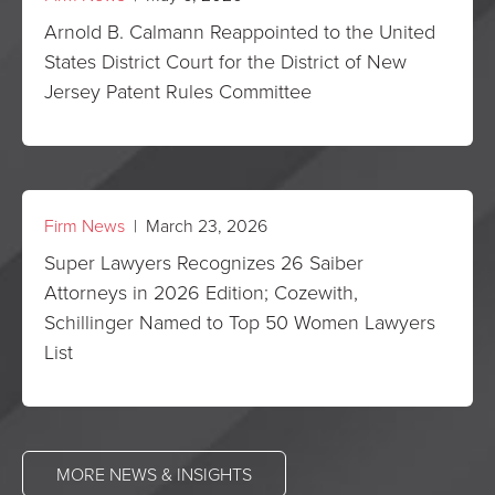
Arnold B. Calmann Reappointed to the United
States District Court for the District of New
Jersey Patent Rules Committee
Firm News
| March 23, 2026
Super Lawyers Recognizes 26 Saiber
Attorneys in 2026 Edition; Cozewith,
Schillinger Named to Top 50 Women Lawyers
List
MORE NEWS & INSIGHTS