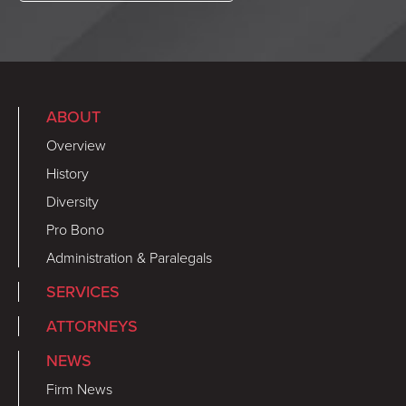
ABOUT
Overview
History
Diversity
Pro Bono
Administration & Paralegals
SERVICES
ATTORNEYS
NEWS
Firm News