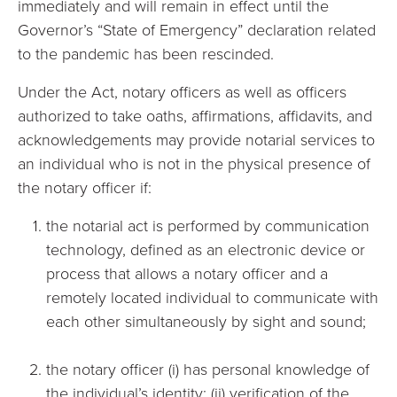
immediately and will remain in effect until the
Governor’s “State of Emergency” declaration related
to the pandemic has been rescinded.
Under the Act, notary officers as well as officers
authorized to take oaths, affirmations, affidavits, and
acknowledgements may provide notarial services to
an individual who is not in the physical presence of
the notary officer if:
the notarial act is performed by communication
technology, defined as an electronic device or
process that allows a notary officer and a
remotely located individual to communicate with
each other simultaneously by sight and sound;
the notary officer (i) has personal knowledge of
the individual’s identity; (ii) verification of the