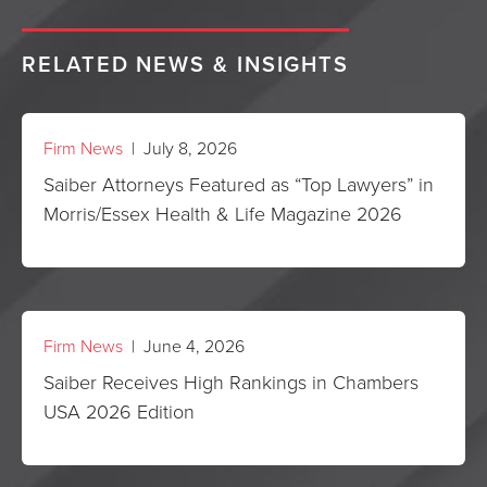
RELATED NEWS & INSIGHTS
Firm News
| July 8, 2026
Saiber Attorneys Featured as “Top Lawyers” in
Morris/Essex Health & Life Magazine 2026
Firm News
| June 4, 2026
Saiber Receives High Rankings in Chambers
USA 2026 Edition