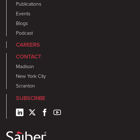
Publications
Events
Blogs
Podcast
CAREERS
CONTACT
Madison
New York City
Scranton
SUBSCRIBE