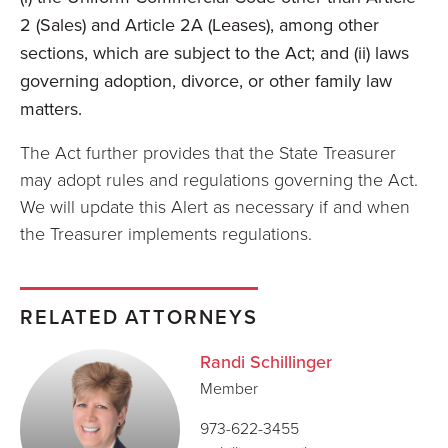
2 (Sales) and Article 2A (Leases), among other
sections, which are subject to the Act; and (ii) laws
governing adoption, divorce, or other family law
matters.
The Act further provides that the State Treasurer
may adopt rules and regulations governing the Act.
We will update this Alert as necessary if and when
the Treasurer implements regulations.
RELATED ATTORNEYS
Randi Schillinger
Member
973-622-3455