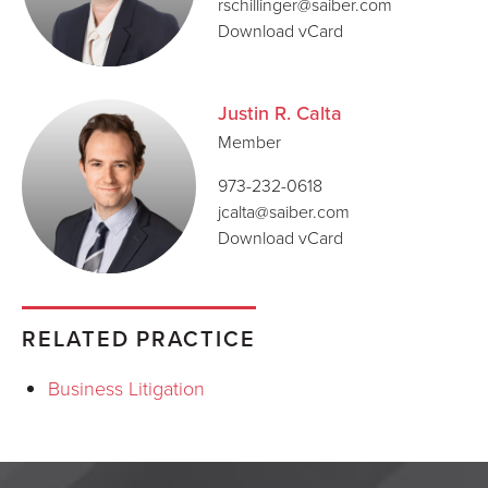
rschillinger@saiber.com
Download vCard
Justin R. Calta
Member
973-232-0618
jcalta@saiber.com
Download vCard
RELATED PRACTICE
Business Litigation