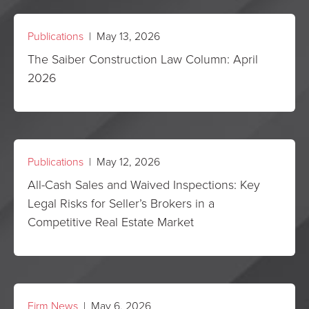
Publications
| May 13, 2026
The Saiber Construction Law Column: April
2026
Publications
| May 12, 2026
All-Cash Sales and Waived Inspections: Key
Legal Risks for Seller’s Brokers in a
Competitive Real Estate Market
Firm News
| May 6, 2026