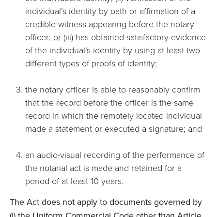
individual’s identity by oath or affirmation of a
credible witness appearing before the notary
officer;
or
(iii) has obtained satisfactory evidence
of the individual’s identity by using at least two
different types of proofs of identity;
the notary officer is able to reasonably confirm
that the record before the officer is the same
record in which the remotely located individual
made a statement or executed a signature; and
an audio-visual recording of the performance of
the notarial act is made and retained for a
period of at least 10 years.
The Act does not apply to documents governed by
(i) the Uniform Commercial Code other than Article