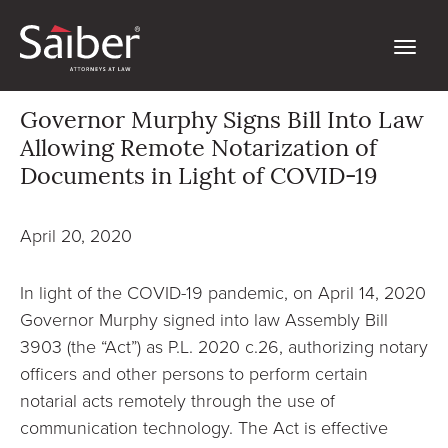
Governor Murphy Signs Bill Into Law
Allowing Remote Notarization of
Documents in Light of COVID-19
April 20, 2020
In light of the COVID-19 pandemic, on April 14, 2020
Governor Murphy signed into law Assembly Bill
3903 (the “Act”) as P.L. 2020 c.26, authorizing notary
officers and other persons to perform certain
notarial acts remotely through the use of
communication technology. The Act is effective