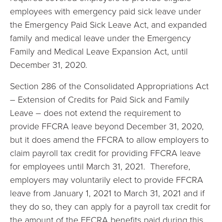
employees with emergency paid sick leave under
the Emergency Paid Sick Leave Act, and expanded
family and medical leave under the Emergency
Family and Medical Leave Expansion Act, until
December 31, 2020.
Section 286 of the Consolidated Appropriations Act
– Extension of Credits for Paid Sick and Family
Leave – does not extend the requirement to
provide FFCRA leave beyond December 31, 2020,
but it does amend the FFCRA to allow employers to
claim payroll tax credit for providing FFCRA leave
for employees until March 31, 2021. Therefore,
employers may voluntarily elect to provide FFCRA
leave from January 1, 2021 to March 31, 2021 and if
they do so, they can apply for a payroll tax credit for
the amount of the FFCRA benefits paid during this