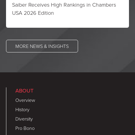
Saiber Receives High Rankings in Chambers
USA 2026 Edition
MORE NEWS & INSIGHTS
ABOUT
Overview
History
Diversity
Pro Bono