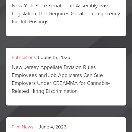
New York State Senate and Assembly Pass
Legislation That Requires Greater Transparency
for Job Postings
Publications
| June 15, 2026
New Jersey Appellate Division Rules
Employees and Job Applicants Can Sue
Employers Under CREAMMA for Cannabis-
Related Hiring Discrimination
Firm News
| June 4, 2026