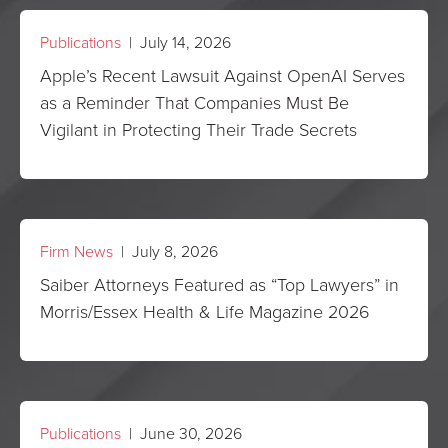
Publications
| July 14, 2026
Apple’s Recent Lawsuit Against OpenAI Serves
as a Reminder That Companies Must Be
Vigilant in Protecting Their Trade Secrets
Firm News
| July 8, 2026
Saiber Attorneys Featured as “Top Lawyers” in
Morris/Essex Health & Life Magazine 2026
Publications
| June 30, 2026