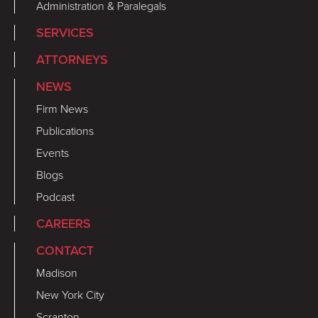
Administration & Paralegals
SERVICES
ATTORNEYS
NEWS
Firm News
Publications
Events
Blogs
Podcast
CAREERS
CONTACT
Madison
New York City
Scranton