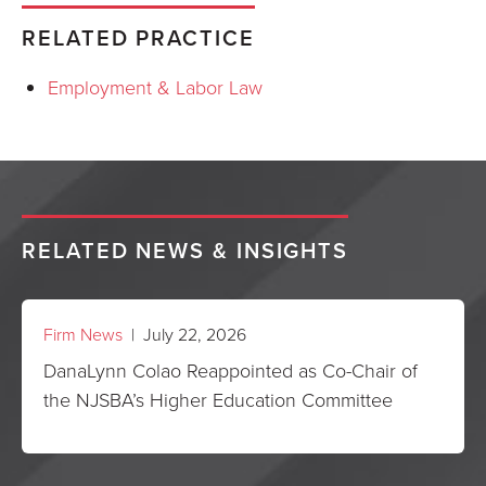
RELATED PRACTICE
Employment & Labor Law
RELATED NEWS & INSIGHTS
Firm News
| July 22, 2026
DanaLynn Colao Reappointed as Co-Chair of
the NJSBA’s Higher Education Committee