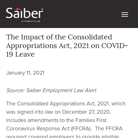
The Impact of the Consolidated
Appropriations Act, 2021 on COVID-
19 Leave
January 11, 2021
Source: Saiber Employment Law Alert
The Consolidated Appropriations Act, 2021, which
was signed into law on December 27, 2020,
includes amendments to the Families First
Coronavirus Response Act (FFCRA). The FFCRA
required covered employers to provide eligible