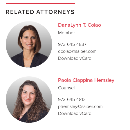
RELATED ATTORNEYS
DanaLynn T. Colao
Member
973-645-4837
dcolao@saiber.com
Download vCard
Paola Ciappina Hemsley
Counsel
973-645-4812
phemsley@saiber.com
Download vCard