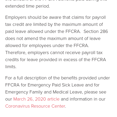
extended time period.
Employers should be aware that claims for payroll
tax credit are limited by the maximum amount of
paid leave allowed under the FFCRA. Section 286
does not amend the maximum amount of leave
allowed for employees under the FFCRA.
Therefore, employers cannot receive payroll tax
credits for leave provided in excess of the FFCRA
limits.
For a full description of the benefits provided under
FFCRA for Emergency Paid Sick Leave and for
Emergency Family and Medical Leave, please see
our
March 26, 2020 article
and information in our
Coronavirus Resource Center
.