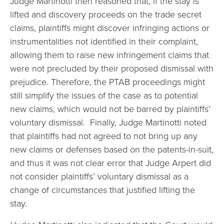
Judge Martinotti then reasoned that, if the stay is
lifted and discovery proceeds on the trade secret
claims, plaintiffs might discover infringing actions or
instrumentalities not identified in their complaint,
allowing them to raise new infringement claims that
were not precluded by their proposed dismissal with
prejudice. Therefore, the PTAB proceedings might
still simplify the issues of the case as to potential
new claims, which would not be barred by plaintiffs’
voluntary dismissal. Finally, Judge Martinotti noted
that plaintiffs had not agreed to not bring up any
new claims or defenses based on the patents-in-suit,
and thus it was not clear error that Judge Arpert did
not consider plaintiffs’ voluntary dismissal as a
change of circumstances that justified lifting the
stay.