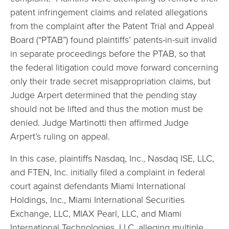
patent infringement claims and related allegations
from the complaint after the Patent Trial and Appeal
Board (“PTAB”) found plaintiffs’ patents-in-suit invalid
in separate proceedings before the PTAB, so that
the federal litigation could move forward concerning
only their trade secret misappropriation claims, but
Judge Arpert determined that the pending stay
should not be lifted and thus the motion must be
denied. Judge Martinotti then affirmed Judge
Arpert’s ruling on appeal.
In this case, plaintiffs Nasdaq, Inc., Nasdaq ISE, LLC,
and FTEN, Inc. initially filed a complaint in federal
court against defendants Miami International
Holdings, Inc., Miami International Securities
Exchange, LLC, MIAX Pearl, LLC, and Miami
International Technologies, LLC, alleging multiple