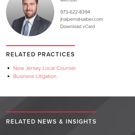
973-622-8394
jhalpern@saiber.com
Download vCard
RELATED PRACTICES
New Jersey Local Counsel
Business Litigation
RELATED NEWS & INSIGHTS