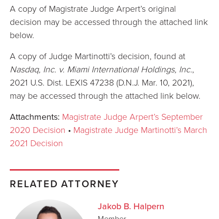
A copy of Magistrate Judge Arpert’s original
decision may be accessed through the attached link
below.
A copy of Judge Martinotti’s decision, found at
Nasdaq, Inc. v. Miami International Holdings, Inc.
,
2021 U.S. Dist. LEXIS 47238 (D.N.J. Mar. 10, 2021),
may be accessed through the attached link below.
Attachments:
Magistrate Judge Arpert’s September
2020 Decision
•
Magistrate Judge Martinotti’s March
2021 Decision
RELATED ATTORNEY
Jakob B. Halpern
Member