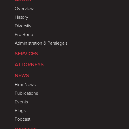
Overview
History
Diversity
Pro Bono
Administration & Paralegals
SERVICES
ATTORNEYS
NEWS
Firm News
Publications
Events
Blogs
Podcast