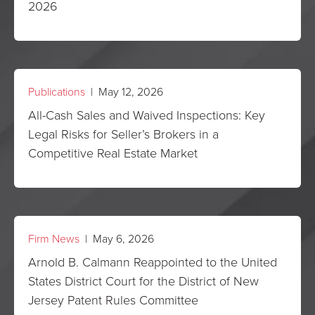
2026
Publications
| May 12, 2026
All-Cash Sales and Waived Inspections: Key
Legal Risks for Seller’s Brokers in a
Competitive Real Estate Market
Firm News
| May 6, 2026
Arnold B. Calmann Reappointed to the United
States District Court for the District of New
Jersey Patent Rules Committee