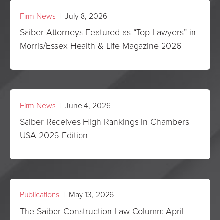
Firm News
| July 8, 2026
Saiber Attorneys Featured as “Top Lawyers” in
Morris/Essex Health & Life Magazine 2026
Firm News
| June 4, 2026
Saiber Receives High Rankings in Chambers
USA 2026 Edition
Publications
| May 13, 2026
The Saiber Construction Law Column: April