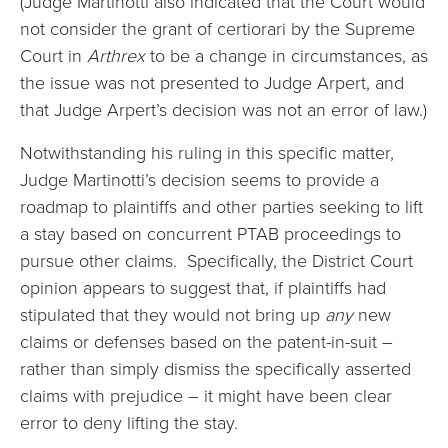
(Judge Martinotti also indicated that the Court would
not consider the grant of certiorari by the Supreme
Court in
Arthrex
to be a change in circumstances, as
the issue was not presented to Judge Arpert, and
that Judge Arpert’s decision was not an error of law.)
Notwithstanding his ruling in this specific matter,
Judge Martinotti’s decision seems to provide a
roadmap to plaintiffs and other parties seeking to lift
a stay based on concurrent PTAB proceedings to
pursue other claims. Specifically, the District Court
opinion appears to suggest that, if plaintiffs had
stipulated that they would not bring up
any
new
claims or defenses based on the patent-in-suit –
rather than simply dismiss the specifically asserted
claims with prejudice – it might have been clear
error to deny lifting the stay.