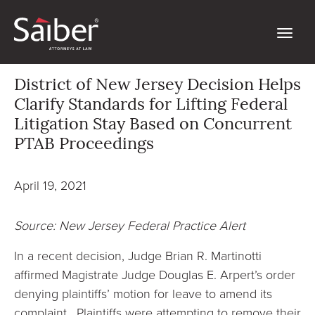
District of New Jersey Decision Helps
Clarify Standards for Lifting Federal
Litigation Stay Based on Concurrent
PTAB Proceedings
April 19, 2021
Source: New Jersey Federal Practice Alert
In a recent decision, Judge Brian R. Martinotti
affirmed Magistrate Judge Douglas E. Arpert’s order
denying plaintiffs’ motion for leave to amend its
complaint. Plaintiffs were attempting to remove their