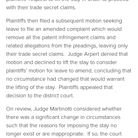
with their trade secret claims.
Plaintiffs then filed a subsequent motion seeking
leave to file an amended complaint which would
remove all the patent infringement claims and
related allegations from the pleadings, leaving only
their trade secret claims. Judge Arpert denied that
motion and declined to lift the stay to consider
plaintiffs’ motion for leave to amend, concluding that
no circumstance had changed that would warrant
the lifting of the stay. Plaintiffs appealed that
decision to the district court.
On review, Judge Martinotti considered whether
there was a significant change in circumstances
such that the reasons for imposing the stay no
longer exist or are inappropriate. If so, the court