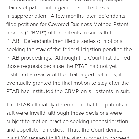
claims of patent infringement and trade secret
misappropriation. A few months later, defendants
filed petitions for Covered Business Method Patent
Review (“CBMR”) of the patents-in-suit with the
PTAB. Defendants then filed a series of motions
seeking the stay of the federal litigation pending the
PTAB proceedings. Although the Court first denied
those requests because the PTAB had not yet
instituted a review of the challenged petitions, it
eventually granted the final motion to stay after the
PTAB had instituted the CBMR on all patents-in-suit.
The PTAB ultimately determined that the patents-in-
suit were invalid, although those decisions were
subject to motion practice seeking reconsideration
and appellate remedies. Thus, the Court denied
plaintiffs’ request to lift the stay in order to proceed