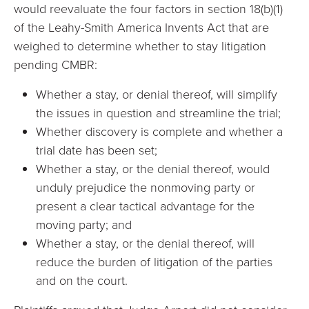
would reevaluate the four factors in section 18(b)(1)
of the Leahy-Smith America Invents Act that are
weighed to determine whether to stay litigation
pending CMBR:
Whether a stay, or denial thereof, will simplify
the issues in question and streamline the trial;
Whether discovery is complete and whether a
trial date has been set;
Whether a stay, or the denial thereof, would
unduly prejudice the nonmoving party or
present a clear tactical advantage for the
moving party; and
Whether a stay, or the denial thereof, will
reduce the burden of litigation of the parties
and on the court.