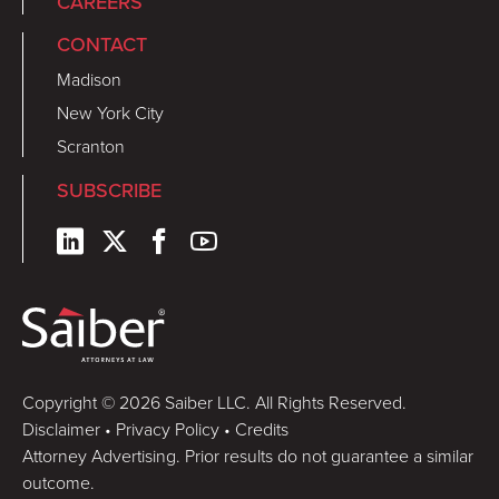
CAREERS
CONTACT
Madison
New York City
Scranton
SUBSCRIBE
Copyright © 2026 Saiber LLC. All Rights Reserved.
Disclaimer
•
Privacy Policy
•
Credits
Attorney Advertising. Prior results do not guarantee a similar
outcome.