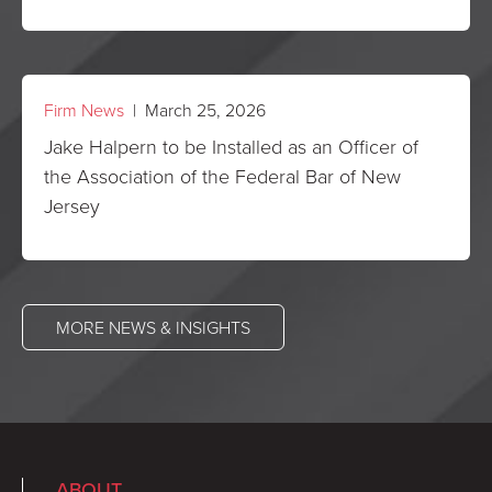
Firm News
| March 25, 2026
Jake Halpern to be Installed as an Officer of
the Association of the Federal Bar of New
Jersey
MORE NEWS & INSIGHTS
ABOUT