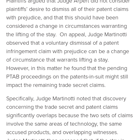
Plaintiffs argued that Judge Arpert did not consider
plaintiffs’ desire to dismiss all of their patent claims
with prejudice, and that this should have been
considered a change in circumstances warranting
the lifting of the stay. On appeal, Judge Martinotti
observed that a voluntary dismissal of a patent
infringement claim with prejudice can be a change
of circumstance that warrants lifting a stay.
However, in this matter he found that the pending
PTAB proceedings on the patents-in-suit might still
impact the remaining trade secret claims.
Specifically, Judge Martinotti noted that discovery
concerning the trade secret and patent claims
significantly overlaps because the two sets of claims
involve the same areas of technology, the same
accused products, and overlapping witnesses.