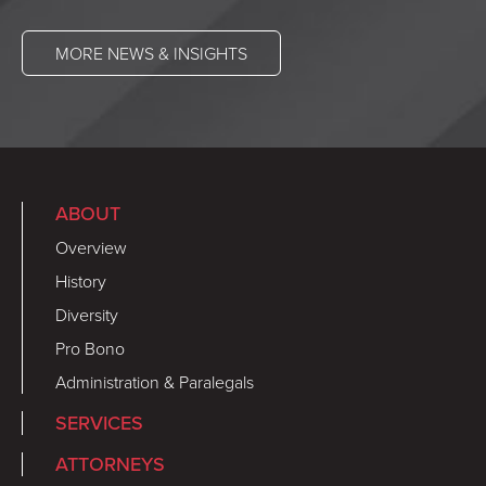
MORE NEWS & INSIGHTS
ABOUT
Overview
History
Diversity
Pro Bono
Administration & Paralegals
SERVICES
ATTORNEYS