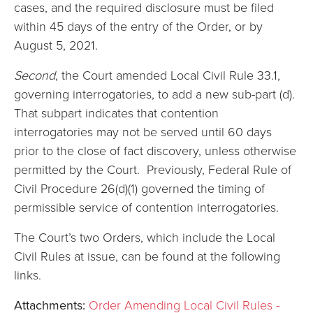
cases, and the required disclosure must be filed
within 45 days of the entry of the Order, or by
August 5, 2021.
Second
, the Court amended Local Civil Rule 33.1,
governing interrogatories, to add a new sub-part (d).
That subpart indicates that contention
interrogatories may not be served until 60 days
prior to the close of fact discovery, unless otherwise
permitted by the Court. Previously, Federal Rule of
Civil Procedure 26(d)(1) governed the timing of
permissible service of contention interrogatories.
The Court’s two Orders, which include the Local
Civil Rules at issue, can be found at the following
links.
Attachments:
Order Amending Local Civil Rules -