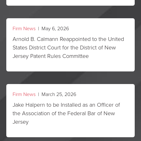
Firm News
| May 6, 2026
Arnold B. Calmann Reappointed to the United
States District Court for the District of New
Jersey Patent Rules Committee
Firm News
| March 25, 2026
Jake Halpern to be Installed as an Officer of
the Association of the Federal Bar of New
Jersey