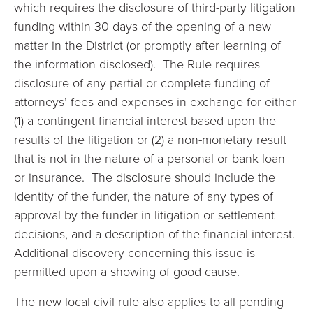
which requires the disclosure of third-party litigation
funding within 30 days of the opening of a new
matter in the District (or promptly after learning of
the information disclosed). The Rule requires
disclosure of any partial or complete funding of
attorneys’ fees and expenses in exchange for either
(1) a contingent financial interest based upon the
results of the litigation or (2) a non-monetary result
that is not in the nature of a personal or bank loan
or insurance. The disclosure should include the
identity of the funder, the nature of any types of
approval by the funder in litigation or settlement
decisions, and a description of the financial interest.
Additional discovery concerning this issue is
permitted upon a showing of good cause.
The new local civil rule also applies to all pending