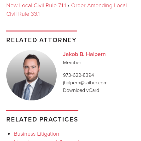
New Local Civil Rule 7.1.1
•
Order Amending Local
Civil Rule 33.1
RELATED ATTORNEY
Jakob B. Halpern
Member
973-622-8394
jhalpern@saiber.com
Download vCard
RELATED PRACTICES
Business Litigation