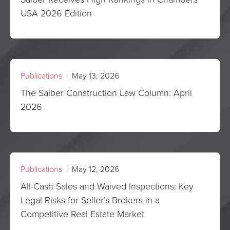
USA 2026 Edition
Publications
| May 13, 2026
The Saiber Construction Law Column: April
2026
Publications
| May 12, 2026
All-Cash Sales and Waived Inspections: Key
Legal Risks for Seller’s Brokers in a
Competitive Real Estate Market