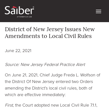
District of New Jersey Issues New
Amendments to Local Civil Rules
June 22, 2021
Source: New Jersey Federal Practice Alert
On June 21, 2021, Chief Judge Freda L. Wolfson of
the District Of New Jersey entered two Orders
amending the District’s local civil rules, both of
which are effective immediately:
First
, the Court adopted new Local Civil Rule 7.1.1,