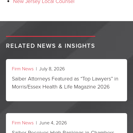
New Jersey Local Counsel
RELATED NEWS & INSIGHTS
Firm News
| July 8, 2026
Saiber Attorneys Featured as “Top Lawyers” in
Morris/Essex Health & Life Magazine 2026
Firm News
| June 4, 2026
Saiber Receives High Rankings in Chambers