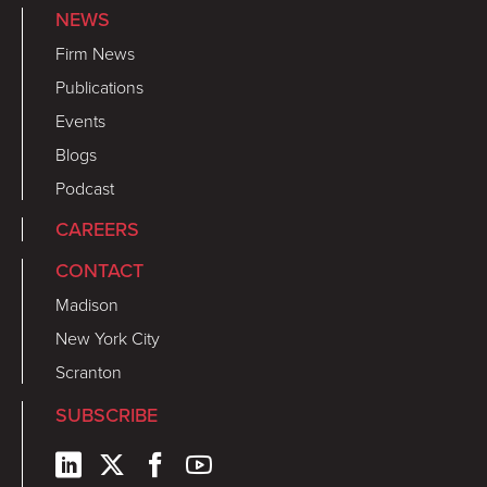
NEWS
Firm News
Publications
Events
Blogs
Podcast
CAREERS
CONTACT
Madison
New York City
Scranton
SUBSCRIBE