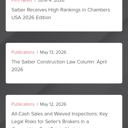
Firm News
| June 4, 2026
Saiber Receives High Rankings in Chambers
USA 2026 Edition
Publications
| May 13, 2026
The Saiber Construction Law Column: April
2026
Publications
| May 12, 2026
All-Cash Sales and Waived Inspections: Key
Legal Risks for Seller’s Brokers in a