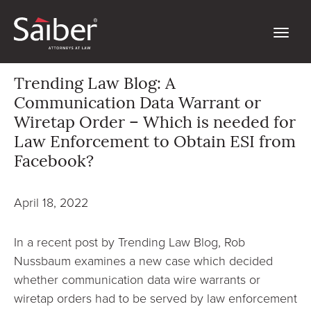
Trending Law Blog: A
Communication Data Warrant or
Wiretap Order – Which is needed for
Law Enforcement to Obtain ESI from
Facebook?
April 18, 2022
In a recent post by Trending Law Blog, Rob
Nussbaum examines a new case which decided
whether communication data wire warrants or
wiretap orders had to be served by law enforcement