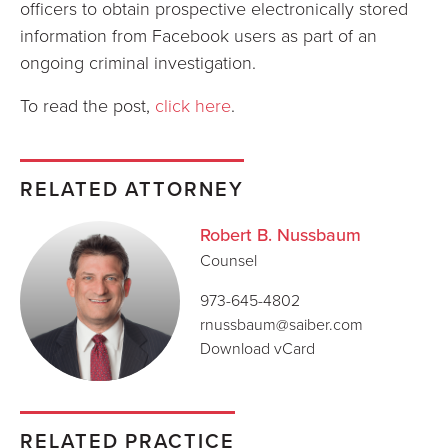
officers to obtain prospective electronically stored
information from Facebook users as part of an
ongoing criminal investigation.
To read the post,
click here
.
RELATED ATTORNEY
Robert B. Nussbaum
Counsel
973-645-4802
rnussbaum@saiber.com
Download vCard
RELATED PRACTICE