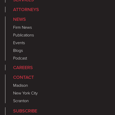
ATTORNEYS
NEWS
Firm News
Publications
Events
Blogs
Podcast
CAREERS
CONTACT
Madison
New York City
Scranton
SUBSCRIBE