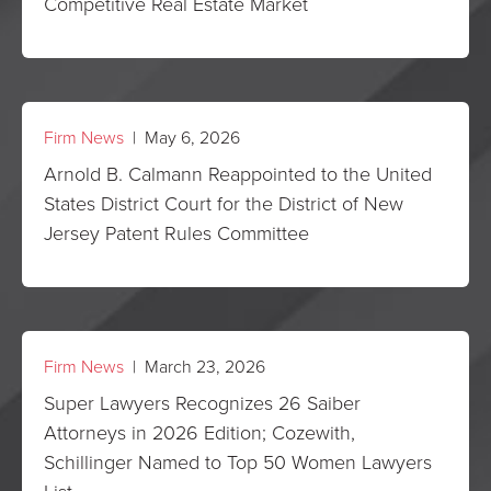
Competitive Real Estate Market
Firm News
| May 6, 2026
Arnold B. Calmann Reappointed to the United
States District Court for the District of New
Jersey Patent Rules Committee
Firm News
| March 23, 2026
Super Lawyers Recognizes 26 Saiber
Attorneys in 2026 Edition; Cozewith,
Schillinger Named to Top 50 Women Lawyers