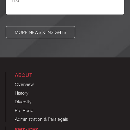
List
MORE NEWS & INSIGHTS
ABOUT
Overview
History
Diversity
Pro Bono
Administration & Paralegals
SERVICES