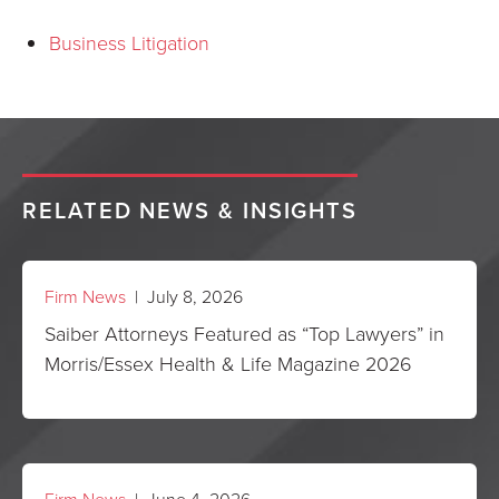
Business Litigation
RELATED NEWS & INSIGHTS
Firm News
| July 8, 2026
Saiber Attorneys Featured as “Top Lawyers” in
Morris/Essex Health & Life Magazine 2026