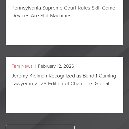
Pennsylvania Supreme Court Rules Skill Game
Devices Are Slot Machines
Firm News
| February 12, 2026
Jeremy Kleiman Recognized as Band 1 Gaming
Lawyer in 2026 Edition of Chambers Global