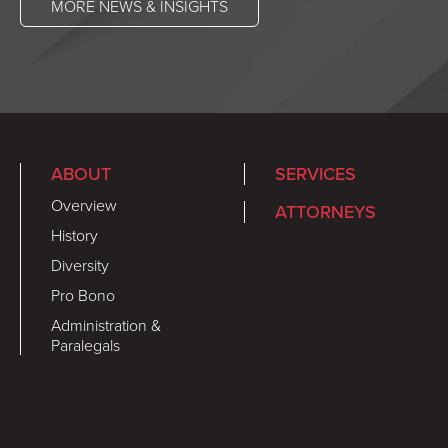
MORE NEWS & INSIGHTS
ABOUT
SERVICES
Overview
ATTORNEYS
History
Diversity
Pro Bono
Administration &
Paralegals