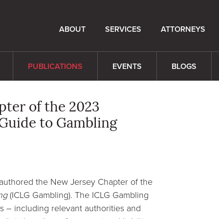
ABOUT
SERVICES
ATTORNEYS
PUBLICATIONS
EVENTS
BLOGS
pter of the 2023
 Guide to Gambling
authored the New Jersey Chapter of the
ng
(ICLG Gambling). The ICLG Gambling
 – including relevant authorities and