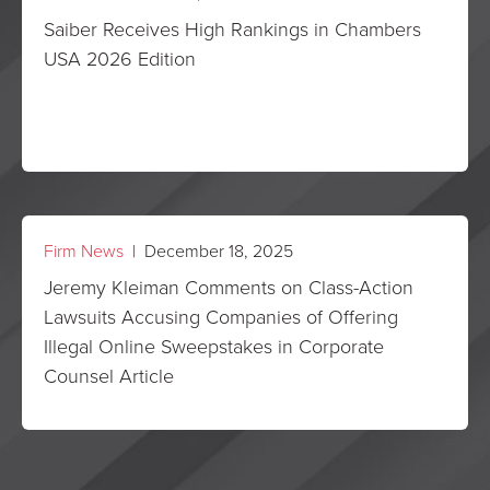
Saiber Receives High Rankings in Chambers
USA 2026 Edition
Firm News
| December 18, 2025
Jeremy Kleiman Comments on Class-Action
Lawsuits Accusing Companies of Offering
Illegal Online Sweepstakes in Corporate
Counsel Article