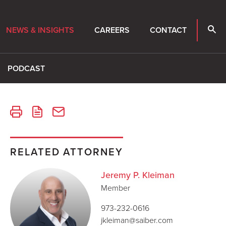
NEWS & INSIGHTS
CAREERS
CONTACT
PODCAST
RELATED ATTORNEY
Jeremy P. Kleiman
Member
973-232-0616
jkleiman@saiber.com