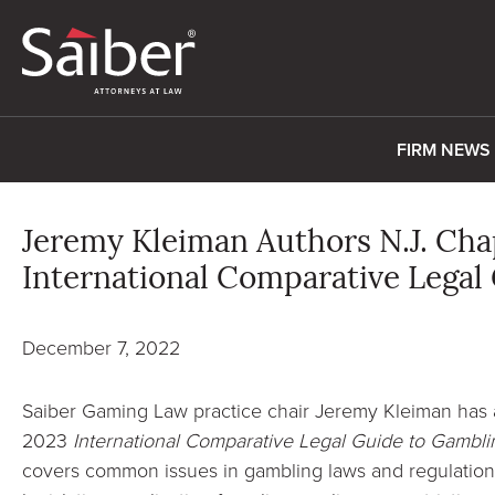
FIRM NEWS
Jeremy Kleiman Authors N.J. Cha
International Comparative Legal
December 7, 2022
Saiber Gaming Law practice chair Jeremy Kleiman has 
2023
International Comparative Legal Guide to Gambli
covers common issues in gambling laws and regulations