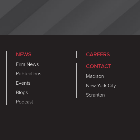
NEWS
CAREERS
Firm News
CONTACT
Publications
Madison
Events
New York City
Blogs
Scranton
Podcast