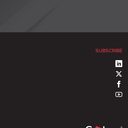
SUBSCRIBE