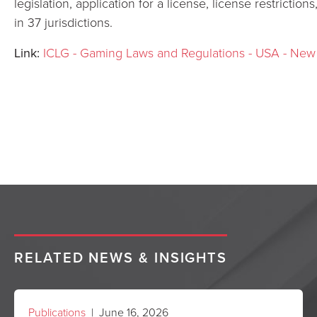
legislation, application for a license, license restriction
in 37 jurisdictions.
Link:
ICLG - Gaming Laws and Regulations - USA - New
RELATED NEWS & INSIGHTS
Publications
| June 16, 2026