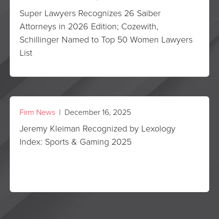
Super Lawyers Recognizes 26 Saiber
Attorneys in 2026 Edition; Cozewith,
Schillinger Named to Top 50 Women Lawyers
List
Firm News
| December 16, 2025
Jeremy Kleiman Recognized by Lexology
Index: Sports & Gaming 2025