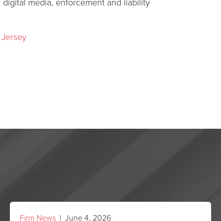
s, digital media, enforcement and liability
 Jersey
Firm News
| June 4, 2026