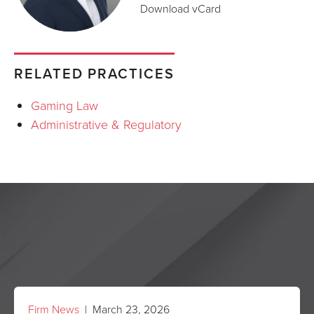
Download vCard
RELATED PRACTICES
Gaming Law
Administrative & Regulatory
Firm News
| March 23, 2026