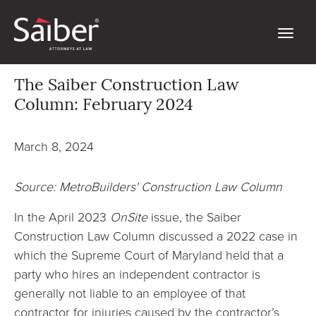
The Saiber Construction Law
Column: February 2024
March 8, 2024
Source: MetroBuilders' Construction Law Column
In the April 2023
OnSite
issue, the Saiber
Construction Law Column discussed a 2022 case in
which the Supreme Court of Maryland held that a
party who hires an independent contractor is
generally not liable to an employee of that
contractor for injuries caused by the contractor’s