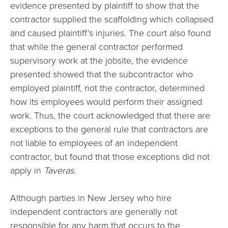
evidence presented by plaintiff to show that the
contractor supplied the scaffolding which collapsed
and caused plaintiff’s injuries. The court also found
that while the general contractor performed
supervisory work at the jobsite, the evidence
presented showed that the subcontractor who
employed plaintiff, not the contractor, determined
how its employees would perform their assigned
work. Thus, the court acknowledged that there are
exceptions to the general rule that contractors are
not liable to employees of an independent
contractor, but found that those exceptions did not
apply in
Taveras
.
Although parties in New Jersey who hire
independent contractors are generally not
responsible for any harm that occurs to the