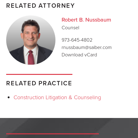
RELATED ATTORNEY
Robert B. Nussbaum
Counsel
973-645-4802
rnussbaum@saiber.com
Download vCard
RELATED PRACTICE
Construction Litigation & Counseling