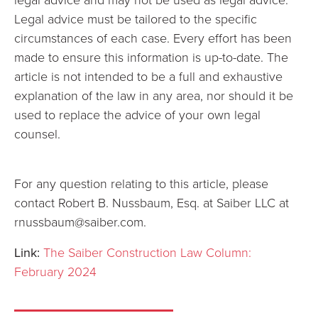
Legal advice must be tailored to the specific
circumstances of each case. Every effort has been
made to ensure this information is up-to-date. The
article is not intended to be a full and exhaustive
explanation of the law in any area, nor should it be
used to replace the advice of your own legal
counsel.
For any question relating to this article, please
contact Robert B. Nussbaum, Esq. at Saiber LLC at
rnussbaum@saiber.com.
Link:
The Saiber Construction Law Column:
February 2024