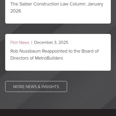
The Saiber Construction Law Column: January
2026
Firm News
| December 3, 2025
Rob Nussbaum Reappointed to the Board of
Directors of MetroBuilders
MORE NEWS & INSIGHTS