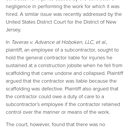
negligence in performing the work for which it was
hired. A similar issue was recently addressed by the
United States District Court for the District of New
Jersey.
In
Taveras v. Advance at Hoboken, LLC, et al.
,
plaintiff, an employee of a subcontractor, sought to
hold the general contractor liable for injuries he
sustained at a construction jobsite when he fell from
scaffolding that came undone and collapsed. Plaintiff
argued that the contractor was liable because the
scaffolding was defective. Plaintiff also argued that
the contractor could owe a duty of care to a
subcontractor’s employee if the contractor retained
control over the manner or means of the work.
The court, however, found that there was no