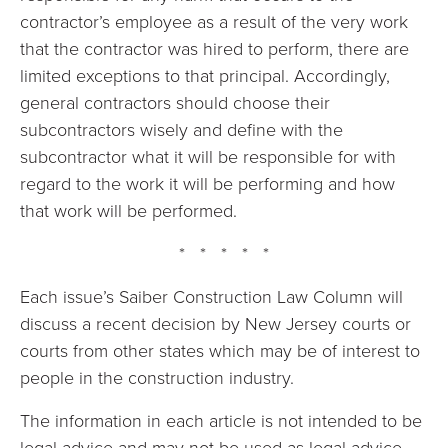
contractor’s employee as a result of the very work
that the contractor was hired to perform, there are
limited exceptions to that principal. Accordingly,
general contractors should choose their
subcontractors wisely and define with the
subcontractor what it will be responsible for with
regard to the work it will be performing and how
that work will be performed.
* * * * *
Each issue’s Saiber Construction Law Column will
discuss a recent decision by New Jersey courts or
courts from other states which may be of interest to
people in the construction industry.
The information in each article is not intended to be
legal advice and may not be used as legal advice.