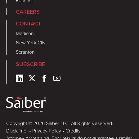
Podcast
CAREERS
CONTACT
Madison
New York City
Scranton
SUBSCRIBE
Copyright © 2026 Saiber LLC. All Rights Reserved.
Disclaimer
•
Privacy Policy
•
Credits
Attorney Advertising. Prior results do not guarantee a similar