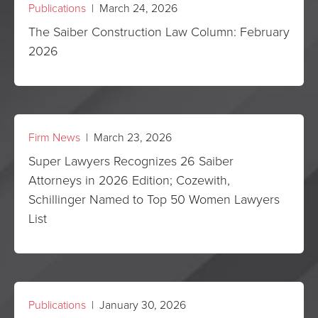
Publications
| March 24, 2026
The Saiber Construction Law Column: February
2026
Firm News
| March 23, 2026
Super Lawyers Recognizes 26 Saiber
Attorneys in 2026 Edition; Cozewith,
Schillinger Named to Top 50 Women Lawyers
List
Publications
| January 30, 2026