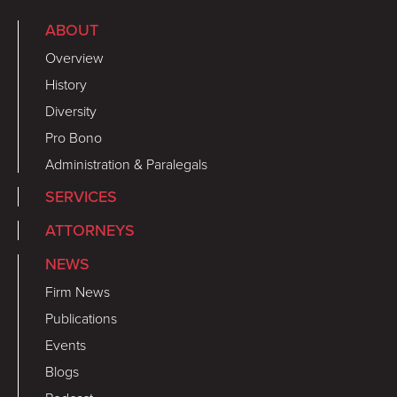
ABOUT
Overview
History
Diversity
Pro Bono
Administration & Paralegals
SERVICES
ATTORNEYS
NEWS
Firm News
Publications
Events
Blogs