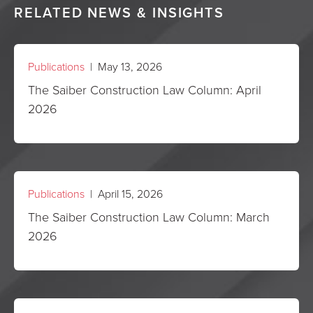
RELATED NEWS & INSIGHTS
Publications
| May 13, 2026
The Saiber Construction Law Column: April
2026
Publications
| April 15, 2026
The Saiber Construction Law Column: March
2026