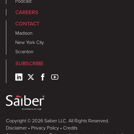
Podcast
CAREERS
CONTACT
Madison
New York City
Scranton
SUBSCRIBE
Copyright © 2026 Saiber LLC. All Rights Reserved.
Disclaimer
•
Privacy Policy
•
Credits