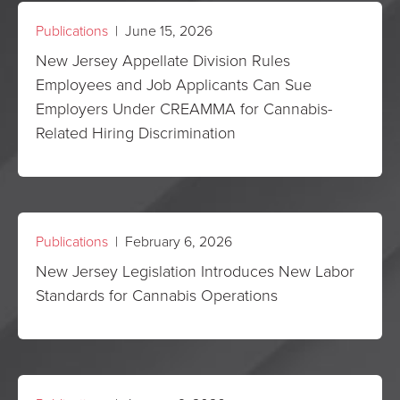
Publications
| June 15, 2026
New Jersey Appellate Division Rules
Employees and Job Applicants Can Sue
Employers Under CREAMMA for Cannabis-
Related Hiring Discrimination
Publications
| February 6, 2026
New Jersey Legislation Introduces New Labor
Standards for Cannabis Operations