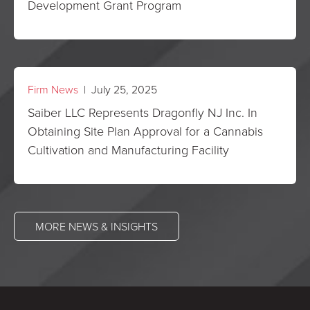
Development Grant Program
Firm News
| July 25, 2025
Saiber LLC Represents Dragonfly NJ Inc. In
Obtaining Site Plan Approval for a Cannabis
Cultivation and Manufacturing Facility
MORE NEWS & INSIGHTS