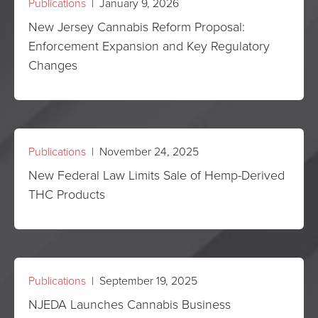
Publications
| January 9, 2026
New Jersey Cannabis Reform Proposal:
Enforcement Expansion and Key Regulatory
Changes
Publications
| November 24, 2025
New Federal Law Limits Sale of Hemp-Derived
THC Products
Publications
| September 19, 2025
NJEDA Launches Cannabis Business