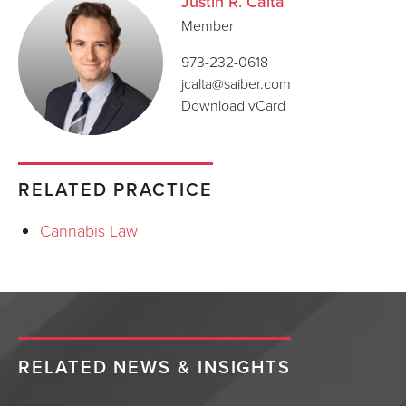
Justin R. Calta
Member
973-232-0618
jcalta@saiber.com
Download vCard
RELATED PRACTICE
Cannabis Law
RELATED NEWS & INSIGHTS