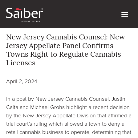
New Jersey Cannabis Counsel: New
Jersey Appellate Panel Confirms
Towns Right to Regulate Cannabis
Licenses
April 2, 2024
In a post by New Jersey Cannabis Counsel, Justin
Calta and Michael Grohs highlight a recent decision
by the New Jersey Appellate Division that affirmed a
trial court’s ruling which allowed a town to deny a
retail cannabis business to operate, determining that