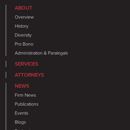
ABOUT
Overview
History
Diversity
Pro Bono
Administration & Paralegals
SERVICES
ATTORNEYS
NEWS
Firm News
Publications
Events
Blogs