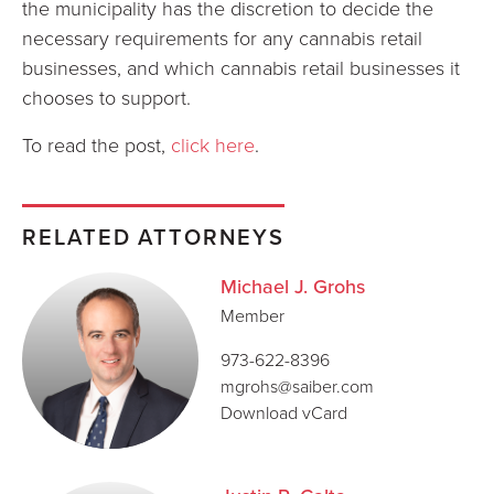
the municipality has the discretion to decide the
necessary requirements for any cannabis retail
businesses, and which cannabis retail businesses it
chooses to support.
To read the post,
click here
.
RELATED ATTORNEYS
Michael J. Grohs
Member
973-622-8396
mgrohs@saiber.com
Download vCard