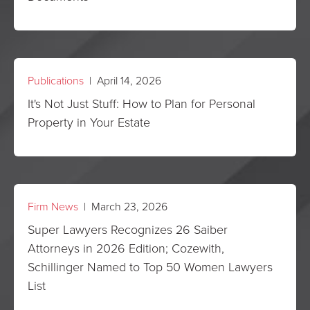
Publications
| April 14, 2026
It's Not Just Stuff: How to Plan for Personal
Property in Your Estate
Firm News
| March 23, 2026
Super Lawyers Recognizes 26 Saiber
Attorneys in 2026 Edition; Cozewith,
Schillinger Named to Top 50 Women Lawyers
List