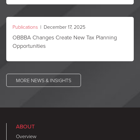
Publications
| December 17, 2025
OBBBA Changes Create New Tax Planning
Opportunities
MORE NEWS & INSIGHTS
ABOUT
Overview