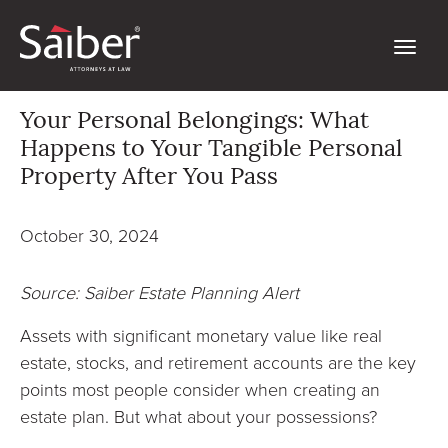
Your Personal Belongings: What
Happens to Your Tangible Personal
Property After You Pass
October 30, 2024
Source: Saiber Estate Planning Alert
Assets with significant monetary value like real
estate, stocks, and retirement accounts are the key
points most people consider when creating an
estate plan. But what about your possessions?