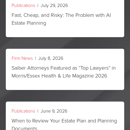
Publications
| July 29, 2026
Fast, Cheap, and Risky: The Problem with AI
Estate Planning
Firm News
| July 8, 2026
Saiber Attorneys Featured as “Top Lawyers” in
Morris/Essex Health & Life Magazine 2026
Publications
| June 9, 2026
When to Review Your Estate Plan and Planning
Documents