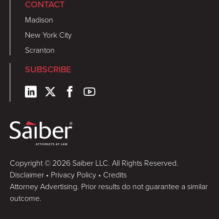
CONTACT
Madison
New York City
Scranton
SUBSCRIBE
Copyright © 2026 Saiber LLC. All Rights Reserved.
Disclaimer
•
Privacy Policy
•
Credits
Attorney Advertising. Prior results do not guarantee a similar
outcome.