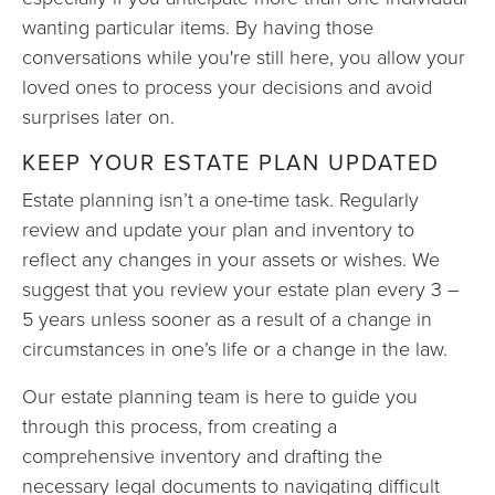
wanting particular items. By having those
conversations while you're still here, you allow your
loved ones to process your decisions and avoid
surprises later on.
KEEP YOUR ESTATE PLAN UPDATED
Estate planning isn’t a one-time task. Regularly
review and update your plan and inventory to
reflect any changes in your assets or wishes. We
suggest that you review your estate plan every 3 –
5 years unless sooner as a result of a change in
circumstances in one’s life or a change in the law.
Our estate planning team is here to guide you
through this process, from creating a
comprehensive inventory and drafting the
necessary legal documents to navigating difficult