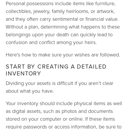
Personal possessions include items like furniture,
collectibles, jewelry, family heirlooms, or artwork,
and they often carry sentimental or financial value.
Without a plan, determining what happens to these
belongings upon your death can quickly lead to
confusion and conflict among your heirs.
Here’s how to make sure your wishes are followed.
START BY CREATING A DETAILED
INVENTORY
Dividing your assets is difficult if you aren’t clear
about what you have.
Your inventory should include physical items as well
as digital assets, such as photos and documents
stored on your computer or online. If these items
require passwords or access information, be sure to