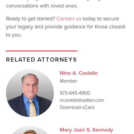
conversations with loved ones.
Ready to get started?
Contact us
today to secure
your legacy and provide guidance for those closest
to you.
RELATED ATTORNEYS
Nino A. Coviello
Member
973-645-4800
ncoviello@saiber.com
Download vCard
Mary Joan S. Kennedy