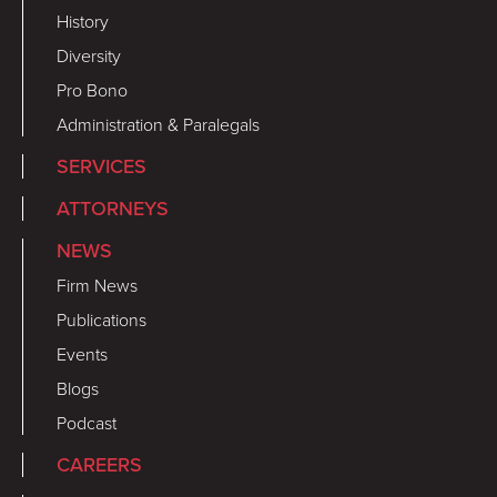
History
Diversity
Pro Bono
Administration & Paralegals
SERVICES
ATTORNEYS
NEWS
Firm News
Publications
Events
Blogs
Podcast
CAREERS