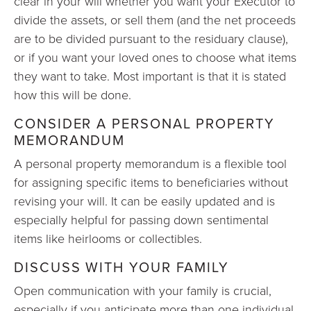
clear in your will whether you want your Executor to
divide the assets, or sell them (and the net proceeds
are to be divided pursuant to the residuary clause),
or if you want your loved ones to choose what items
they want to take. Most important is that it is stated
how this will be done.
CONSIDER A PERSONAL PROPERTY
MEMORANDUM
A personal property memorandum is a flexible tool
for assigning specific items to beneficiaries without
revising your will. It can be easily updated and is
especially helpful for passing down sentimental
items like heirlooms or collectibles.
DISCUSS WITH YOUR FAMILY
Open communication with your family is crucial,
especially if you anticipate more than one individual