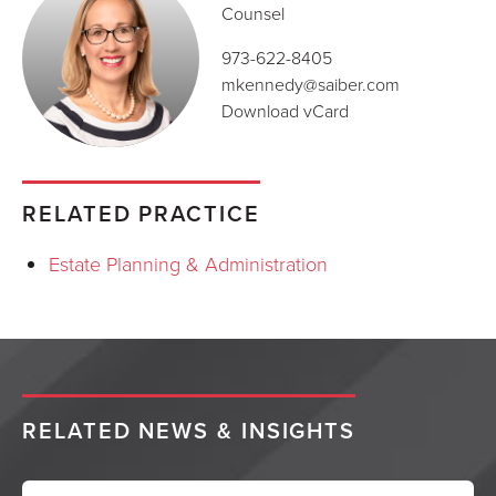
Counsel
973-622-8405
mkennedy@saiber.com
Download vCard
RELATED PRACTICE
Estate Planning & Administration
RELATED NEWS & INSIGHTS