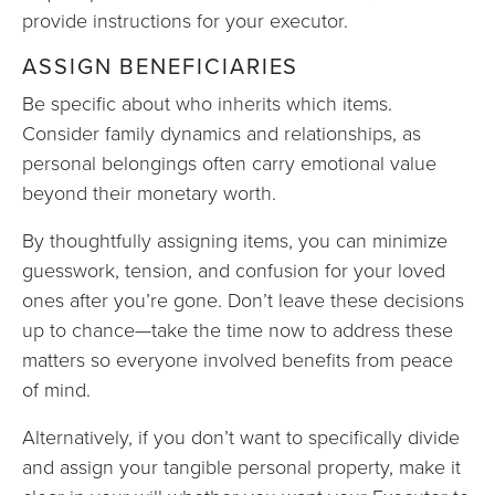
provide instructions for your executor.
ASSIGN BENEFICIARIES
Be specific about who inherits which items.
Consider family dynamics and relationships, as
personal belongings often carry emotional value
beyond their monetary worth.
By thoughtfully assigning items, you can minimize
guesswork, tension, and confusion for your loved
ones after you’re gone. Don’t leave these decisions
up to chance—take the time now to address these
matters so everyone involved benefits from peace
of mind.
Alternatively, if you don’t want to specifically divide
and assign your tangible personal property, make it