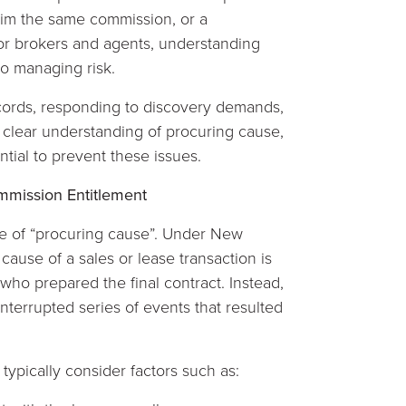
laim the same commission, or a
or brokers and agents, understanding
to managing risk.
cords, responding to discovery demands,
, a clear understanding of procuring cause,
ential to prevent these issues.
mission Entitlement
ne of “procuring cause”. Under New
ause of a sales or lease transaction is
who prepared the final contract. Instead,
nterrupted series of events that resulted
typically consider factors such as: