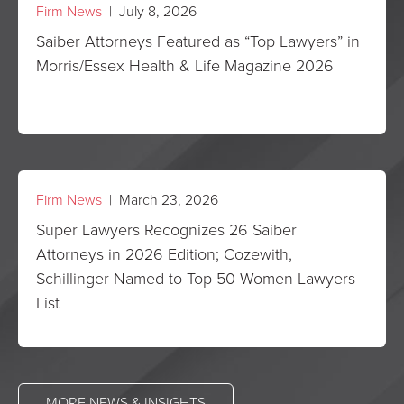
Firm News
| July 8, 2026
Saiber Attorneys Featured as “Top Lawyers” in
Morris/Essex Health & Life Magazine 2026
Firm News
| March 23, 2026
Super Lawyers Recognizes 26 Saiber
Attorneys in 2026 Edition; Cozewith,
Schillinger Named to Top 50 Women Lawyers
List
MORE NEWS & INSIGHTS