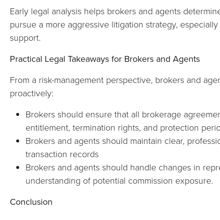
Early legal analysis helps brokers and agents determin
pursue a more aggressive litigation strategy, especially
support.
Practical Legal Takeaways for Brokers and Agents
From a risk-management perspective, brokers and age
proactively:
Brokers should ensure that all brokerage agreeme
entitlement, termination rights, and protection peri
Brokers and agents should maintain clear, profess
transaction records
Brokers and agents should handle changes in repre
understanding of potential commission exposure.
Conclusion