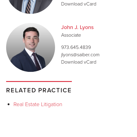
Download vCard
John J. Lyons
Associate
973.645.4839
jlyons@saiber.com
Download vCard
RELATED PRACTICE
Real Estate Litigation