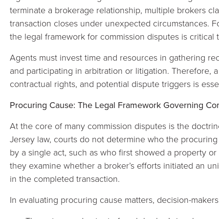
terminate a brokerage relationship, multiple brokers c
transaction closes under unexpected circumstances. F
the legal framework for commission disputes is critical 
Agents must invest time and resources in gathering re
and participating in arbitration or litigation. Therefore
contractual rights, and potential dispute triggers is ess
Procuring Cause: The Legal Framework Governing Com
At the core of many commission disputes is the doctri
Jersey law, courts do not determine who the procuring c
by a single act, such as who first showed a property or 
they examine whether a broker’s efforts initiated an uni
in the completed transaction.
In evaluating procuring cause matters, decision-makers 