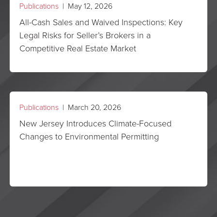
Publications
| May 12, 2026
All-Cash Sales and Waived Inspections: Key
Legal Risks for Seller’s Brokers in a
Competitive Real Estate Market
Publications
| March 20, 2026
New Jersey Introduces Climate-Focused
Changes to Environmental Permitting