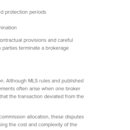
d protection periods
mination
ontractual provisions and careful
n parties terminate a brokerage
n. Although MLS rules and published
eements often arise when one broker
that the transaction deviated from the
commission allocation, these disputes
easing the cost and complexity of the