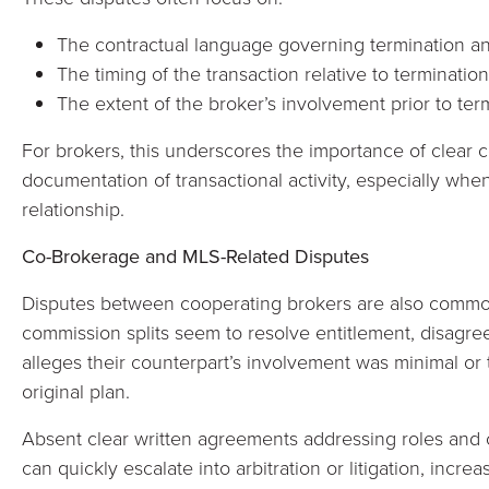
The contractual language governing termination an
The timing of the transaction relative to termination
The extent of the broker’s involvement prior to ter
For brokers, this underscores the importance of clear c
documentation of transactional activity, especially whe
relationship.
Co-Brokerage and MLS-Related Disputes
Disputes between cooperating brokers are also commo
commission splits seem to resolve entitlement, disagr
alleges their counterpart’s involvement was minimal or 
original plan.
Absent clear written agreements addressing roles and 
can quickly escalate into arbitration or litigation, incr