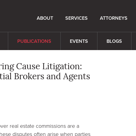
ABOUT
SERVICES
ATTORNEYS
PUBLICATIONS
EVENTS
BLOGS
ng Cause Litigation:
tial Brokers and Agents
ver real estate commissions are a
 These disputes often arise when parties