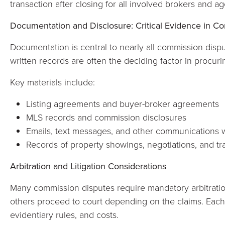
transaction after closing for all involved brokers and ag
Documentation and Disclosure: Critical Evidence in C
Documentation is central to nearly all commission dispu
written records are often the deciding factor in procuri
Key materials include:
Listing agreements and buyer-broker agreements
MLS records and commission disclosures
Emails, text messages, and other communications w
Records of property showings, negotiations, and tr
Arbitration and Litigation Considerations
Many commission disputes require mandatory arbitratio
others proceed to court depending on the claims. Each
evidentiary rules, and costs.