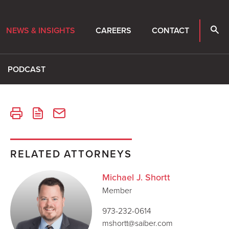
NEWS & INSIGHTS
CAREERS
CONTACT
PODCAST
RELATED ATTORNEYS
Michael J. Shortt
Member
973-232-0614
mshortt@saiber.com