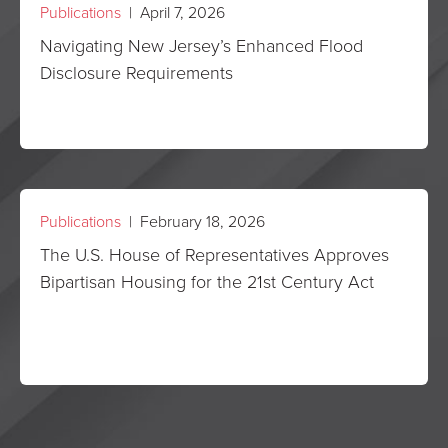
Publications
| April 7, 2026
Navigating New Jersey’s Enhanced Flood
Disclosure Requirements
Publications
| February 18, 2026
The U.S. House of Representatives Approves
Bipartisan Housing for the 21st Century Act