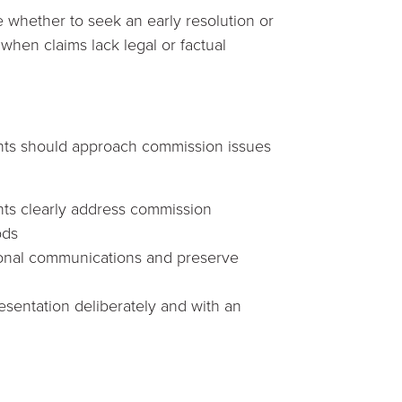
e whether to seek an early resolution or
 when claims lack legal or factual
nts should approach commission issues
nts clearly address commission
ods
ional communications and preserve
sentation deliberately and with an