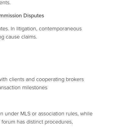
ents.
ommission Disputes
tes. In litigation, contemporaneous
ng cause claims.
ith clients and cooperating brokers
ansaction milestones
n under MLS or association rules, while
 forum has distinct procedures,