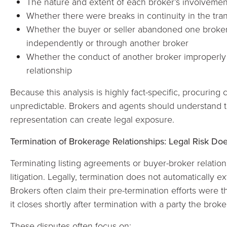
The nature and extent of each broker’s involvement
Whether there were breaks in continuity in the tra
Whether the buyer or seller abandoned one broker
independently or through another broker
Whether the conduct of another broker improperly 
relationship
Because this analysis is highly fact-specific, procuring
unpredictable. Brokers and agents should understand t
representation can create legal exposure.
Termination of Brokerage Relationships: Legal Risk Do
Terminating listing agreements or buyer-broker relatio
litigation. Legally, termination does not automatically e
Brokers often claim their pre-termination efforts were th
it closes shortly after termination with a party the brok
These disputes often focus on: