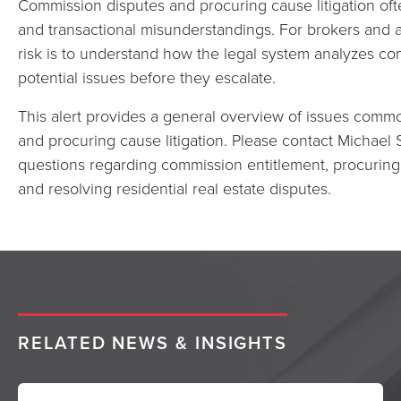
Commission disputes and procuring cause litigation o
and transactional misunderstandings. For brokers and a
risk is to understand how the legal system analyzes c
potential issues before they escalate.
This alert provides a general overview of issues comm
and procuring cause litigation. Please contact Michael 
questions regarding commission entitlement, procuring 
and resolving residential real estate disputes.
RELATED NEWS & INSIGHTS