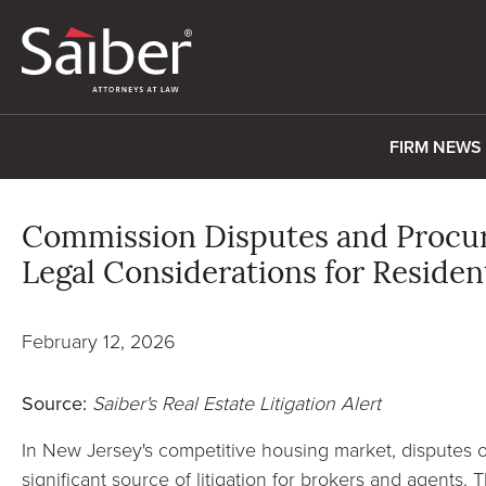
FIRM NEWS
Commission Disputes and Procuri
Legal Considerations for Residen
February 12, 2026
Source:
Saiber's Real Estate Litigation Alert
In New Jersey's competitive housing market, disputes o
significant source of litigation for brokers and agents.