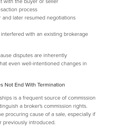
 with the buyer or seller
nsaction process
 and later resumed negotiations
interfered with an existing brokerage
 cause disputes are inherently
hat even well-intentioned changes in
es Not End With Termination
nships is a frequent source of commission
xtinguish a broker's commission rights.
e procuring cause of a sale, especially if
er previously introduced.