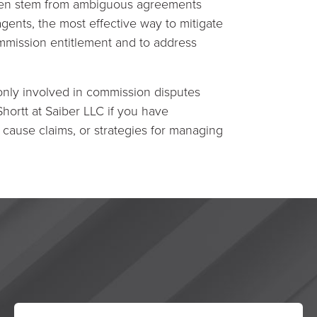
ften stem from ambiguous agreements
gents, the most effective way to mitigate
ommission entitlement and to address
only involved in commission disputes
Shortt at Saiber LLC if you have
cause claims, or strategies for managing