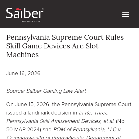
Pennsylvania Supreme Court Rules
Skill Game Devices Are Slot
Machines
June 16, 2026
Source: Saiber Gaming Law Alert
On June 15, 2026, the Pennsylvania Supreme Court
issued a landmark decision in
In Re: Three
Pennsylvania Skill Amusement Devices, et al.
(No.
50 MAP 2024) and
POM of Pennsylvania, LLC v.
Commonwealth of Pennsylvania, Department of