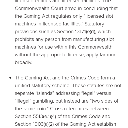
licensed entities and licensed facilities. The
Commonwealth Court erred in concluding that
the Gaming Act regulates only “licensed slot
machines in licensed facilities.” Statutory
provisions such as Section 1317.1(e)(1), which
prohibits any person from manufacturing slot
machines for use within this Commonwealth
without the appropriate license, apply far more
broadly.
The Gaming Act and the Crimes Code form a
unified statutory scheme. These statutes are not
separate “islands” addressing “legal” versus
“illegal” gambling, but instead are “two sides of
the same coin.” Cross-references between
Section 5513(e.1)(4) of the Crimes Code and
Section 1903(a)(2) of the Gaming Act establish