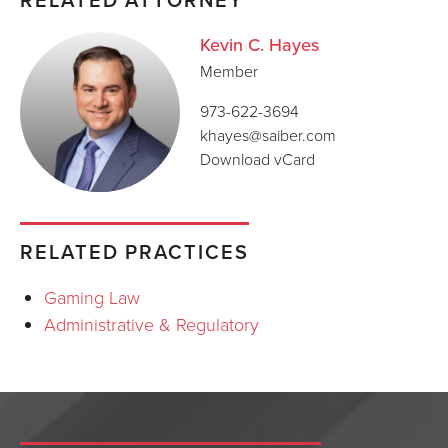
Kevin C. Hayes
Member
973-622-3694
khayes@saiber.com
Download vCard
RELATED PRACTICES
Gaming Law
Administrative & Regulatory