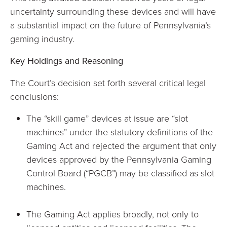
uncertainty surrounding these devices and will have
a substantial impact on the future of Pennsylvania’s
gaming industry.
Key Holdings and Reasoning
The Court’s decision set forth several critical legal
conclusions:
The “skill game” devices at issue are “slot
machines” under the statutory definitions of the
Gaming Act and rejected the argument that only
devices approved by the Pennsylvania Gaming
Control Board (“PGCB”) may be classified as slot
machines.
The Gaming Act applies broadly, not only to