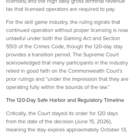
licenses) and the high daily gross terminal revenue
tax that licensed operators are required to pay.
For the skill game industry, the ruling signals that
continued operation without proper licensing is now
unlawful under both the Gaming Act and Section
5513 of the Crimes Code, though the 120-day stay
provides a transition period. The Supreme Court
acknowledged that many participants in the industry
relied in good faith on the Commonwealth Court’s
prior rulings and “under the impression that they are
operating fully within the bounds of the law.”
The 120-Day Safe Harbor and Regulatory Timeline
Critically, the Court stayed its order for 120 days
from the date of the decision (June 15, 2026),
meaning the stay expires approximately October 13,