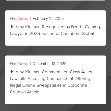
Firm News
| February 12, 2026
Jeremy Kleiman Recognized as Band 1 Gaming
Lawyer in 2026 Edition of Chambers Global
Firm News
| December 18, 2025
Jeremy Kleiman Comments on Class-Action
Lawsuits Accusing Companies of Offering
Illegal Online Sweepstakes in Corporate
Counsel Article