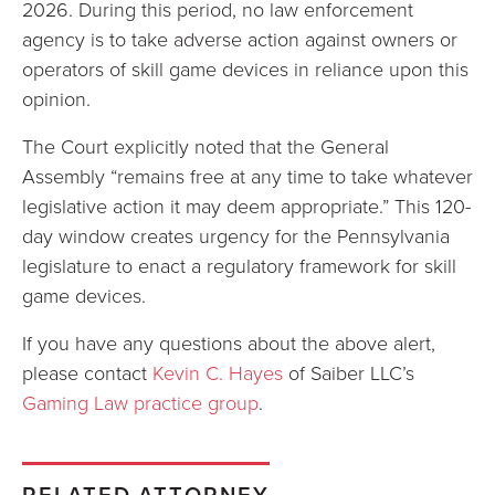
2026. During this period, no law enforcement
agency is to take adverse action against owners or
operators of skill game devices in reliance upon this
opinion.
The Court explicitly noted that the General
Assembly “remains free at any time to take whatever
legislative action it may deem appropriate.” This 120-
day window creates urgency for the Pennsylvania
legislature to enact a regulatory framework for skill
game devices.
If you have any questions about the above alert,
please contact
Kevin C. Hayes
of Saiber LLC’s
Gaming Law practice group
.
RELATED ATTORNEY