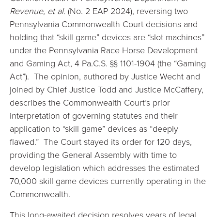
Revenue, et al.
(No. 2 EAP 2024), reversing two
Pennsylvania Commonwealth Court decisions and
holding that “skill game” devices are “slot machines”
under the Pennsylvania Race Horse Development
and Gaming Act, 4 Pa.C.S. §§ 1101-1904 (the “Gaming
Act”). The opinion, authored by Justice Wecht and
joined by Chief Justice Todd and Justice McCaffery,
describes the Commonwealth Court’s prior
interpretation of governing statutes and their
application to “skill game” devices as “deeply
flawed.” The Court stayed its order for 120 days,
providing the General Assembly with time to
develop legislation which addresses the estimated
70,000 skill game devices currently operating in the
Commonwealth.
This long-awaited decision resolves years of legal