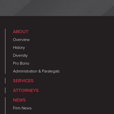
ABOUT
Overview
History
Diversity
Pro Bono
Administration & Paralegals
SERVICES
ATTORNEYS
NEWS
Firm News