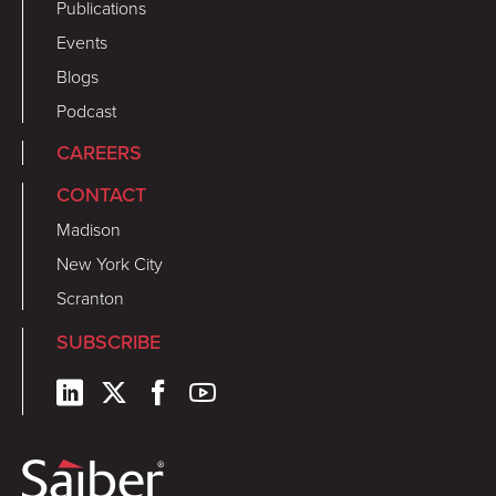
Publications
Events
Blogs
Podcast
CAREERS
CONTACT
Madison
New York City
Scranton
SUBSCRIBE