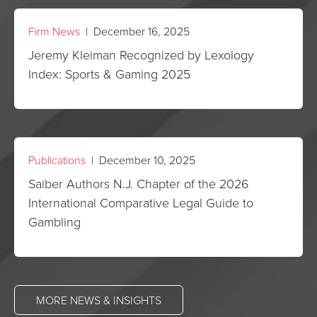
Firm News
| December 16, 2025
Jeremy Kleiman Recognized by Lexology
Index: Sports & Gaming 2025
Publications
| December 10, 2025
Saiber Authors N.J. Chapter of the 2026
International Comparative Legal Guide to
Gambling
MORE NEWS & INSIGHTS