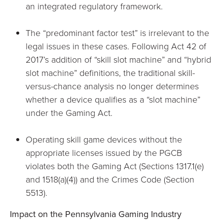
an integrated regulatory framework.
The “predominant factor test” is irrelevant to the
legal issues in these cases. Following Act 42 of
2017’s addition of “skill slot machine” and “hybrid
slot machine” definitions, the traditional skill-
versus-chance analysis no longer determines
whether a device qualifies as a “slot machine”
under the Gaming Act.
Operating skill game devices without the
appropriate licenses issued by the PGCB
violates both the Gaming Act (Sections 1317.1(e)
and 1518(a)(4)) and the Crimes Code (Section
5513).
Impact on the Pennsylvania Gaming Industry