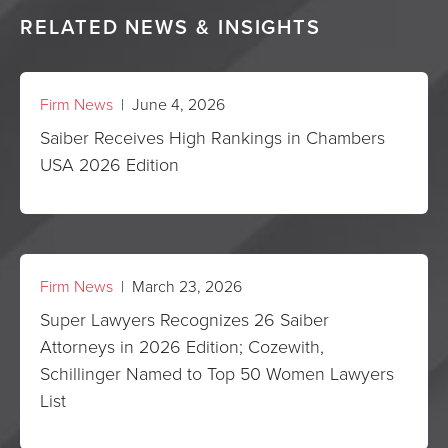
RELATED NEWS & INSIGHTS
Firm News
| June 4, 2026
Saiber Receives High Rankings in Chambers
USA 2026 Edition
Firm News
| March 23, 2026
Super Lawyers Recognizes 26 Saiber
Attorneys in 2026 Edition; Cozewith,
Schillinger Named to Top 50 Women Lawyers
List