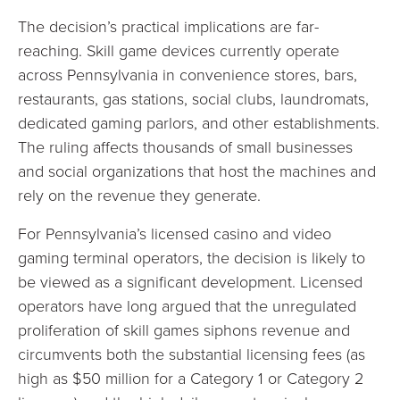
The decision’s practical implications are far-
reaching. Skill game devices currently operate
across Pennsylvania in convenience stores, bars,
restaurants, gas stations, social clubs, laundromats,
dedicated gaming parlors, and other establishments.
The ruling affects thousands of small businesses
and social organizations that host the machines and
rely on the revenue they generate.
For Pennsylvania’s licensed casino and video
gaming terminal operators, the decision is likely to
be viewed as a significant development. Licensed
operators have long argued that the unregulated
proliferation of skill games siphons revenue and
circumvents both the substantial licensing fees (as
high as $50 million for a Category 1 or Category 2