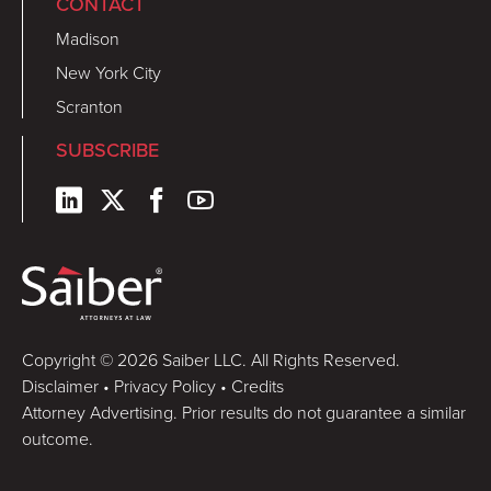
CONTACT
Madison
New York City
Scranton
SUBSCRIBE
Copyright © 2026 Saiber LLC. All Rights Reserved.
Disclaimer
•
Privacy Policy
•
Credits
Attorney Advertising. Prior results do not guarantee a similar
outcome.