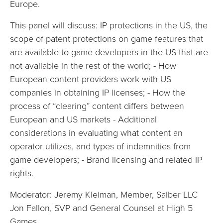
Europe.
This panel will discuss: IP protections in the US, the
scope of patent protections on game features that
are available to game developers in the US that are
not available in the rest of the world; - How
European content providers work with US
companies in obtaining IP licenses; - How the
process of “clearing” content differs between
European and US markets - Additional
considerations in evaluating what content an
operator utilizes, and types of indemnities from
game developers; - Brand licensing and related IP
rights.
Moderator: Jeremy Kleiman, Member, Saiber LLC
Jon Fallon, SVP and General Counsel at High 5
Games