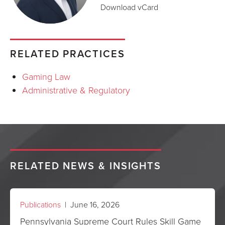
Download vCard
RELATED PRACTICES
Gaming Law
Administrative & Regulatory
RELATED NEWS & INSIGHTS
Publications
| June 16, 2026
Pennsylvania Supreme Court Rules Skill Game