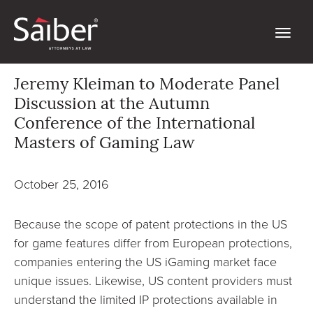
Jeremy Kleiman to Moderate Panel
Discussion at the Autumn
Conference of the International
Masters of Gaming Law
October 25, 2016
Because the scope of patent protections in the US
for game features differ from European protections,
companies entering the US iGaming market face
unique issues. Likewise, US content providers must
understand the limited IP protections available in