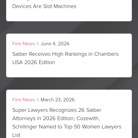
Devices Are Slot Machines
Firm News
| June 4, 2026
Saiber Receives High Rankings in Chambers
USA 2026 Edition
Firm News
| March 23, 2026
Super Lawyers Recognizes 26 Saiber
Attorneys in 2026 Edition; Cozewith,
Schillinger Named to Top 50 Women Lawyers
List