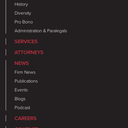
History
Diversity
Pro Bono
Administration & Paralegals
SERVICES
ATTORNEYS
NEWS
Firm News
Publications
Events
Blogs
Podcast
CAREERS