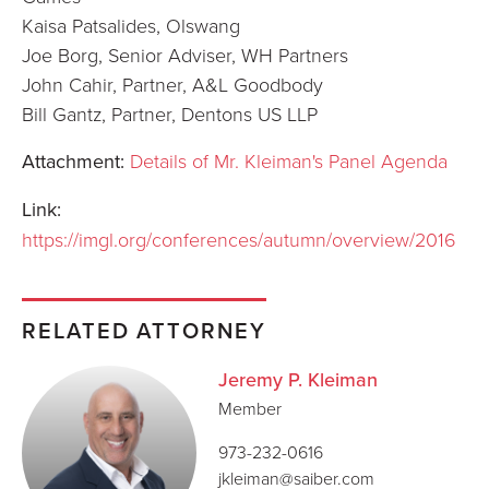
Kaisa Patsalides, Olswang
Joe Borg, Senior Adviser, WH Partners
John Cahir, Partner, A&L Goodbody
Bill Gantz, Partner, Dentons US LLP
Attachment:
Details of Mr. Kleiman's Panel Agenda
Link:
https://imgl.org/conferences/autumn/overview/2016
RELATED ATTORNEY
Jeremy P. Kleiman
Member
973-232-0616
jkleiman@saiber.com