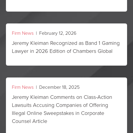
Firm News
| February 12, 2026
Jeremy Kleiman Recognized as Band 1 Gaming
Lawyer in 2026 Edition of Chambers Global
Firm News
| December 18, 2025
Jeremy Kleiman Comments on Class-Action
Lawsuits Accusing Companies of Offering
Illegal Online Sweepstakes in Corporate
Counsel Article