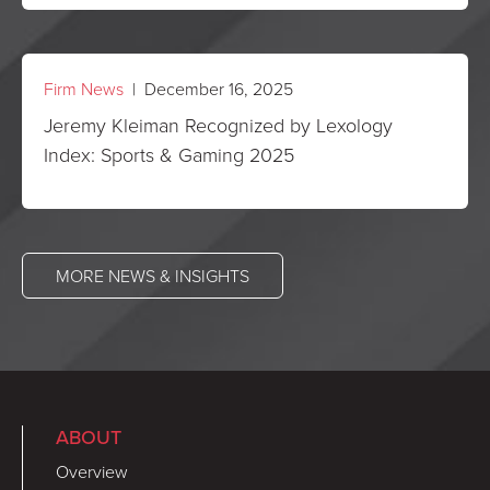
Firm News
| December 16, 2025
Jeremy Kleiman Recognized by Lexology
Index: Sports & Gaming 2025
MORE NEWS & INSIGHTS
ABOUT
Overview