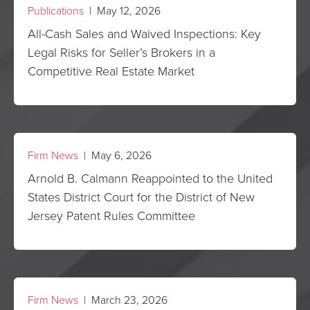
Publications
| May 12, 2026
All-Cash Sales and Waived Inspections: Key
Legal Risks for Seller’s Brokers in a
Competitive Real Estate Market
Firm News
| May 6, 2026
Arnold B. Calmann Reappointed to the United
States District Court for the District of New
Jersey Patent Rules Committee
Firm News
| March 23, 2026