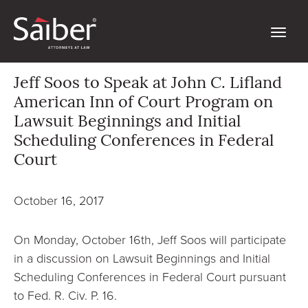
Jeff Soos to Speak at John C. Lifland
American Inn of Court Program on
Lawsuit Beginnings and Initial
Scheduling Conferences in Federal
Court
October 16, 2017
On Monday, October 16th, Jeff Soos will participate
in a discussion on Lawsuit Beginnings and Initial
Scheduling Conferences in Federal Court pursuant
to Fed. R. Civ. P. 16.