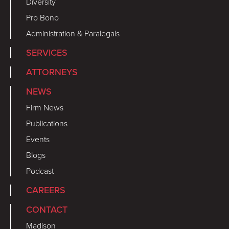
Diversity
Pro Bono
Administration & Paralegals
SERVICES
ATTORNEYS
NEWS
Firm News
Publications
Events
Blogs
Podcast
CAREERS
CONTACT
Madison