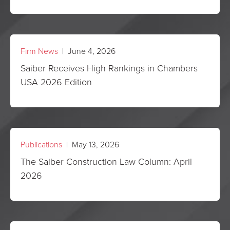
Firm News
| June 4, 2026
Saiber Receives High Rankings in Chambers
USA 2026 Edition
Publications
| May 13, 2026
The Saiber Construction Law Column: April
2026