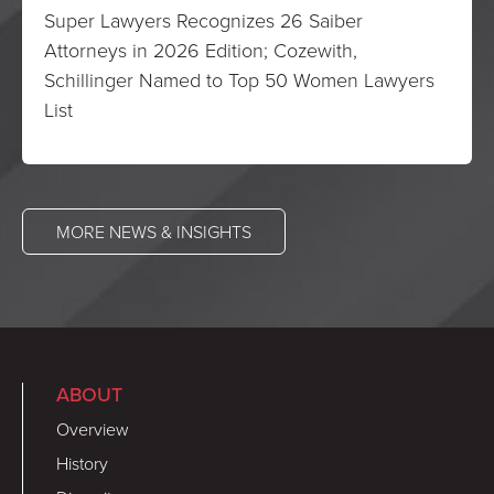
Super Lawyers Recognizes 26 Saiber
Attorneys in 2026 Edition; Cozewith,
Schillinger Named to Top 50 Women Lawyers
List
MORE NEWS & INSIGHTS
ABOUT
Overview
History