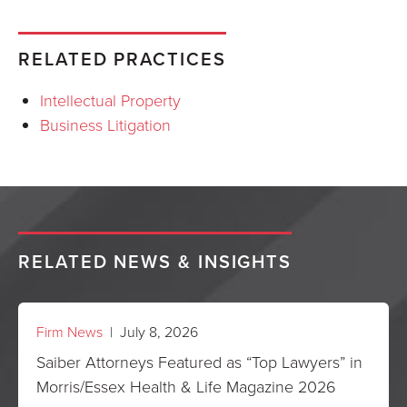
RELATED PRACTICES
Intellectual Property
Business Litigation
RELATED NEWS & INSIGHTS
Firm News
| July 8, 2026
Saiber Attorneys Featured as “Top Lawyers” in
Morris/Essex Health & Life Magazine 2026