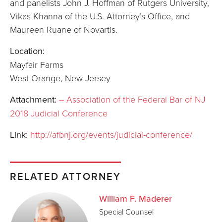
and panelists John J. Hoffman of Rutgers University,
Vikas Khanna of the U.S. Attorney’s Office, and
Maureen Ruane of Novartis.
Location:
Mayfair Farms
West Orange, New Jersey
Attachment:
-- Association of the Federal Bar of NJ
2018 Judicial Conference
Link:
http://afbnj.org/events/judicial-conference/
RELATED ATTORNEY
William F. Maderer
Special Counsel