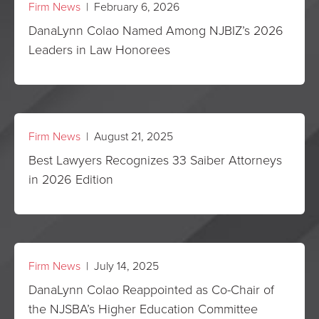
Firm News
| February 6, 2026
DanaLynn Colao Named Among NJBIZ’s 2026
Leaders in Law Honorees
Firm News
| August 21, 2025
Best Lawyers Recognizes 33 Saiber Attorneys
in 2026 Edition
Firm News
| July 14, 2025
DanaLynn Colao Reappointed as Co-Chair of
the NJSBA’s Higher Education Committee