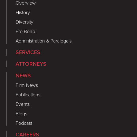
Overview
History
Diversity
Pro Bono
Administration & Paralegals
SERVICES
ATTORNEYS
NEWS
Firm News
Publications
Events
Blogs
Podcast
CAREERS