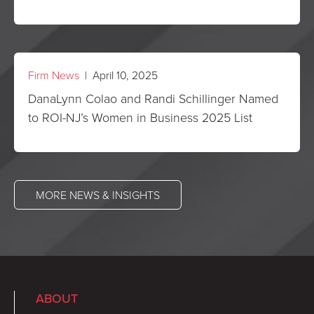
Firm News
| April 10, 2025
DanaLynn Colao and Randi Schillinger Named
to ROI-NJ’s Women in Business 2025 List
MORE NEWS & INSIGHTS
ABOUT