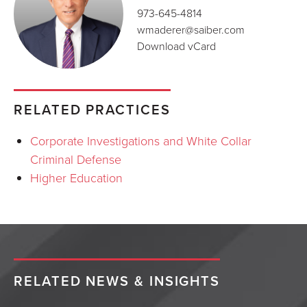
973-645-4814
wmaderer@saiber.com
Download vCard
RELATED PRACTICES
Corporate Investigations and White Collar
Criminal Defense
Higher Education
RELATED NEWS & INSIGHTS