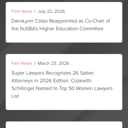
Firm News
| July 22, 2026
DanaLynn Colao Reappointed as Co-Chair of
the NJSBA’s Higher Education Committee
Firm News
| March 23, 2026
Super Lawyers Recognizes 26 Saiber
Attorneys in 2026 Edition; Cozewith,
Schillinger Named to Top 50 Women Lawyers
List