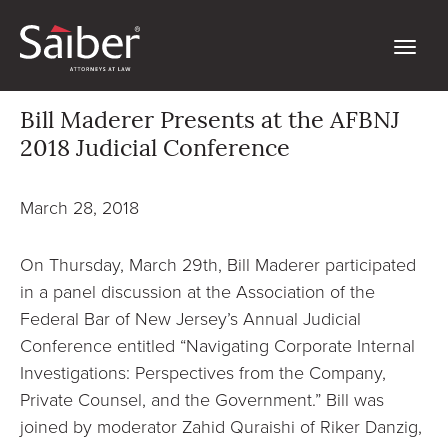
Bill Maderer Presents at the AFBNJ
2018 Judicial Conference
March 28, 2018
On Thursday, March 29th, Bill Maderer participated
in a panel discussion at the Association of the
Federal Bar of New Jersey’s Annual Judicial
Conference entitled “Navigating Corporate Internal
Investigations: Perspectives from the Company,
Private Counsel, and the Government.” Bill was
joined by moderator Zahid Quraishi of Riker Danzig,