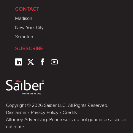
CONTACT
Madison
New York City
Scranton
SUBSCRIBE
Copyright © 2026 Saiber LLC. All Rights Reserved.
Disclaimer
•
Privacy Policy
•
Credits
Attorney Advertising. Prior results do not guarantee a similar
outcome.