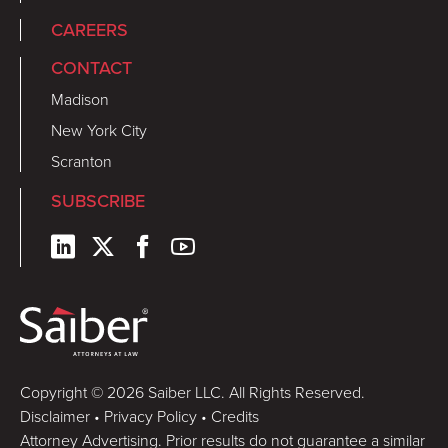
CAREERS
CONTACT
Madison
New York City
Scranton
SUBSCRIBE
Copyright © 2026 Saiber LLC. All Rights Reserved.
Disclaimer
•
Privacy Policy
•
Credits
Attorney Advertising. Prior results do not guarantee a similar