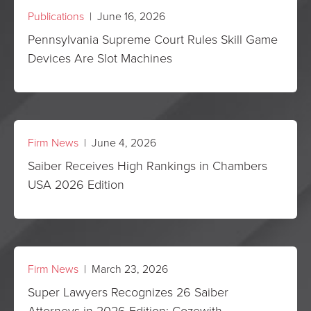
Publications
| June 16, 2026
Pennsylvania Supreme Court Rules Skill Game
Devices Are Slot Machines
Firm News
| June 4, 2026
Saiber Receives High Rankings in Chambers
USA 2026 Edition
Firm News
| March 23, 2026
Super Lawyers Recognizes 26 Saiber
Attorneys in 2026 Edition; Cozewith,