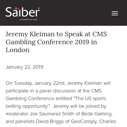
Jeremy Kleiman to Speak at CMS
Gambling Conference 2019 in
London
January 22, 2019
On Tuesday, January 22nd, Jeremy Kleiman will
participate in a panel discussion at the CMS
Gambling Conference entitled "The US sports
betting opportunity.” Jeremy will be joined by
moderator Joe Saumarez Smith of Bede Gaming,
and panelists David Briggs of GeoComply, Charles