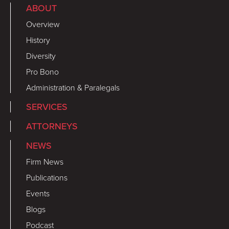
ABOUT
Overview
History
Diversity
Pro Bono
Administration & Paralegals
SERVICES
ATTORNEYS
NEWS
Firm News
Publications
Events
Blogs
Podcast