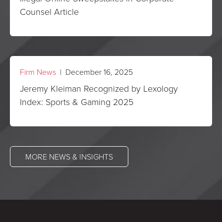
Counsel Article
Firm News
| December 16, 2025
Jeremy Kleiman Recognized by Lexology
Index: Sports & Gaming 2025
MORE NEWS & INSIGHTS