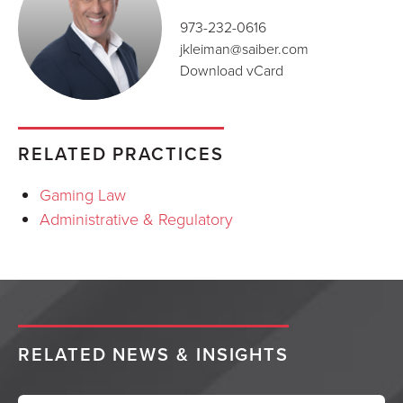
973-232-0616
jkleiman@saiber.com
Download vCard
RELATED PRACTICES
Gaming Law
Administrative & Regulatory
RELATED NEWS & INSIGHTS