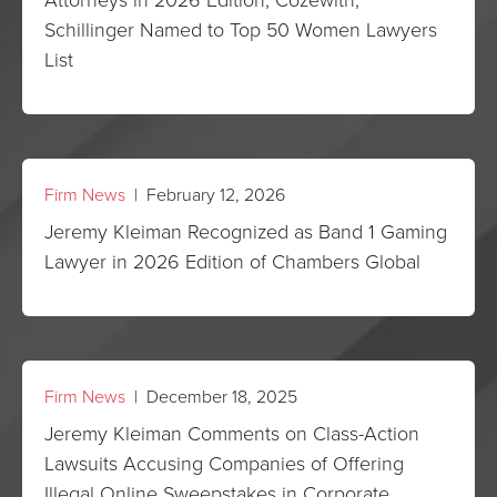
Schillinger Named to Top 50 Women Lawyers
List
Firm News
| February 12, 2026
Jeremy Kleiman Recognized as Band 1 Gaming
Lawyer in 2026 Edition of Chambers Global
Firm News
| December 18, 2025
Jeremy Kleiman Comments on Class-Action
Lawsuits Accusing Companies of Offering
Illegal Online Sweepstakes in Corporate