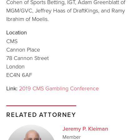
Cohen of Sports Betting, IGT, Adam Greenblatt of
MGM/GVC, Jeffrey Haas of DraftKings, and Ramy
Ibrahim of Moelis.
Location
CMS
Cannon Place
78 Cannon Street
London
EC4N 6AF
Link:
2019 CMS Gambling Conference
RELATED ATTORNEY
Jeremy P. Kleiman
Member