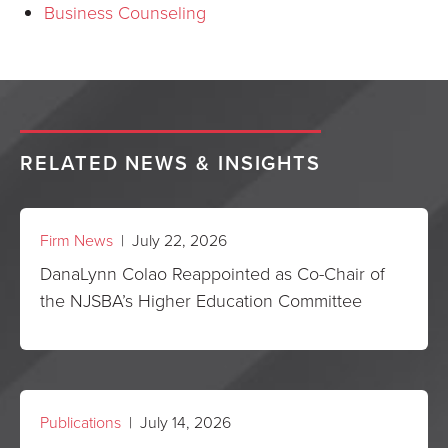
Business Counseling
RELATED NEWS & INSIGHTS
Firm News
| July 22, 2026
DanaLynn Colao Reappointed as Co-Chair of
the NJSBA’s Higher Education Committee
Publications
| July 14, 2026