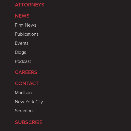
ATTORNEYS
NEWS
Firm News
Publications
Events
Blogs
Podcast
CAREERS
CONTACT
Madison
New York City
Scranton
SUBSCRIBE