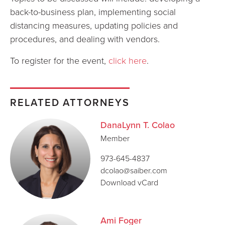
back-to-business plan, implementing social
distancing measures, updating policies and
procedures, and dealing with vendors.
To register for the event,
click here
.
RELATED ATTORNEYS
DanaLynn T. Colao
Member
973-645-4837
dcolao@saiber.com
Download vCard
Ami Foger