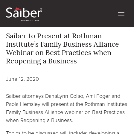
Saiber to Present at Rothman
Institute’s Family Business Alliance
Webinar on Best Practices when
Reopening a Business
June 12, 2020
Saiber attorneys DanaLynn Colao, Ami Foger and
Paola Hemsley will present at the Rothman Institutes
Family Business Alliance webinar on Best Practices
when Reopening a Business.
Topics to be discussed will include: developing a