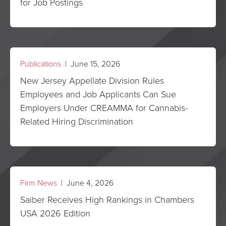
for Job Postings
Publications
| June 15, 2026
New Jersey Appellate Division Rules
Employees and Job Applicants Can Sue
Employers Under CREAMMA for Cannabis-
Related Hiring Discrimination
Firm News
| June 4, 2026
Saiber Receives High Rankings in Chambers
USA 2026 Edition