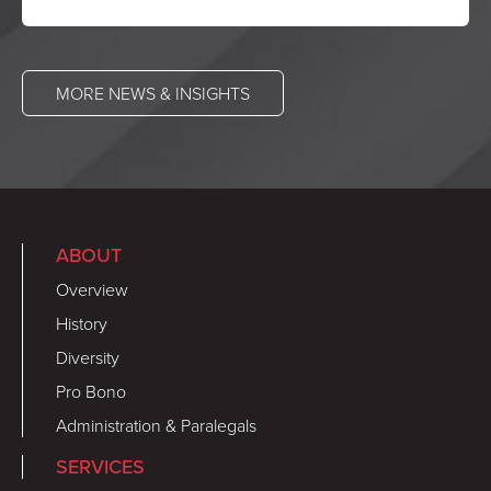
MORE NEWS & INSIGHTS
ABOUT
Overview
History
Diversity
Pro Bono
Administration & Paralegals
SERVICES