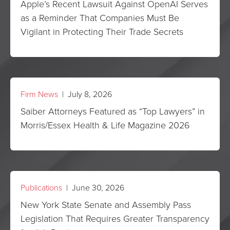
Apple’s Recent Lawsuit Against OpenAI Serves
as a Reminder That Companies Must Be
Vigilant in Protecting Their Trade Secrets
Firm News
| July 8, 2026
Saiber Attorneys Featured as “Top Lawyers” in
Morris/Essex Health & Life Magazine 2026
Publications
| June 30, 2026
New York State Senate and Assembly Pass
Legislation That Requires Greater Transparency