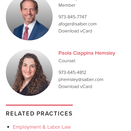
Member
973-845-7747
afoger@saiber.com
Download vCard
Paola Ciappina Hemsley
Counsel
973-645-4812
phemsley@saiber.com
Download vCard
RELATED PRACTICES
Employment & Labor Law