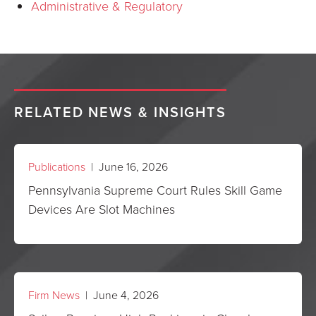
Administrative & Regulatory
RELATED NEWS & INSIGHTS
Publications
| June 16, 2026
Pennsylvania Supreme Court Rules Skill Game
Devices Are Slot Machines
Firm News
| June 4, 2026