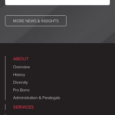
MORE NEWS & INSIGHTS
ABOUT
Overview
History
Diversity
Pro Bono
Administration & Paralegals
SERVICES