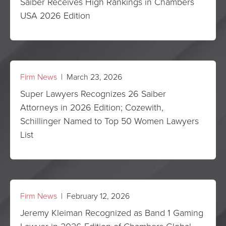
Saiber Receives High Rankings in Chambers
USA 2026 Edition
Firm News
| March 23, 2026
Super Lawyers Recognizes 26 Saiber
Attorneys in 2026 Edition; Cozewith,
Schillinger Named to Top 50 Women Lawyers
List
Firm News
| February 12, 2026
Jeremy Kleiman Recognized as Band 1 Gaming