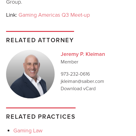
Group.
Link:
Gaming Americas Q3 Meet-up
RELATED ATTORNEY
Jeremy P. Kleiman
Member
973-232-0616
jkleiman@saiber.com
Download vCard
RELATED PRACTICES
Gaming Law