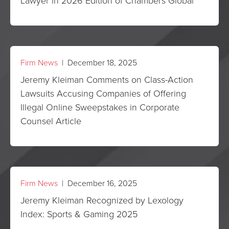
Lawyer in 2026 Edition of Chambers Global
Firm News
| December 18, 2025
Jeremy Kleiman Comments on Class-Action
Lawsuits Accusing Companies of Offering
Illegal Online Sweepstakes in Corporate
Counsel Article
Firm News
| December 16, 2025
Jeremy Kleiman Recognized by Lexology
Index: Sports & Gaming 2025