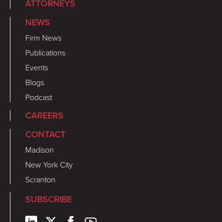
ATTORNEYS
NEWS
Firm News
Publications
Events
Blogs
Podcast
CAREERS
CONTACT
Madison
New York City
Scranton
SUBSCRIBE