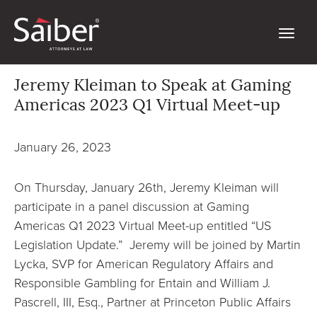
Jeremy Kleiman to Speak at Gaming
Americas 2023 Q1 Virtual Meet-up
January 26, 2023
On Thursday, January 26th, Jeremy Kleiman will
participate in a panel discussion at Gaming
Americas Q1 2023 Virtual Meet-up entitled “US
Legislation Update.” Jeremy will be joined by Martin
Lycka, SVP for American Regulatory Affairs and
Responsible Gambling for Entain and William J.
Pascrell, III, Esq., Partner at Princeton Public Affairs