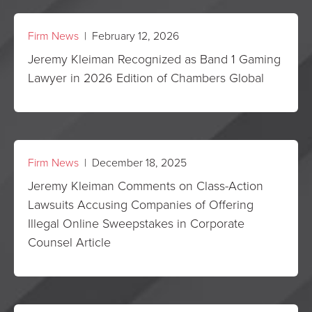
Firm News
| February 12, 2026
Jeremy Kleiman Recognized as Band 1 Gaming
Lawyer in 2026 Edition of Chambers Global
Firm News
| December 18, 2025
Jeremy Kleiman Comments on Class-Action
Lawsuits Accusing Companies of Offering
Illegal Online Sweepstakes in Corporate
Counsel Article