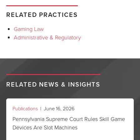
RELATED PRACTICES
Gaming Law
Administrative & Regulatory
RELATED NEWS & INSIGHTS
Publications
| June 16, 2026
Pennsylvania Supreme Court Rules Skill Game
Devices Are Slot Machines