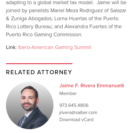
adapting to a global market tax model. Jaime will be
joined by panelists Mariel Meza Rodriguez of Salazar
& Zuniga Abogados; Lorna Huertas of the Puerto
Rico Lottery Bureau; and Alexandra Fuertes of the
Puerto Rico Gaming Commission.
Link:
Ibero-American Gaming Summit
RELATED ATTORNEY
Jaime F. Rivera Emmanuelli
Member
973.645.4806
jrivera@saiber.com
Download vCard