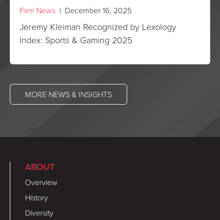
Firm News
| December 16, 2025
Jeremy Kleiman Recognized by Lexology
Index: Sports & Gaming 2025
MORE NEWS & INSIGHTS
ABOUT
Overview
History
Diversity