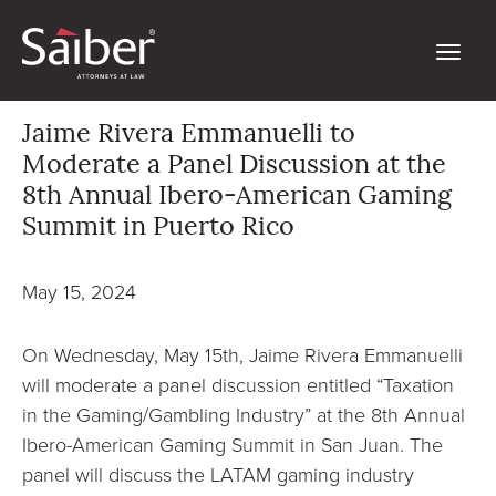
Jaime Rivera Emmanuelli to
Moderate a Panel Discussion at the
8th Annual Ibero-American Gaming
Summit in Puerto Rico
May 15, 2024
On Wednesday, May 15th, Jaime Rivera Emmanuelli
will moderate a panel discussion entitled “Taxation
in the Gaming/Gambling Industry” at the 8th Annual
Ibero-American Gaming Summit in San Juan. The
panel will discuss the LATAM gaming industry