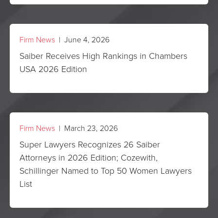
Firm News
| June 4, 2026
Saiber Receives High Rankings in Chambers
USA 2026 Edition
Firm News
| March 23, 2026
Super Lawyers Recognizes 26 Saiber
Attorneys in 2026 Edition; Cozewith,
Schillinger Named to Top 50 Women Lawyers
List