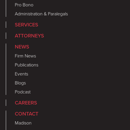
Pro Bono
Administration & Paralegals
SERVICES
ATTORNEYS
NEWS
Firm News
Publications
Events
Blogs
Podcast
CAREERS
CONTACT
Madison