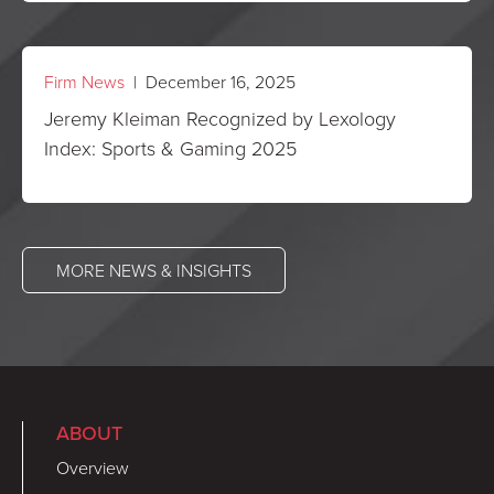
Firm News
| December 16, 2025
Jeremy Kleiman Recognized by Lexology
Index: Sports & Gaming 2025
MORE NEWS & INSIGHTS
ABOUT
Overview