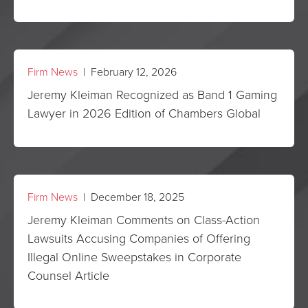
Firm News
| February 12, 2026
Jeremy Kleiman Recognized as Band 1 Gaming
Lawyer in 2026 Edition of Chambers Global
Firm News
| December 18, 2025
Jeremy Kleiman Comments on Class-Action
Lawsuits Accusing Companies of Offering
Illegal Online Sweepstakes in Corporate
Counsel Article