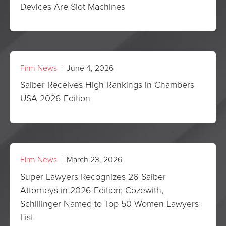
Devices Are Slot Machines
Firm News
| June 4, 2026
Saiber Receives High Rankings in Chambers
USA 2026 Edition
Firm News
| March 23, 2026
Super Lawyers Recognizes 26 Saiber
Attorneys in 2026 Edition; Cozewith,
Schillinger Named to Top 50 Women Lawyers
List