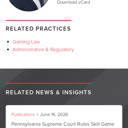
Download vCard
RELATED PRACTICES
Gaming Law
Administrative & Regulatory
RELATED NEWS & INSIGHTS
Publications
| June 16, 2026
Pennsylvania Supreme Court Rules Skill Game