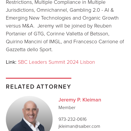
Restrictions, Multiple Compliance in Multiple
Jurisdictions, Omnichannel, Gambling 2.0 - AI &
Emerging New Technologies and Organic Growth
versus M&A. Jeremy will be joined by Reuben
Portanier of GTG, Corinne Valletta of Betsson,
Quirino Mancini of IMGL, and Francesco Carrione of
Gazzetta dello Sport.
Link:
SBC Leaders Summit 2024 Lisbon
RELATED ATTORNEY
Jeremy P. Kleiman
Member
973-232-0616
jkleiman@saiber.com