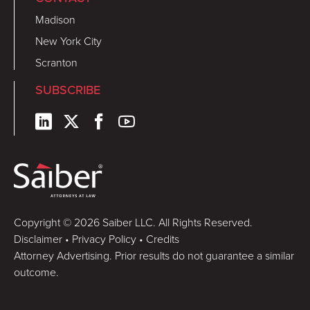
Madison
New York City
Scranton
SUBSCRIBE
Copyright © 2026 Saiber LLC. All Rights Reserved.
Disclaimer
•
Privacy Policy
•
Credits
Attorney Advertising. Prior results do not guarantee a similar
outcome.