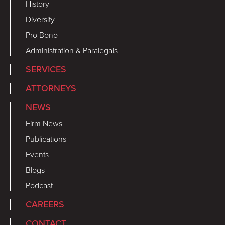
History
Diversity
Pro Bono
Administration & Paralegals
SERVICES
ATTORNEYS
NEWS
Firm News
Publications
Events
Blogs
Podcast
CAREERS
CONTACT