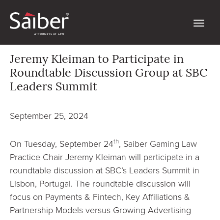
Jeremy Kleiman to Participate in
Roundtable Discussion Group at SBC
Leaders Summit
September 25, 2024
th
On Tuesday, September 24
, Saiber Gaming Law
Practice Chair Jeremy Kleiman will participate in a
roundtable discussion at SBC’s Leaders Summit in
Lisbon, Portugal. The roundtable discussion will
focus on Payments & Fintech, Key Affiliations &
Partnership Models versus Growing Advertising