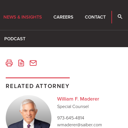
NEWS & INSIGHTS
CAREERS
CONTACT
PODCAST
RELATED ATTORNEY
William F. Maderer
Special Counsel
973-645-4814
wmaderer@saiber.com