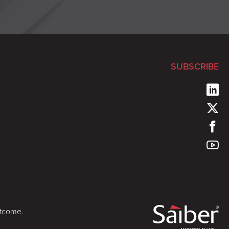
SUBSCRIBE
utcome.