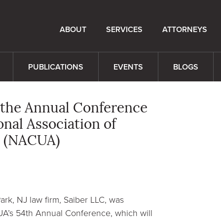
ABOUT
SERVICES
ATTORNEYS
PUBLICATIONS
EVENTS
BLOGS
 the Annual Conference
nal Association of
s (NACUA)
rk, NJ law firm, Saiber LLC, was
A’s 54th Annual Conference, which will