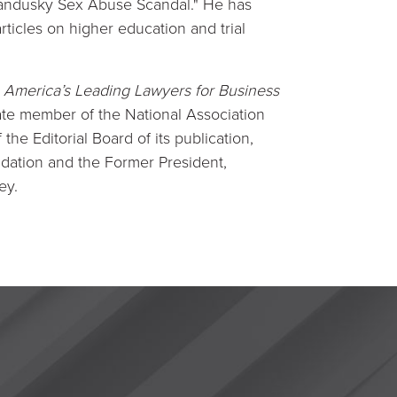
 Sandusky Sex Abuse Scandal." He has
ticles on higher education and trial
America’s Leading Lawyers for Business
filiate member of the National Association
he Editorial Board of its publication,
dation and the Former President,
ey.