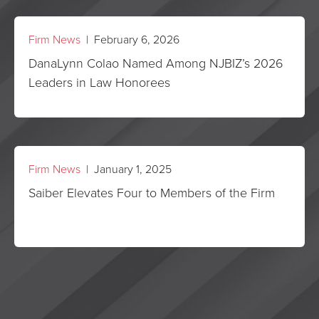
Firm News
| February 6, 2026
DanaLynn Colao Named Among NJBIZ’s 2026
Leaders in Law Honorees
Firm News
| January 1, 2025
Saiber Elevates Four to Members of the Firm