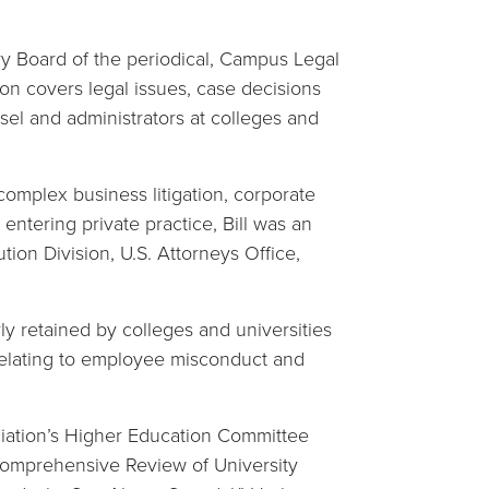
ry Board of the periodical, Campus Legal
on covers legal issues, case decisions
sel and administrators at colleges and
omplex business litigation, corporate
 entering private practice, Bill was an
tion Division, U.S. Attorneys Office,
arly retained by colleges and universities
relating to employee misconduct and
ciation’s Higher Education Committee
omprehensive Review of University