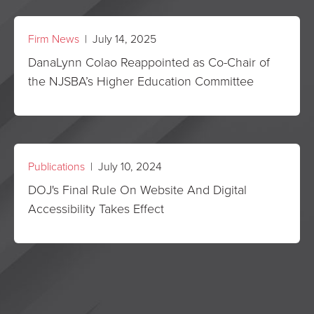
Firm News
| July 14, 2025
DanaLynn Colao Reappointed as Co-Chair of
the NJSBA’s Higher Education Committee
Publications
| July 10, 2024
DOJ's Final Rule On Website And Digital
Accessibility Takes Effect