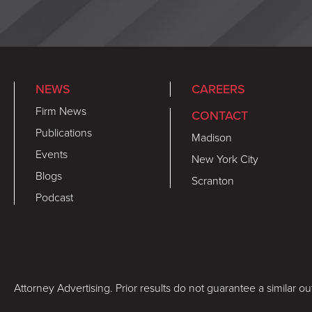
NEWS
CAREERS
Firm News
CONTACT
Publications
Madison
Events
New York City
Blogs
Scranton
Podcast
Attorney Advertising. Prior results do not guarantee a similar o