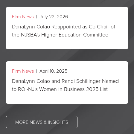
Firm News
| July 22, 2026
DanaLynn Colao Reappointed as Co-Chair of
the NJSBA’s Higher Education Committee
Firm News
| April 10, 2025
DanaLynn Colao and Randi Schillinger Named
to ROI-NJ’s Women in Business 2025 List
MORE NEWS & INSIGHTS