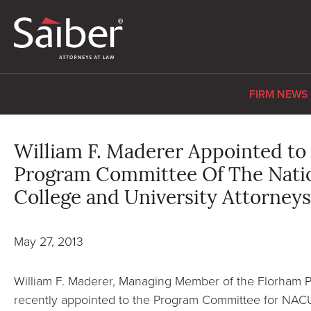
FIRM NEWS
William F. Maderer Appointed to
Program Committee Of The Natio
College and University Attorney
May 27, 2013
William F. Maderer, Managing Member of the Florham Pa
recently appointed to the Program Committee for NACU