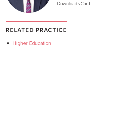
Download vCard
RELATED PRACTICE
Higher Education