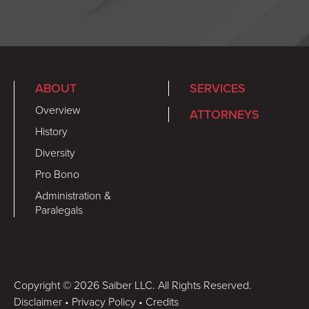
ABOUT
SERVICES
Overview
ATTORNEYS
History
Diversity
Pro Bono
Administration &
Paralegals
Copyright © 2026 Saiber LLC. All Rights Reserved.
Disclaimer
•
Privacy Policy
•
Credits