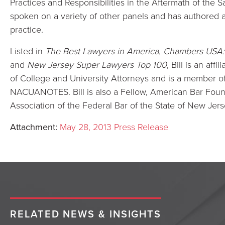
Practices and Responsibilities in the Aftermath of the
spoken on a variety of other panels and has authored ar
practice.
Listed in
The Best Lawyers in America
,
Chambers USA: 
and
New Jersey Super Lawyers Top 100
, Bill is an af
of College and University Attorneys and is a member of t
NACUANOTES. Bill is also a Fellow, American Bar Foun
Association of the Federal Bar of the State of New Jers
Attachment:
May 28, 2013 Press Release
RELATED NEWS & INSIGHTS