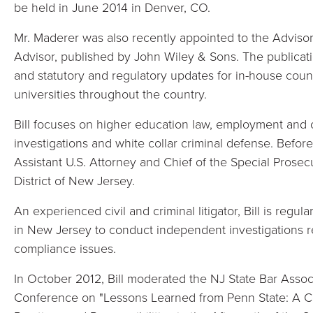
be held in June 2014 in Denver, CO.
Mr. Maderer was also recently appointed to the Adviso
Advisor, published by John Wiley & Sons. The publicati
and statutory and regulatory updates for in-house coun
universities throughout the country.
Bill focuses on higher education law, employment and c
investigations and white collar criminal defense. Before
Assistant U.S. Attorney and Chief of the Special Prosecu
District of New Jersey.
An experienced civil and criminal litigator, Bill is regul
in New Jersey to conduct independent investigations 
compliance issues.
In October 2012, Bill moderated the NJ State Bar Asso
Conference on "Lessons Learned from Penn State: A C