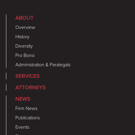
ABOUT
Overview
History
Diversity
Pro Bono
Administration & Paralegals
SERVICES
ATTORNEYS
NEWS
Firm News
Publications
Events