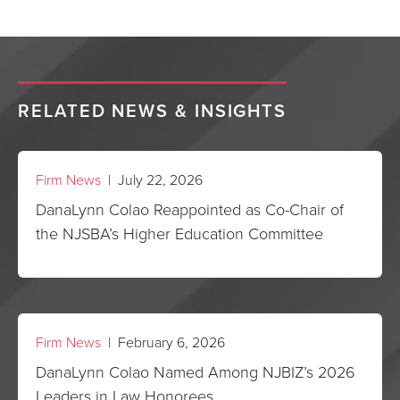
RELATED NEWS & INSIGHTS
Firm News
| July 22, 2026
DanaLynn Colao Reappointed as Co-Chair of
the NJSBA’s Higher Education Committee
Firm News
| February 6, 2026
DanaLynn Colao Named Among NJBIZ’s 2026
Leaders in Law Honorees