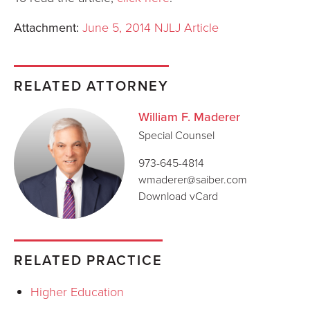
Attachment:
June 5, 2014 NJLJ Article
RELATED ATTORNEY
William F. Maderer
Special Counsel
973-645-4814
wmaderer@saiber.com
Download vCard
RELATED PRACTICE
Higher Education