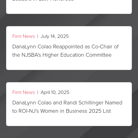
Firm News
| July 14, 2025
DanaLynn Colao Reappointed as Co-Chair of
the NJSBA’s Higher Education Committee
Firm News
| April 10, 2025
DanaLynn Colao and Randi Schillinger Named
to ROI-NJ’s Women in Business 2025 List