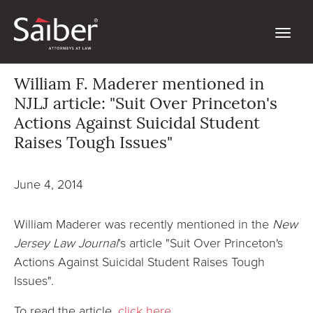
William F. Maderer mentioned in
NJLJ article: "Suit Over Princeton's
Actions Against Suicidal Student
Raises Tough Issues"
June 4, 2014
William Maderer was recently mentioned in the
New
Jersey Law Journal
’s article "Suit Over Princeton's
Actions Against Suicidal Student Raises Tough
Issues".
To read the article,
click here
.