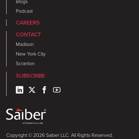
Blogs
Podcast
CAREERS
CONTACT
Madison
New York City
Scranton
SUBSCRIBE
Copyright © 2026 Saiber LLC. All Rights Reserved.