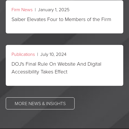
Firm News
| January 1, 2025
Saiber Elevates Four to Members of the Firm
Publications
| July 10, 2024
DOJ's Final Rule On Website And Digital
Accessibility Takes Effect
MORE NEWS & INSIGHTS