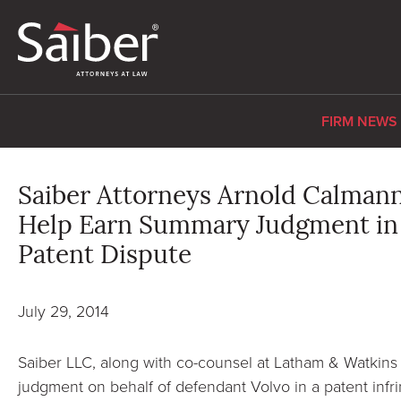
FIRM NEWS
Saiber Attorneys Arnold Calman
Help Earn Summary Judgment in 
Patent Dispute
July 29, 2014
Saiber LLC, along with co-counsel at Latham & Watkins
judgment on behalf of defendant Volvo in a patent infri