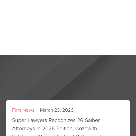
Firm News
| March 23, 2026
Super Lawyers Recognizes 26 Saiber
Attorneys in 2026 Edition; Cozewith,