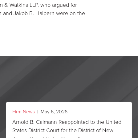
m & Watkins LLP, who argued for
n and Jakob B. Halpern were on the
Firm News
| May 6, 2026
Arnold B. Calmann Reappointed to the United
States District Court for the District of New