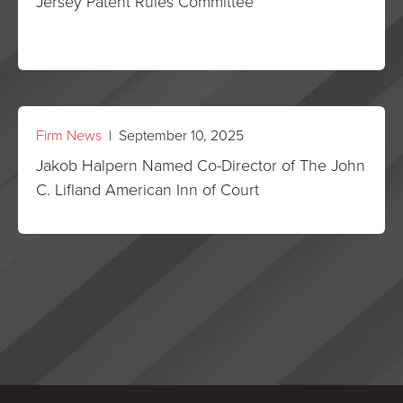
Jersey Patent Rules Committee
Firm News
| September 10, 2025
Jakob Halpern Named Co-Director of The John
C. Lifland American Inn of Court