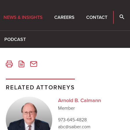
NEWS & INSIGHTS
CAREERS
CONTACT
PODCAST
RELATED ATTORNEYS
Arnold B. Calmann
Member
973-645-4828
abc@saiber.com