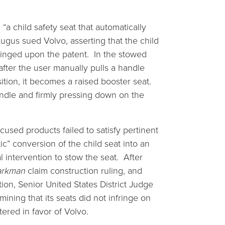
 “a child safety seat that automatically
Lugus sued Volvo, asserting that the child
fringed upon the patent. In the stowed
 after the user manually pulls a handle
tion, it becomes a raised booster seat.
handle and firmly pressing down on the
used products failed to satisfy pertinent
c” conversion of the child seat into an
 intervention to stow the seat. After
rkman
claim construction ruling, and
n, Senior United States District Judge
ining that its seats did not infringe on
ered in favor of Volvo.