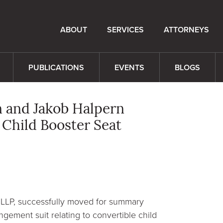
ABOUT
SERVICES
ATTORNEYS
PUBLICATIONS
EVENTS
BLOGS
n and Jakob Halpern
Child Booster Seat
 LLP, successfully moved for summary
ngement suit relating to convertible child