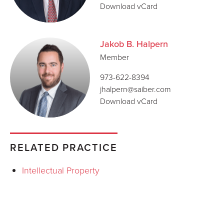
Download vCard
Jakob B. Halpern
Member
973-622-8394
jhalpern@saiber.com
Download vCard
RELATED PRACTICE
Intellectual Property