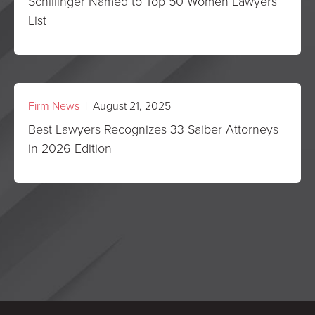
Schillinger Named to Top 50 Women Lawyers
List
Firm News
| August 21, 2025
Best Lawyers Recognizes 33 Saiber Attorneys
in 2026 Edition