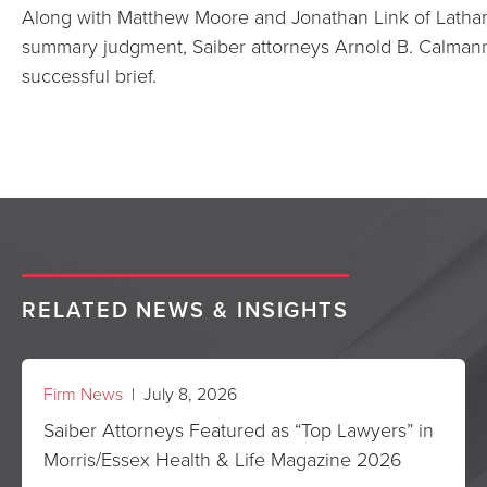
Along with Matthew Moore and Jonathan Link of Latha
summary judgment, Saiber attorneys Arnold B. Calman
successful brief.
RELATED NEWS & INSIGHTS
Firm News
| July 8, 2026
Saiber Attorneys Featured as “Top Lawyers” in
Morris/Essex Health & Life Magazine 2026