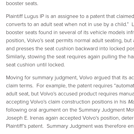
booster seats.
Plaintiff Lugus IP is an assignee to a patent that claimed
converts to an adult seat when not in use by a child.” 
booster seats found in several of its vehicle models in
position, Volvo’s seat permits normal adult seating, but
and presses the seat cushion backward into locked posi
Similarly, stowing the seat requires again pulling the 
seat cushion until locked.
Moving for summary judgment, Volvo argued that its acc
claim terms. For example, the patent requires “automati
adult seat, but Volvo’s accused product requires manual
accepting Volvo’s claim construction positions in his
Ma
following oral argument on the Summary Judgment Motio
Joseph E. Irenas again accepted Volvo’s position, determ
Plaintiff’s patent. Summary Judgment was therefore ent