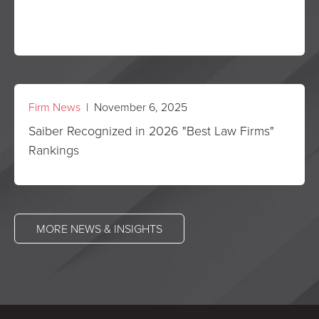
Firm News
| November 6, 2025
Saiber Recognized in 2026 "Best Law Firms"
Rankings
MORE NEWS & INSIGHTS