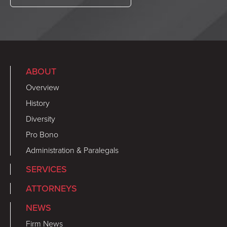
ABOUT
Overview
History
Diversity
Pro Bono
Administration & Paralegals
SERVICES
ATTORNEYS
NEWS
Firm News