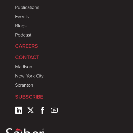
Publications
Events
Blogs
Podcast
CAREERS
CONTACT
Madison
New York City
Scranton
SUBSCRIBE