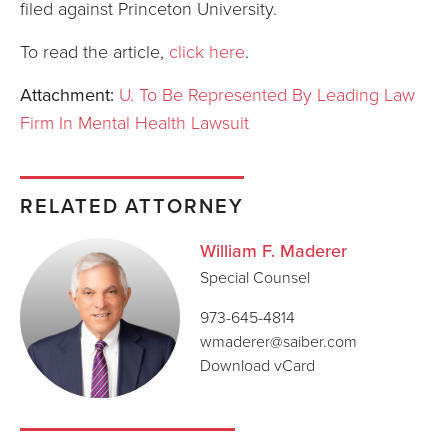
filed against Princeton University.
To read the article,
click here
.
Attachment:
U. To Be Represented By Leading Law
Firm In Mental Health Lawsuit
RELATED ATTORNEY
William F. Maderer
Special Counsel
973-645-4814
wmaderer@saiber.com
Download vCard