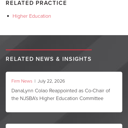
RELATED PRACTICE
Higher Education
RELATED NEWS & INSIGHTS
Firm News
| July 22, 2026
DanaLynn Colao Reappointed as Co-Chair of
the NJSBA’s Higher Education Committee