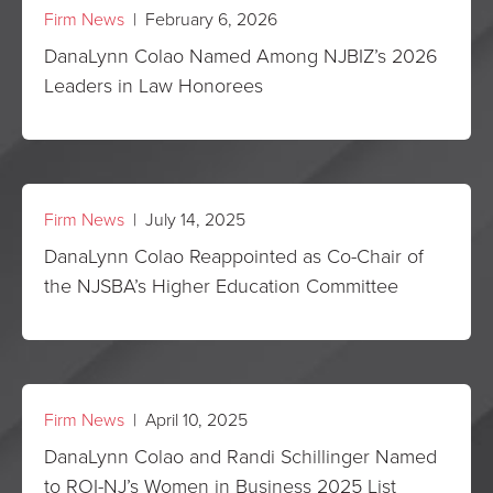
Firm News
| February 6, 2026
DanaLynn Colao Named Among NJBIZ’s 2026
Leaders in Law Honorees
Firm News
| July 14, 2025
DanaLynn Colao Reappointed as Co-Chair of
the NJSBA’s Higher Education Committee
Firm News
| April 10, 2025
DanaLynn Colao and Randi Schillinger Named
to ROI-NJ’s Women in Business 2025 List