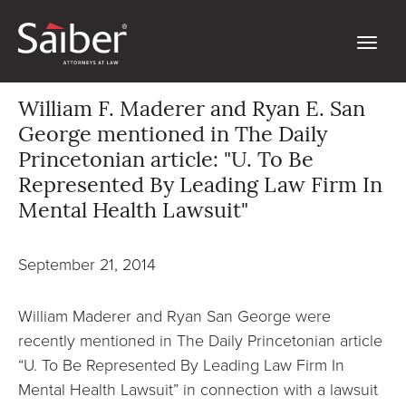
William F. Maderer and Ryan E. San
George mentioned in The Daily
Princetonian article: "U. To Be
Represented By Leading Law Firm In
Mental Health Lawsuit"
September 21, 2014
William Maderer and Ryan San George were
recently mentioned in The Daily Princetonian article
“U. To Be Represented By Leading Law Firm In
Mental Health Lawsuit” in connection with a lawsuit