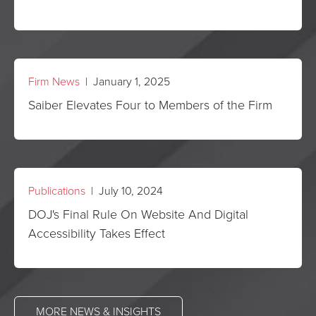
Firm News
| January 1, 2025
Saiber Elevates Four to Members of the Firm
Publications
| July 10, 2024
DOJ's Final Rule On Website And Digital
Accessibility Takes Effect
MORE NEWS & INSIGHTS