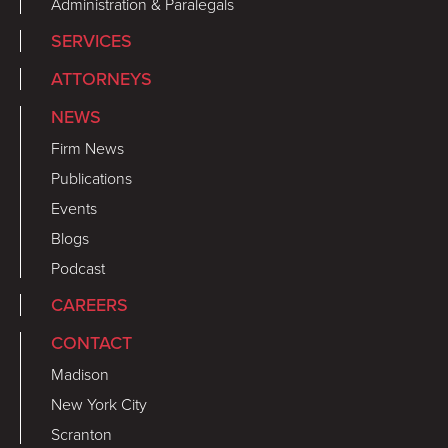
Administration & Paralegals
SERVICES
ATTORNEYS
NEWS
Firm News
Publications
Events
Blogs
Podcast
CAREERS
CONTACT
Madison
New York City
Scranton