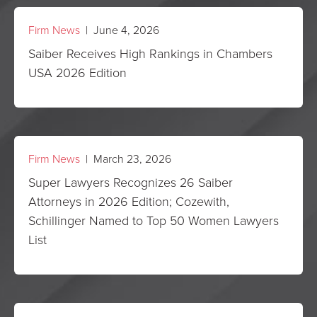
Firm News
| June 4, 2026
Saiber Receives High Rankings in Chambers
USA 2026 Edition
Firm News
| March 23, 2026
Super Lawyers Recognizes 26 Saiber
Attorneys in 2026 Edition; Cozewith,
Schillinger Named to Top 50 Women Lawyers
List