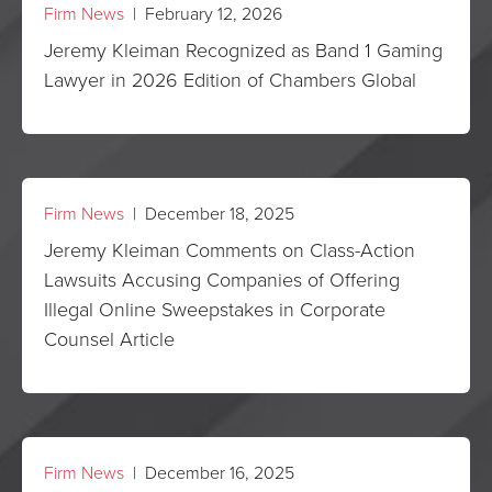
Firm News
| February 12, 2026
Jeremy Kleiman Recognized as Band 1 Gaming
Lawyer in 2026 Edition of Chambers Global
Firm News
| December 18, 2025
Jeremy Kleiman Comments on Class-Action
Lawsuits Accusing Companies of Offering
Illegal Online Sweepstakes in Corporate
Counsel Article
Firm News
| December 16, 2025