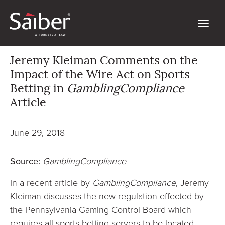
Jeremy Kleiman Comments on the
Impact of the Wire Act on Sports
Betting in
GamblingCompliance
Article
June 29, 2018
Source:
GamblingCompliance
In a recent article by
GamblingCompliance
, Jeremy
Kleiman discusses the new regulation effected by
the Pennsylvania Gaming Control Board which
requires all sports-betting servers to be located