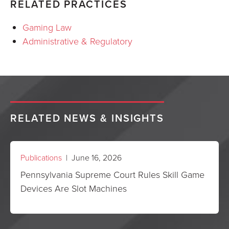
RELATED PRACTICES
Gaming Law
Administrative & Regulatory
RELATED NEWS & INSIGHTS
Publications
| June 16, 2026
Pennsylvania Supreme Court Rules Skill Game
Devices Are Slot Machines