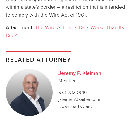
within a state’s border – a restriction that is intended
to comply with the Wire Act of 1961.
Attachment:
The Wire Act: Is Its Bark Worse Than Its
Bite?
RELATED ATTORNEY
Jeremy P. Kleiman
Member
973-232-0616
jkleiman@saiber.com
Download vCard