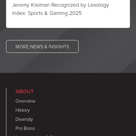
Jeremy Kleiman Recognized by Lexology
Index: Sports & Gaming 2025
MORE NEWS & INSIGHTS
ABOUT
Overview
History
Diversity
Pro Bono