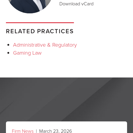
Download vCard
RELATED PRACTICES
Administrative & Regulatory
Gaming Law
Firm News
| March 23, 2026