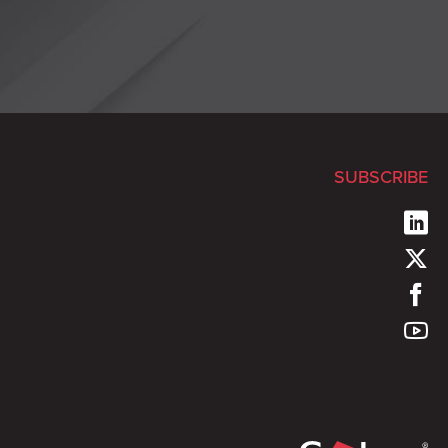
SUBSCRIBE