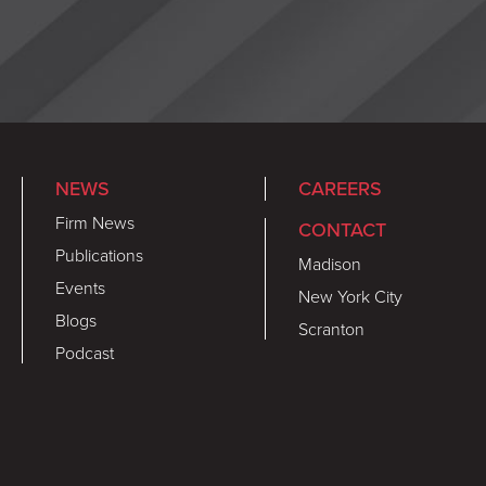
NEWS
CAREERS
Firm News
CONTACT
Publications
Madison
Events
New York City
Blogs
Scranton
Podcast