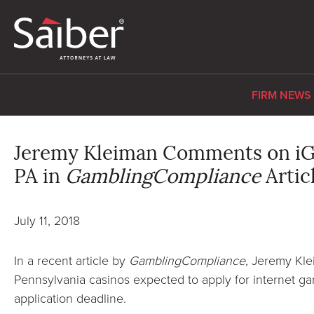
FIRM NEWS
Jeremy Kleiman Comments on iGa
PA in
GamblingCompliance
Artic
July 11, 2018
In a recent article by
GamblingCompliance
, Jeremy Kl
Pennsylvania casinos expected to apply for internet ga
application deadline.