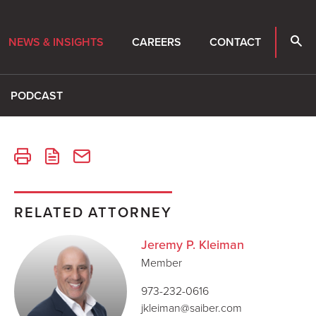
NEWS & INSIGHTS
CAREERS
CONTACT
PODCAST
RELATED ATTORNEY
Jeremy P. Kleiman
Member
973-232-0616
jkleiman@saiber.com