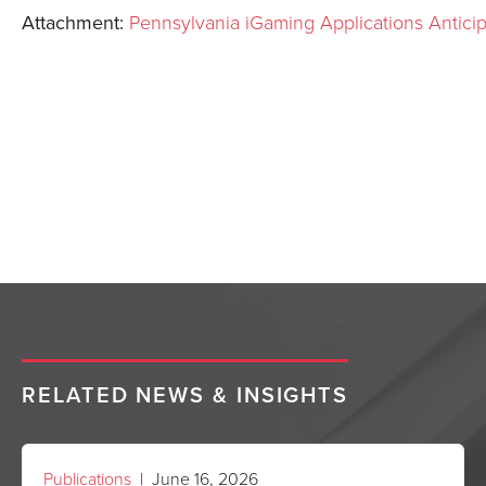
Attachment:
Pennsylvania iGaming Applications Antic
RELATED NEWS & INSIGHTS
Publications
| June 16, 2026