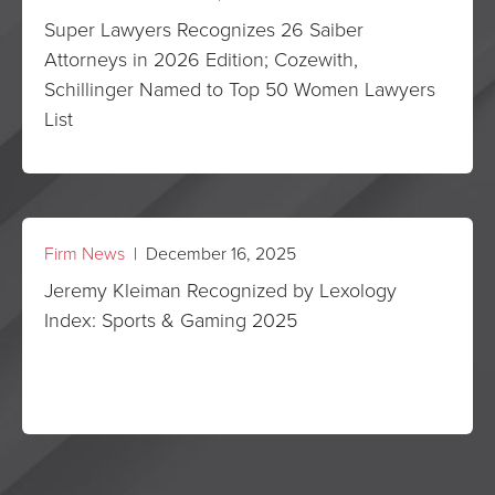
Super Lawyers Recognizes 26 Saiber
Attorneys in 2026 Edition; Cozewith,
Schillinger Named to Top 50 Women Lawyers
List
Firm News
| December 16, 2025
Jeremy Kleiman Recognized by Lexology
Index: Sports & Gaming 2025