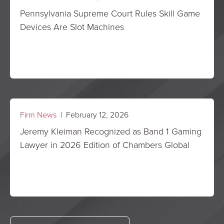
Pennsylvania Supreme Court Rules Skill Game
Devices Are Slot Machines
Firm News
| February 12, 2026
Jeremy Kleiman Recognized as Band 1 Gaming
Lawyer in 2026 Edition of Chambers Global