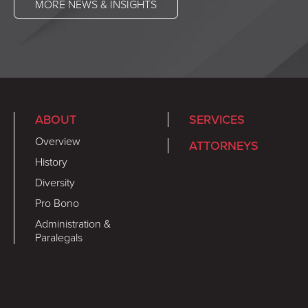
MORE NEWS & INSIGHTS
ABOUT
SERVICES
Overview
ATTORNEYS
History
Diversity
Pro Bono
Administration &
Paralegals