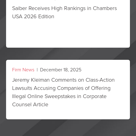
Saiber Receives High Rankings in Chambers
USA 2026 Edition
Firm News
| December 18, 2025
Jeremy Kleiman Comments on Class-Action
Lawsuits Accusing Companies of Offering
Illegal Online Sweepstakes in Corporate
Counsel Article