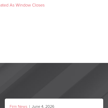
ipated As Window Closes
Firm News
| June 4, 2026