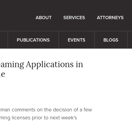
ABOUT
SERVICES
ATTORNEYS
PUBLICATIONS
EVENTS
BLOGS
ming Applications in
le
eiman comments on the decision of a few
ming licenses prior to next week’s