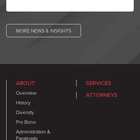
MORE NEWS & INSIGHTS
ABOUT
SERVICES
Overview
ATTORNEYS
History
Diversity
Pro Bono
Administration &
Paralegals