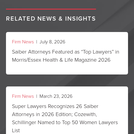
RELATED NEWS & INSIGHTS
Firm News
| July 8, 2026
Saiber Attorneys Featured as “Top Lawyers” in
Morris/Essex Health & Life Magazine 2026
Firm News
| March 23, 2026
Super Lawyers Recognizes 26 Saiber
Attorneys in 2026 Edition; Cozewith,
Schillinger Named to Top 50 Women Lawyers
List