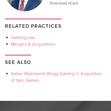
Download vCard
RELATED PRACTICES
Gaming Law
Mergers & Acquisitions
SEE ALSO
Saiber Represents Bragg Gaming in Acquisition
of Spin Games