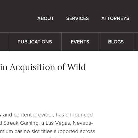
ABOUT
SERVICES
ATTORNEYS
PUBLICATIONS
EVENTS
BLOGS
n Acquisition of Wild
 and content provider, has announced
ld Streak Gaming, a Las Vegas, Nevada-
emium casino slot titles supported across