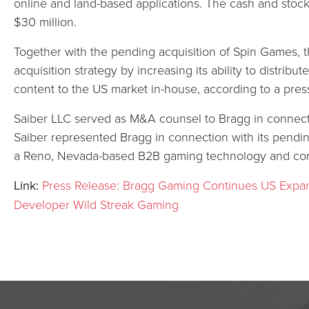
online and land-based applications. The cash and stock
$30 million.
Together with the pending acquisition of Spin Games, t
acquisition strategy by increasing its ability to distrib
content to the US market in-house, according to a pres
Saiber LLC served as M&A counsel to Bragg in connecti
Saiber represented Bragg in connection with its pendin
a Reno, Nevada-based B2B gaming technology and cont
Link:
Press Release: Bragg Gaming Continues US Expa
Developer Wild Streak Gaming