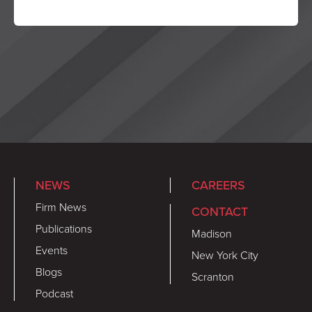
NEWS
CAREERS
Firm News
CONTACT
Publications
Madison
Events
New York City
Blogs
Scranton
Podcast