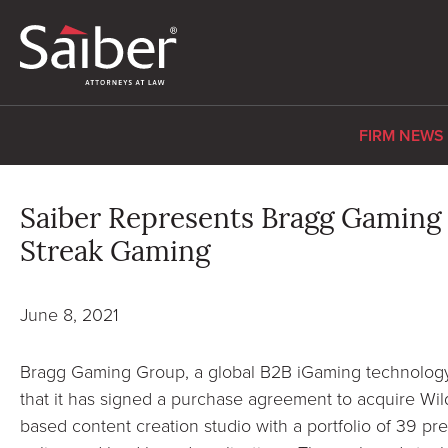
FIRM NEWS
Saiber Represents Bragg Gaming i
Streak Gaming
June 8, 2021
Bragg Gaming Group, a global B2B iGaming technology
that it has signed a purchase agreement to acquire Wi
based content creation studio with a portfolio of 39 pr