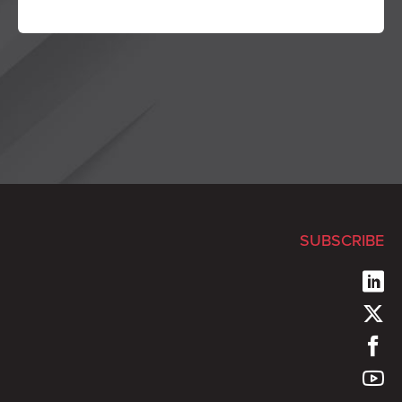
SUBSCRIBE