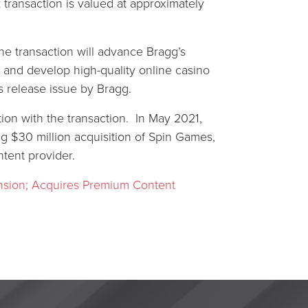
 transaction is valued at approximately
he transaction will advance Bragg’s
ute and develop high-quality online casino
s release issue by Bragg.
on with the transaction. In May 2021,
g $30 million acquisition of Spin Games,
ent provider.
nsion; Acquires Premium Content