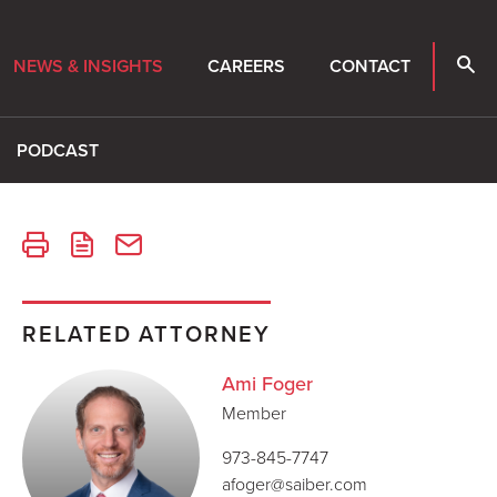
NEWS & INSIGHTS
CAREERS
CONTACT
PODCAST
RELATED ATTORNEY
Ami Foger
Member
973-845-7747
afoger@saiber.com