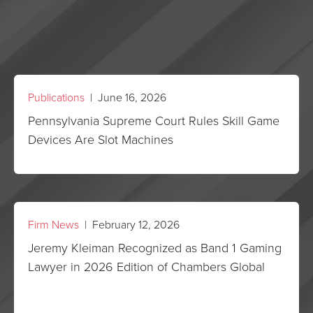
Publications
| June 16, 2026
Pennsylvania Supreme Court Rules Skill Game
Devices Are Slot Machines
Firm News
| February 12, 2026
Jeremy Kleiman Recognized as Band 1 Gaming
Lawyer in 2026 Edition of Chambers Global