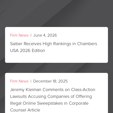
Firm News
| June 4, 2026
Saiber Receives High Rankings in Chambers
USA 2026 Edition
Firm News
| December 18, 2025
Jeremy Kleiman Comments on Class-Action
Lawsuits Accusing Companies of Offering
Illegal Online Sweepstakes in Corporate
Counsel Article