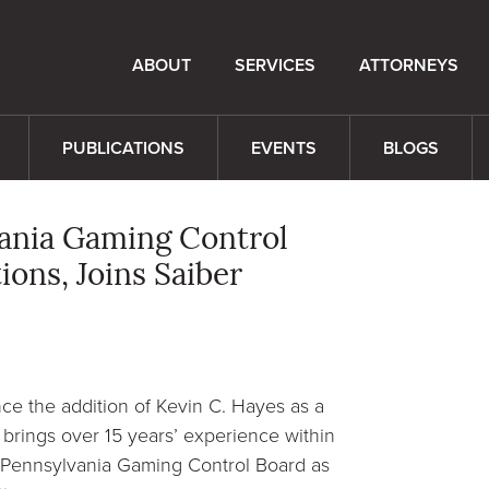
ABOUT
SERVICES
ATTORNEYS
PUBLICATIONS
EVENTS
BLOGS
vania Gaming Control
ons, Joins Saiber
e the addition of Kevin C. Hayes as a
 brings over 15 years’ experience within
he Pennsylvania Gaming Control Board as