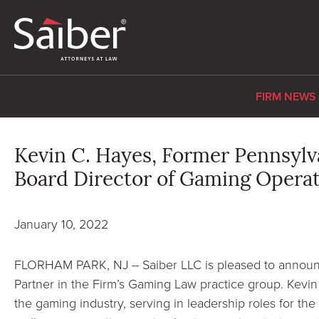
FIRM NEWS
Kevin C. Hayes, Former Pennsyl
Board Director of Gaming Operati
January 10, 2022
FLORHAM PARK, NJ -- Saiber LLC is pleased to announc
Partner in the Firm’s Gaming Law practice group. Kevin
the gaming industry, serving in leadership roles for t