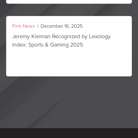
Firm News
| December 16, 2025
Jeremy Kleiman Recognized by Lexology
Index: Sports & Gaming 2025