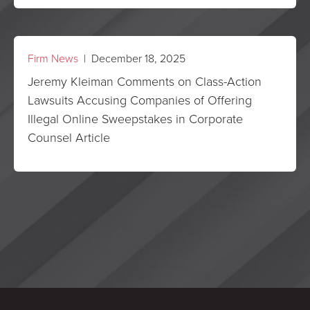
Firm News
| December 18, 2025
Jeremy Kleiman Comments on Class-Action
Lawsuits Accusing Companies of Offering
Illegal Online Sweepstakes in Corporate
Counsel Article