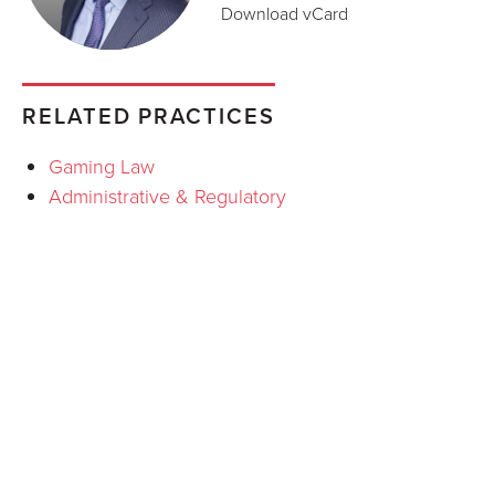
Download vCard
RELATED PRACTICES
Gaming Law
Administrative & Regulatory