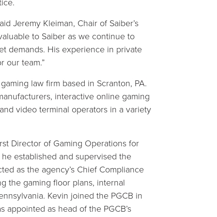
ice.
said Jeremy Kleiman, Chair of Saiber’s
valuable to Saiber as we continue to
ket demands. His experience in private
or our team.”
 gaming law firm based in Scranton, PA.
anufacturers, interactive online gaming
and video terminal operators in a variety
first Director of Gaming Operations for
he established and supervised the
cted as the agency’s Chief Compliance
g the gaming floor plans, internal
 Pennsylvania. Kevin joined the PGCB in
as appointed as head of the PGCB’s