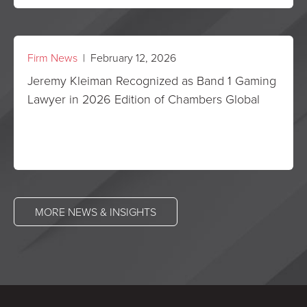
Firm News
| February 12, 2026
Jeremy Kleiman Recognized as Band 1 Gaming
Lawyer in 2026 Edition of Chambers Global
MORE NEWS & INSIGHTS