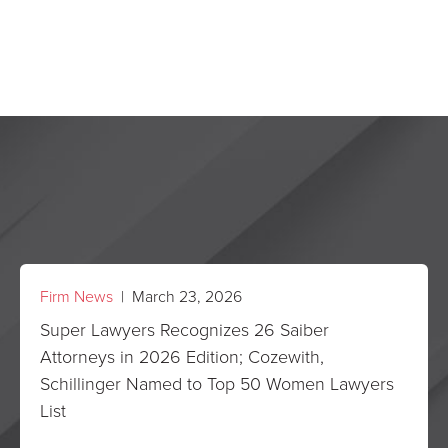
Firm News
| March 23, 2026
Super Lawyers Recognizes 26 Saiber
Attorneys in 2026 Edition; Cozewith,
Schillinger Named to Top 50 Women Lawyers
List