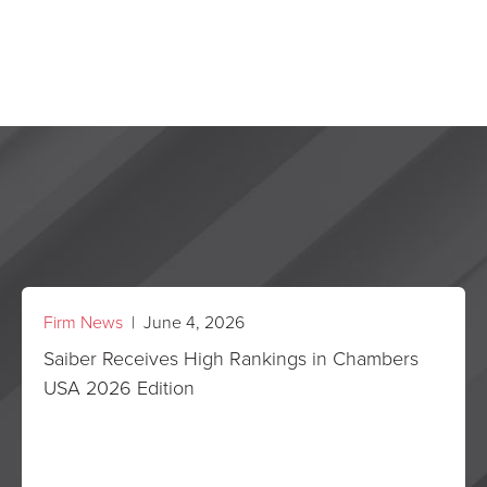
Firm News
| June 4, 2026
Saiber Receives High Rankings in Chambers
USA 2026 Edition