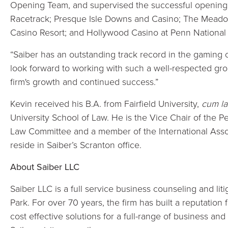
Opening Team, and supervised the successful openings
Racetrack; Presque Isle Downs and Casino; The Meado
Casino Resort; and Hollywood Casino at Penn National
“Saiber has an outstanding track record in the gaming
look forward to working with such a well-respected gro
firm's growth and continued success.”
Kevin received his B.A. from Fairfield University,
cum l
University School of Law. He is the Vice Chair of the 
Law Committee and a member of the International Assoc
reside in Saiber’s Scranton office.
About Saiber LLC
Saiber LLC is a full service business counseling and li
Park. For over 70 years, the firm has built a reputation 
cost effective solutions for a full-range of business and