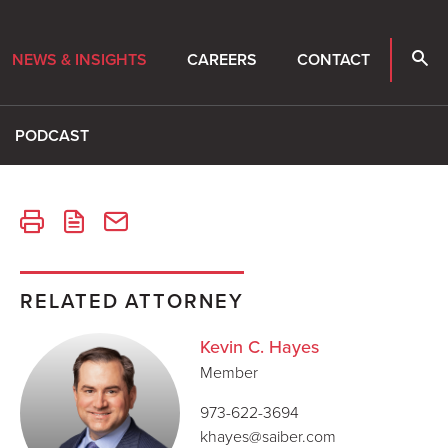
NEWS & INSIGHTS
CAREERS
CONTACT
PODCAST
RELATED ATTORNEY
Kevin C. Hayes
Member
973-622-3694
khayes@saiber.com