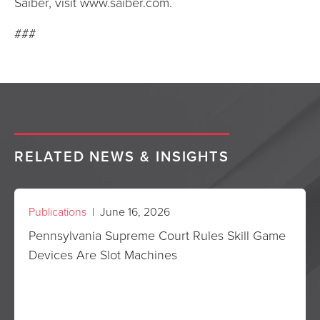
Saiber, visit www.saiber.com.
###
RELATED NEWS & INSIGHTS
Publications
| June 16, 2026
Pennsylvania Supreme Court Rules Skill Game
Devices Are Slot Machines