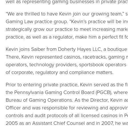
well as representing gaming businesses in private pract
“We are thrilled to have Kevin join our growing team,” 
Gaming Law practice group. “Kevin’s practice will be in
strategically grow our practice to meet increasing mar
practice, as well as a regulator, make him a perfect fit f
Kevin joins Saiber from Doherty Hayes LLC, a boutique
There, Kevin represented casinos, racetracks, gaming m
operators, technology providers, sportsbook operators 
of corporate, regulatory and compliance matters.
Prior to entering private practice, Kevin served as the 
the Pennsylvania Gaming Control Board (PGCB), where 
Bureau of Gaming Operations. As the Director, Kevin a
Officer and was responsible for reviewing and approvin
controls and audit protocols of all licensed casinos in
2005 as an Assistant Chief Counsel and in 2007, he w