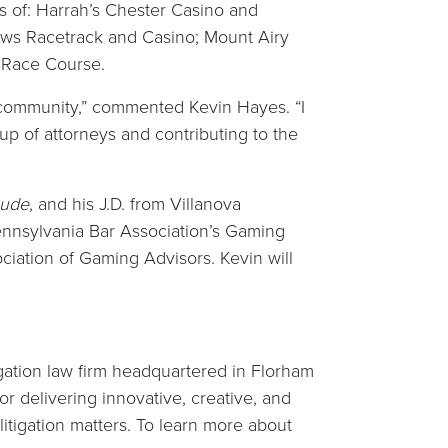
 of: Harrah’s Chester Casino and
ws Racetrack and Casino; Mount Airy
 Race Course.
 community,” commented Kevin Hayes. “I
up of attorneys and contributing to the
aude
, and his J.D. from Villanova
Pennsylvania Bar Association’s Gaming
iation of Gaming Advisors. Kevin will
tigation law firm headquartered in Florham
for delivering innovative, creative, and
 litigation matters. To learn more about