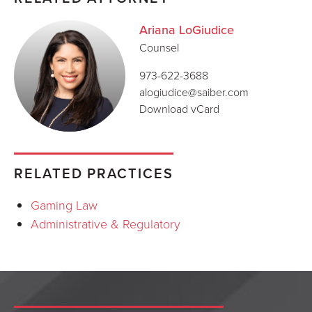
Ariana LoGiudice
Counsel
973-622-3688
alogiudice@saiber.com
Download vCard
RELATED PRACTICES
Gaming Law
Administrative & Regulatory