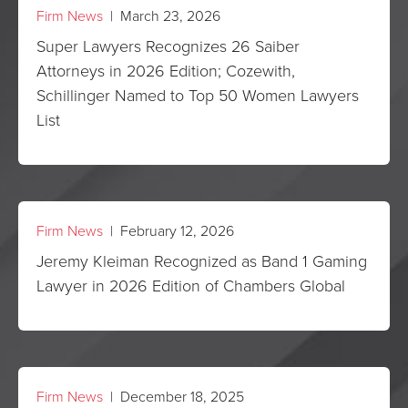
Firm News
| March 23, 2026
Super Lawyers Recognizes 26 Saiber
Attorneys in 2026 Edition; Cozewith,
Schillinger Named to Top 50 Women Lawyers
List
Firm News
| February 12, 2026
Jeremy Kleiman Recognized as Band 1 Gaming
Lawyer in 2026 Edition of Chambers Global
Firm News
| December 18, 2025