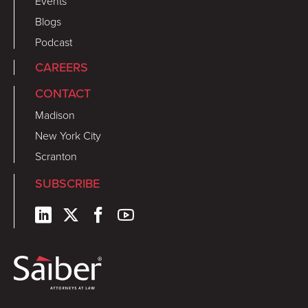
Events
Blogs
Podcast
CAREERS
CONTACT
Madison
New York City
Scranton
SUBSCRIBE