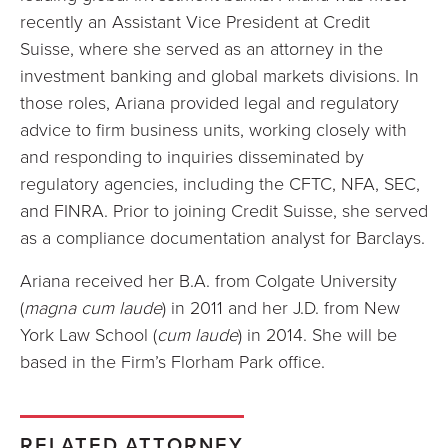
recently an Assistant Vice President at Credit
Suisse, where she served as an attorney in the
investment banking and global markets divisions. In
those roles, Ariana provided legal and regulatory
advice to firm business units, working closely with
and responding to inquiries disseminated by
regulatory agencies, including the CFTC, NFA, SEC,
and FINRA. Prior to joining Credit Suisse, she served
as a compliance documentation analyst for Barclays.
Ariana received her B.A. from Colgate University
(
magna cum laude
) in 2011 and her J.D. from New
York Law School (
cum laude
) in 2014. She will be
based in the Firm’s Florham Park office.
RELATED ATTORNEY