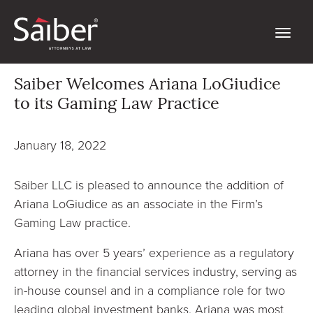
Saiber Welcomes Ariana LoGiudice
to its Gaming Law Practice
January 18, 2022
Saiber LLC is pleased to announce the addition of
Ariana LoGiudice as an associate in the Firm’s
Gaming Law practice.
Ariana has over 5 years’ experience as a regulatory
attorney in the financial services industry, serving as
in-house counsel and in a compliance role for two
leading global investment banks. Ariana was most