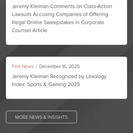
Jeremy Kleiman Comments on Class-Action
Lawsuits Accusing Companies of Offering
Illegal Online Sweepstakes in Corporate
Counsel Article
Firm News
| December 16, 2025
Jeremy Kleiman Recognized by Lexology
Index: Sports & Gaming 2025
MORE NEWS & INSIGHTS