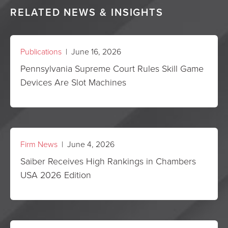
RELATED NEWS & INSIGHTS
Publications
| June 16, 2026
Pennsylvania Supreme Court Rules Skill Game
Devices Are Slot Machines
Firm News
| June 4, 2026
Saiber Receives High Rankings in Chambers
USA 2026 Edition