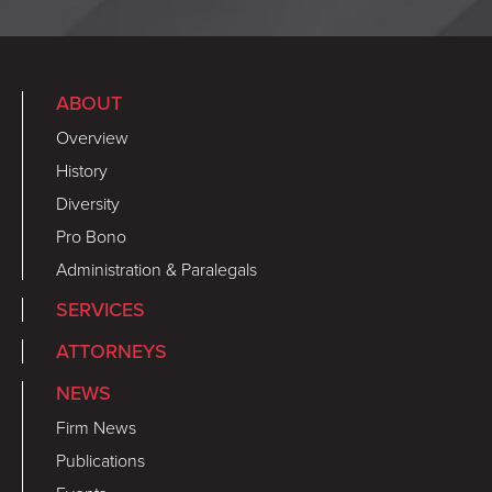
ABOUT
Overview
History
Diversity
Pro Bono
Administration & Paralegals
SERVICES
ATTORNEYS
NEWS
Firm News
Publications