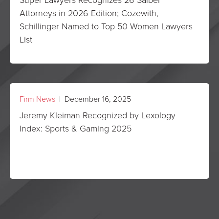
Attorneys in 2026 Edition; Cozewith,
Schillinger Named to Top 50 Women Lawyers
List
Firm News
| December 16, 2025
Jeremy Kleiman Recognized by Lexology
Index: Sports & Gaming 2025