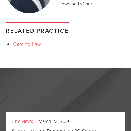
Download vCard
RELATED PRACTICE
Gaming Law
Firm News
| March 23, 2026
Super Lawyers Recognizes 26 Saiber