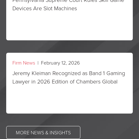
Devices Are Slot Machines
Firm News
| February 12, 2026
Jeremy Kleiman Recognized as Band 1 Gaming
Lawyer in 2026 Edition of Chambers Global
MORE NEWS & INSIGHTS