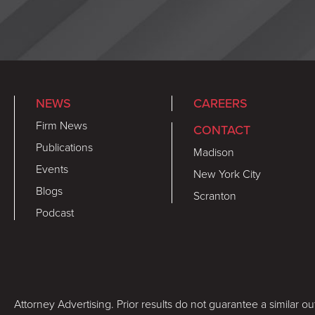
NEWS
CAREERS
Firm News
CONTACT
Publications
Madison
Events
New York City
Blogs
Scranton
Podcast
Attorney Advertising. Prior results do not guarantee a similar o