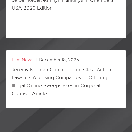
USA 2026 Edition
Firm News
| December 18, 2025
Jeremy Kleiman Comments on Class-Action
Lawsuits Accusing Companies of Offering
Illegal Online Sweepstakes in Corporate
Counsel Article