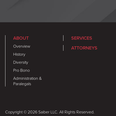
ABOUT
SERVICES
Overview
ATTORNEYS
History
Diversity
Pro Bono
Administration &
Paralegals
Copyright © 2026 Saiber LLC. All Rights Reserved.