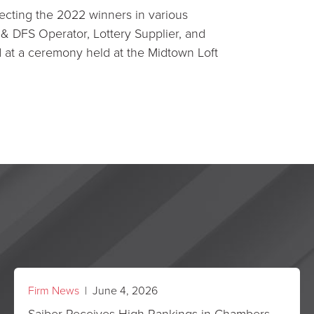
ecting the 2022 winners in various
& DFS Operator, Lottery Supplier, and
at a ceremony held at the Midtown Loft
Firm News
| June 4, 2026
Saiber Receives High Rankings in Chambers