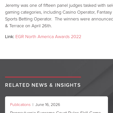
Jeremy was one of fifteen panel judges tasked with sel
gaming categories, including Casino Operator, Fantasy 
Sports Betting Operator. The winners were announced 
& Terrace on April 26th.
Link:
EGR North America Awards 2022
RELATED NEWS & INSIGHTS
Publications
| June 16, 2026
Pennsylvania Supreme Court Rules Skill Game