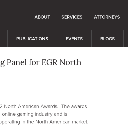
ABOUT
SERVICES
ATTORNEYS
PUBLICATIONS
EVENTS
BLOGS
g Panel for EGR North
022 North American Awards. The awards
 online gaming industry and is
perating in the North American market.