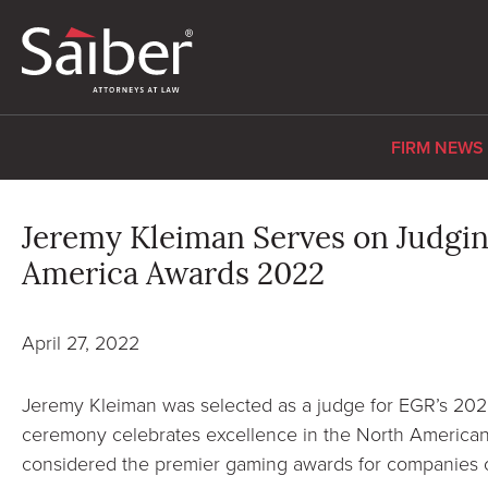
FIRM NEWS
Jeremy Kleiman Serves on Judgin
America Awards 2022
April 27, 2022
Jeremy Kleiman was selected as a judge for EGR’s 2
ceremony celebrates excellence in the North American
considered the premier gaming awards for companies o