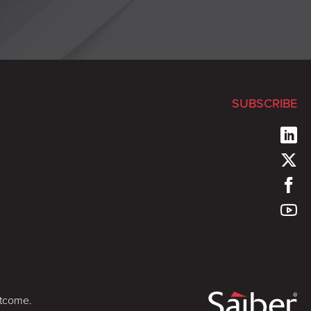
SUBSCRIBE
utcome.