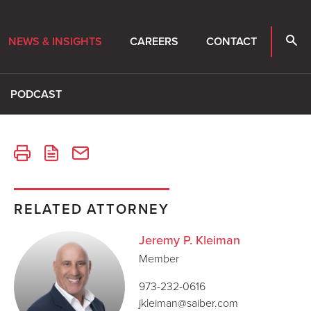
NEWS & INSIGHTS
CAREERS
CONTACT
PODCAST
RELATED ATTORNEY
Jeremy P. Kleiman
Member
973-232-0616
jkleiman@saiber.com